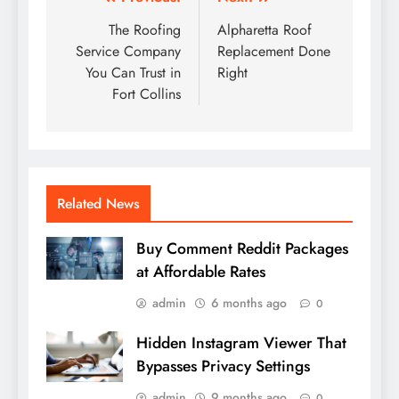
Post
navigation
The Roofing
Alpharetta Roof
Service Company
Replacement Done
You Can Trust in
Right
Fort Collins
Related News
Buy Comment Reddit Packages
at Affordable Rates
admin
6 months ago
0
Hidden Instagram Viewer That
Bypasses Privacy Settings
admin
9 months ago
0