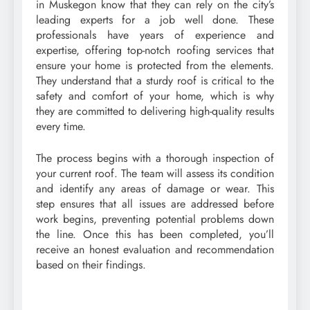
in Muskegon know that they can rely on the city’s
leading experts for a job well done. These
professionals have years of experience and
expertise, offering top-notch roofing services that
ensure your home is protected from the elements.
They understand that a sturdy roof is critical to the
safety and comfort of your home, which is why
they are committed to delivering high-quality results
every time.
The process begins with a thorough inspection of
your current roof. The team will assess its condition
and identify any areas of damage or wear. This
step ensures that all issues are addressed before
work begins, preventing potential problems down
the line. Once this has been completed, you’ll
receive an honest evaluation and recommendation
based on their findings.