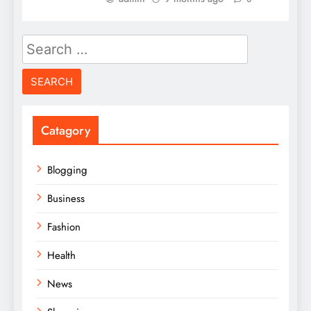
Search
for:
Catagory
Blogging
Business
Fashion
Health
News