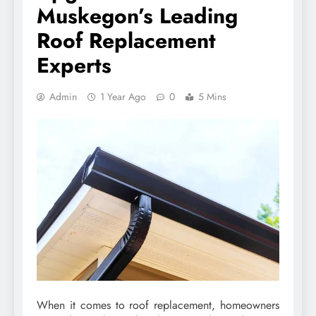
Muskegon’s Leading
Roof Replacement
Experts
Admin
1 Year Ago
0
5 Mins
When it comes to roof replacement, homeowners