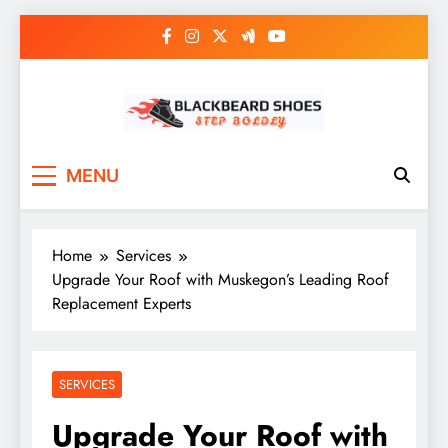
Skip
to
content
Black Beard Shoes
Step into Black Beard Shoes
MENU
Home
Services
Upgrade Your Roof with Muskegon’s Leading Roof
Replacement Experts
SERVICES
Upgrade Your Roof with