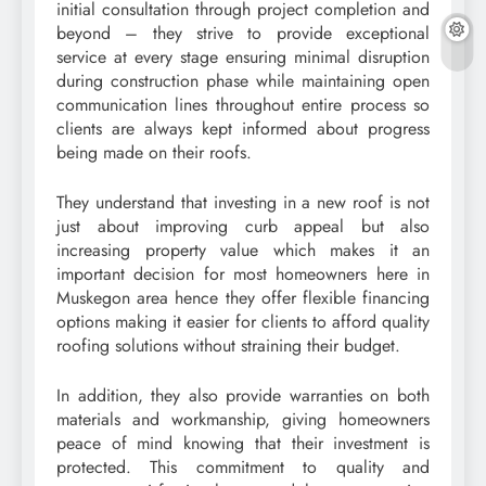
initial consultation through project completion and
beyond – they strive to provide exceptional
service at every stage ensuring minimal disruption
during construction phase while maintaining open
communication lines throughout entire process so
clients are always kept informed about progress
being made on their roofs.
They understand that investing in a new roof is not
just about improving curb appeal but also
increasing property value which makes it an
important decision for most homeowners here in
Muskegon area hence they offer flexible financing
options making it easier for clients to afford quality
roofing solutions without straining their budget.
In addition, they also provide warranties on both
materials and workmanship, giving homeowners
peace of mind knowing that their investment is
protected. This commitment to quality and