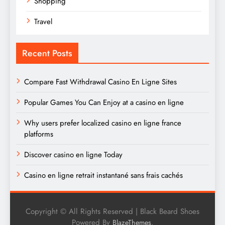
Shopping
Travel
Recent Posts
Compare Fast Withdrawal Casino En Ligne Sites
Popular Games You Can Enjoy at a casino en ligne
Why users prefer localized casino en ligne france
platforms
Discover casino en ligne Today
Casino en ligne retrait instantané sans frais cachés
Copyright © All Rights Reserved | Black Beard Shoes
Powered By
.
BlazeThemes