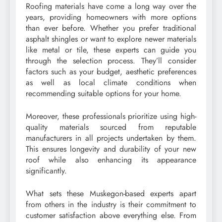
Roofing materials have come a long way over the
years, providing homeowners with more options
than ever before. Whether you prefer traditional
asphalt shingles or want to explore newer materials
like metal or tile, these experts can guide you
through the selection process. They’ll consider
factors such as your budget, aesthetic preferences
as well as local climate conditions when
recommending suitable options for your home.
Moreover, these professionals prioritize using high-
quality materials sourced from reputable
manufacturers in all projects undertaken by them.
This ensures longevity and durability of your new
roof while also enhancing its appearance
significantly.
What sets these Muskegon-based experts apart
from others in the industry is their commitment to
customer satisfaction above everything else. From