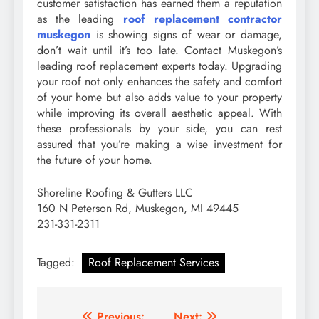
customer satisfaction has earned them a reputation
as the leading
roof replacement contractor
muskegon
is showing signs of wear or damage,
don’t wait until it’s too late. Contact Muskegon’s
leading roof replacement experts today. Upgrading
your roof not only enhances the safety and comfort
of your home but also adds value to your property
while improving its overall aesthetic appeal. With
these professionals by your side, you can rest
assured that you’re making a wise investment for
the future of your home.
Shoreline Roofing & Gutters LLC
160 N Peterson Rd, Muskegon, MI 49445
231-331-2311
Tagged:
Roof Replacement Services
Previous:
Next: