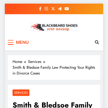
Skip
to
content
Black Beard Shoes
Step into Black Beard Shoes
MENU
Home
Services
Smith & Bledsoe Family Law Protecting Your Rights
in Divorce Cases
SERVICES
Smith & Bledsoe Family