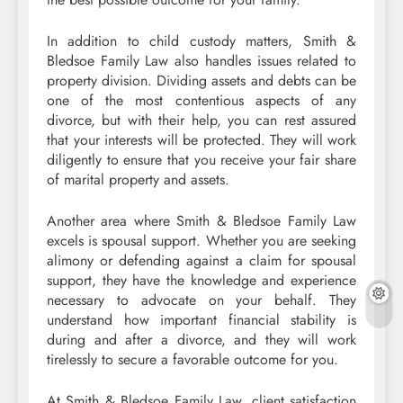
In addition to child custody matters, Smith &
Bledsoe Family Law also handles issues related to
property division. Dividing assets and debts can be
one of the most contentious aspects of any
divorce, but with their help, you can rest assured
that your interests will be protected. They will work
diligently to ensure that you receive your fair share
of marital property and assets.
Another area where Smith & Bledsoe Family Law
excels is spousal support. Whether you are seeking
alimony or defending against a claim for spousal
support, they have the knowledge and experience
necessary to advocate on your behalf. They
understand how important financial stability is
during and after a divorce, and they will work
tirelessly to secure a favorable outcome for you.
At Smith & Bledsoe Family Law, client satisfaction