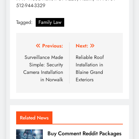
512-944-3329
Tagged:
Family Law
Post
Previous:
Next:
navigation
Surveillance Made
Reliable Roof
Simple: Security
Installation in
Camera Installation
Blaine Grand
in Norwalk
Exteriors
Related News
Buy Comment Reddit Packages