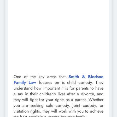
One of the key areas that
Smith & Bledsoe
Family Law
focuses on is child custody. They
understand how important it is for parents to have
a say in their children’s lives after a divorce, and
they will fight for your rights as a parent. Whether
you are seeking sole custody, joint custody, or
visitation rights, they will work with you to achieve
the best possible outcome for your family.