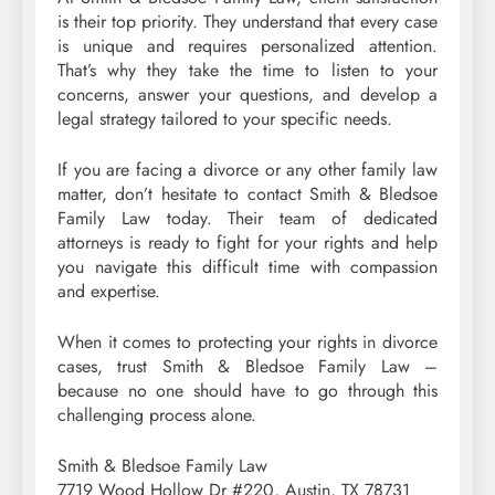
is their top priority. They understand that every case
is unique and requires personalized attention.
That’s why they take the time to listen to your
concerns, answer your questions, and develop a
legal strategy tailored to your specific needs.
If you are facing a divorce or any other family law
matter, don’t hesitate to contact Smith & Bledsoe
Family Law today. Their team of dedicated
attorneys is ready to fight for your rights and help
you navigate this difficult time with compassion
and expertise.
When it comes to protecting your rights in divorce
cases, trust Smith & Bledsoe Family Law –
because no one should have to go through this
challenging process alone.
Smith & Bledsoe Family Law
7719 Wood Hollow Dr #220, Austin, TX 78731