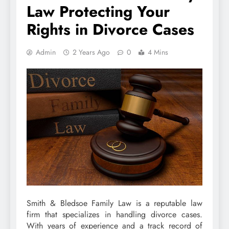
Law Protecting Your
Rights in Divorce Cases
Admin
2 Years Ago
0
4 Mins
Smith & Bledsoe Family Law is a reputable law
firm that specializes in handling divorce cases.
With years of experience and a track record of