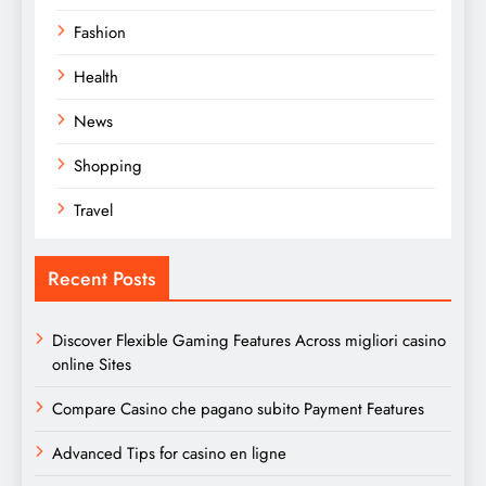
Fashion
Health
News
Shopping
Travel
Recent Posts
Discover Flexible Gaming Features Across migliori casino
online Sites
Compare Casino che pagano subito Payment Features
Advanced Tips for casino en ligne