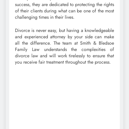
success, they are dedicated to protecting the rights
of their clients during what can be one of the most
challenging times in their lives.
Divorce is never easy, but having a knowledgeable
and experienced attorney by your side can make
all the difference. The team at Smith & Bledsoe
Family Law understands the complexities of
divorce law and will work tirelessly to ensure that
you receive fair treatment throughout the process.