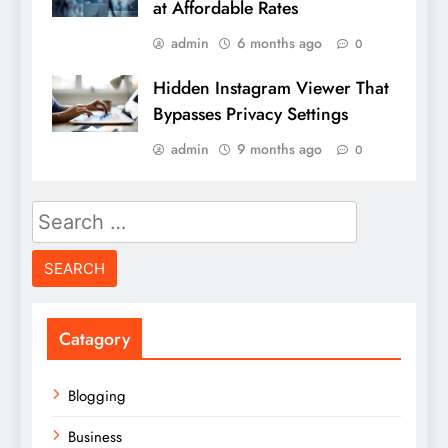
at Affordable Rates
admin
6 months ago
0
Hidden Instagram Viewer That
Bypasses Privacy Settings
admin
9 months ago
0
Search
for:
Catagory
Blogging
Business