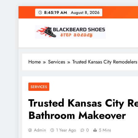
Skip
8:45:20 AM
August 8, 2026
to
content
Black Beard Shoes
Step into Black Beard Shoes
Home
Services
Trusted Kansas City Remodeler
SERVICES
Trusted Kansas City R
Bathroom Makeover
Admin
1 Year Ago
0
5 Mins