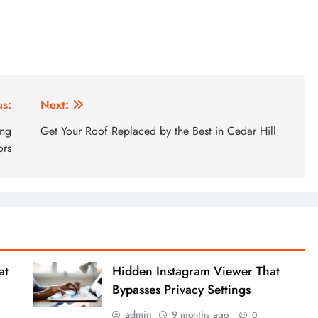
us:
Next:
ing
Get Your Roof Replaced by the Best in Cedar Hill
ors
at
Hidden Instagram Viewer That
Bypasses Privacy Settings
admin
9 months ago
0