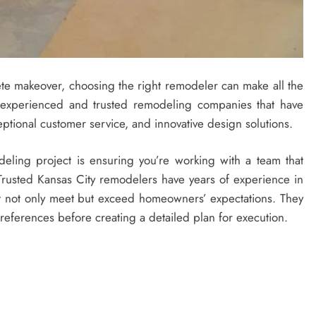
e makeover, choosing the right remodeler can make all the
s experienced and trusted remodeling companies that have
eptional customer service, and innovative design solutions.
eling project is ensuring you’re working with a team that
. Trusted Kansas City remodelers have years of experience in
at not only meet but exceed homeowners’ expectations. They
 preferences before creating a detailed plan for execution.