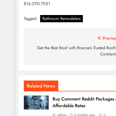
816-290-7951
Tagged:
Bathroom Remodelers
Post
Previo
navigation
Get the Best Roof with Roscoe’s Trusted Roof
Contract
Related News
Buy Comment Reddit Packages 
Affordable Rates
admin
6 months ago
0