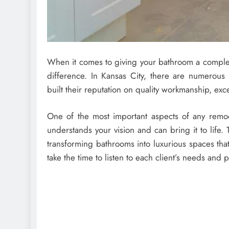
When it comes to giving your bathroom a complet
difference. In Kansas City, there are numerou
built their reputation on quality workmanship, exc
One of the most important aspects of any remod
understands your vision and can bring it to life
transforming bathrooms into luxurious spaces th
take the time to listen to each client’s needs and