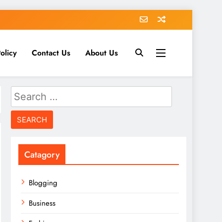
olicy
Contact Us
About Us
Search
for:
Catagory
Blogging
Business