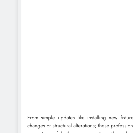
From simple updates like installing new fixtur
changes or structural alterations; these professi