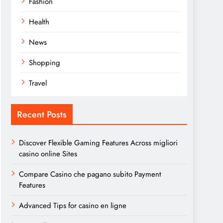
Fashion
Health
News
Shopping
Travel
Recent Posts
Discover Flexible Gaming Features Across migliori
casino online Sites
Compare Casino che pagano subito Payment
Features
Advanced Tips for casino en ligne