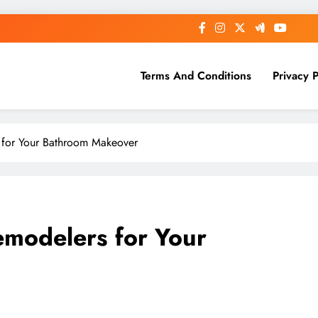
Terms And Conditions
Privacy P
s for Your Bathroom Makeover
emodelers for Your