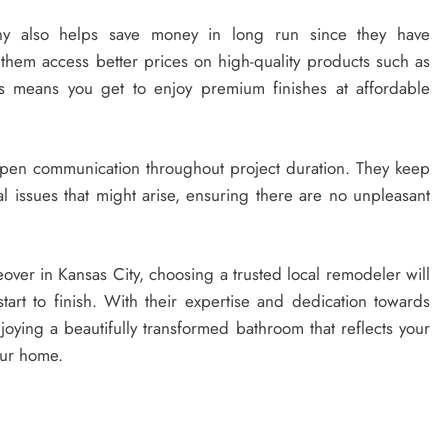
y also helps save money in long run since they have
g them access better prices on high-quality products such as
is means you get to enjoy premium finishes at affordable
 open communication throughout project duration. They keep
l issues that might arise, ensuring there are no unpleasant
over in Kansas City, choosing a trusted local remodeler will
art to finish. With their expertise and dedication towards
joying a beautifully transformed bathroom that reflects your
our home.