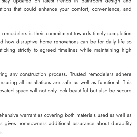
o stay updated on latest trends in bathroom design and
tions that could enhance your comfort, convenience, and
y
remodelers is their commitment towards timely completion
d how disruptive home renovations can be for daily life so
icking strictly to agreed timelines while maintaining high
uring any construction process. Trusted remodelers adhere
nsuring all installations are safe as well as functional. This
ated space will not only look beautiful but also be secure
hensive warranties covering both materials used as well as
s gives homeowners additional assurance about durability
s.