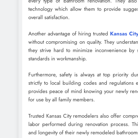
every type of bathroom renovation. They als
technology which allow them to provide sugges
overall satisfaction.
Another advantage of hiring trusted
Kansas Cit
without compromising on quality. They understan
they strive hard to minimize inconvenience by st
standards in workmanship.
Furthermore, safety is always at top priority d
strictly to local building codes and regulations e
provides peace of mind knowing your newly renov
for use by all family members.
Trusted Kansas City remodelers also offer compre
labor performed during renovation process. Thi
and longevity of their newly remodeled bathroom