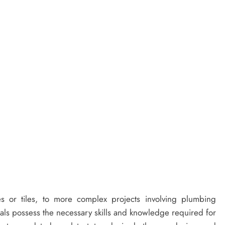
es or tiles, to more complex projects involving plumbing
onals possess the necessary skills and knowledge required for