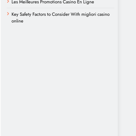
Les Meilleures Promotions Casino En Ligne
Key Safety Factors to Consider With migliori casino
online