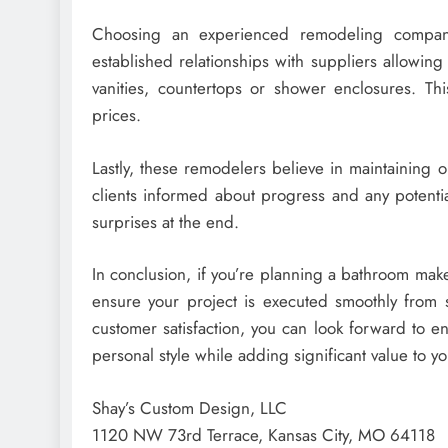
Choosing an experienced remodeling compan
established relationships with suppliers allowin
vanities, countertops or shower enclosures. Th
prices.
Lastly, these remodelers believe in maintaining
clients informed about progress and any potentia
surprises at the end.
In conclusion, if you’re planning a bathroom make
ensure your project is executed smoothly from st
customer satisfaction, you can look forward to en
personal style while adding significant value to y
Shay’s Custom Design, LLC
1120 NW 73rd Terrace, Kansas City, MO 64118