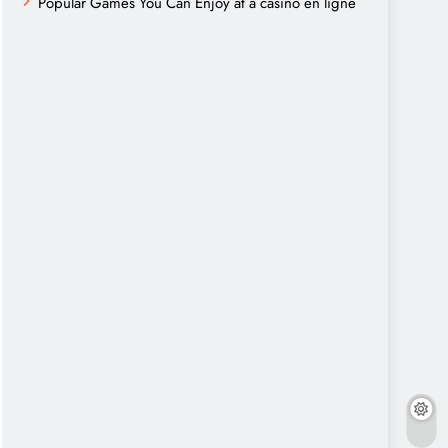
Popular Games You Can Enjoy at a casino en ligne