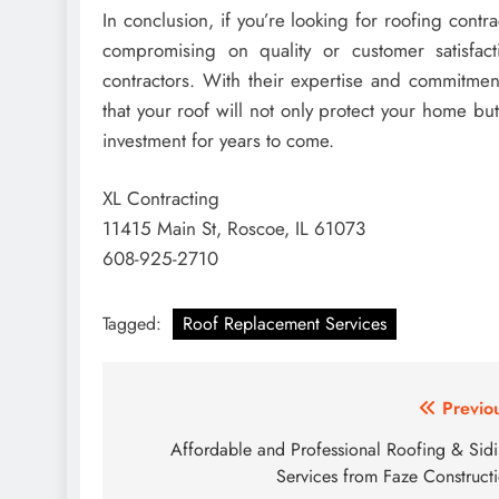
In conclusion, if you’re looking for roofing cont
compromising on quality or customer satisfact
contractors. With their expertise and commitment
that your roof will not only protect your home bu
investment for years to come.
XL Contracting
11415 Main St, Roscoe, IL 61073
608-925-2710
Tagged:
Roof Replacement Services
Post
Previo
navigation
Affordable and Professional Roofing & Sid
Services from Faze Construct