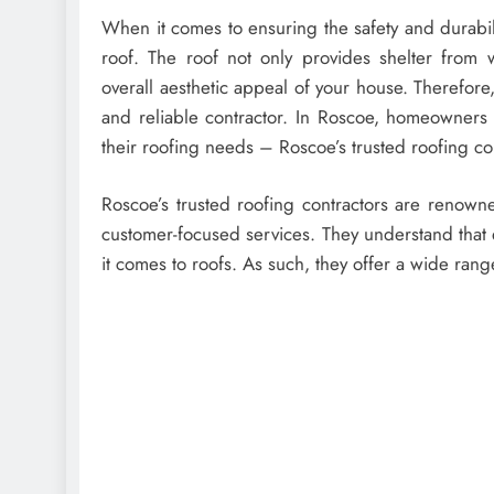
When it comes to ensuring the safety and durabil
roof. The roof not only provides shelter from we
overall aesthetic appeal of your house. Therefore,
and reliable contractor. In Roscoe, homeowners h
their roofing needs – Roscoe’s trusted roofing co
Roscoe’s trusted roofing contractors are renowne
customer-focused services. They understand th
it comes to roofs. As such, they offer a wide rang