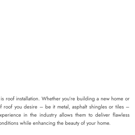
is roof installation. Whether you’re building a new home or
of roof you desire – be it metal, asphalt shingles or tiles –
xperience in the industry allows them to deliver flawless
 conditions while enhancing the beauty of your home.