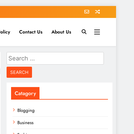
olicy
Contact Us
About Us
Search
for:
Catagory
Blogging
Business