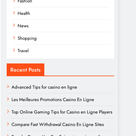
Fashion
Health
News
Shopping
Travel
Recent Posts
Advanced Tips for casino en ligne
Les Meilleures Promotions Casino En Ligne
Top Online Gaming Tips for Casino en Ligne Players
Compare Fast Withdrawal Casino En Ligne Sites