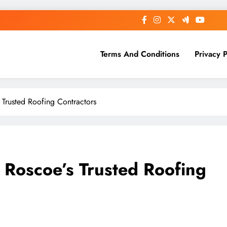
Terms And Conditions
Privacy P
 Trusted Roofing Contractors
h Roscoe’s Trusted Roofing