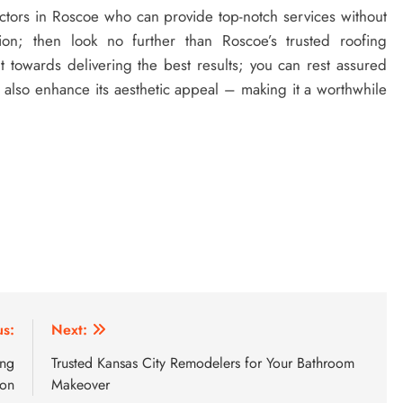
ractors in Roscoe who can provide top-notch services without
ion; then look no further than Roscoe’s trusted roofing
 towards delivering the best results; you can rest assured
t also enhance its aesthetic appeal – making it a worthwhile
us:
Next:
ing
Trusted Kansas City Remodelers for Your Bathroom
ion
Makeover