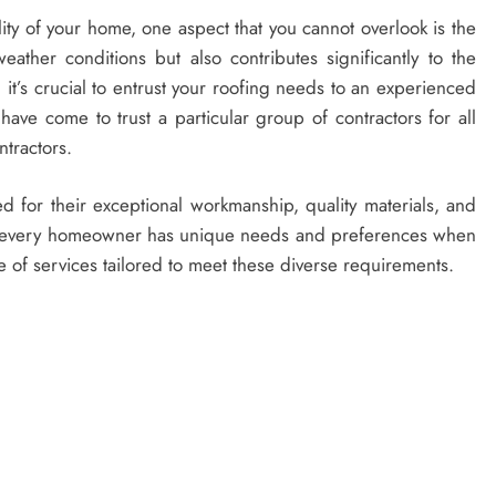
ity of your home, one aspect that you cannot overlook is the
ather conditions but also contributes significantly to the
 it’s crucial to entrust your roofing needs to an experienced
ave come to trust a particular group of contractors for all
ntractors.
d for their exceptional workmanship, quality materials, and
at every homeowner has unique needs and preferences when
e of services tailored to meet these diverse requirements.