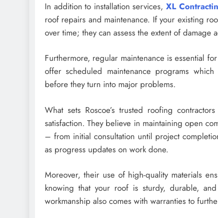
In addition to installation services,
XL Contractin
roof repairs and maintenance. If your existing r
over time; they can assess the extent of damage a
Furthermore, regular maintenance is essential for
offer scheduled maintenance programs which i
before they turn into major problems.
What sets Roscoe’s trusted roofing contractor
satisfaction. They believe in maintaining open co
– from initial consultation until project complet
as progress updates on work done.
Moreover, their use of high-quality materials en
knowing that your roof is sturdy, durable, and
workmanship also comes with warranties to further 