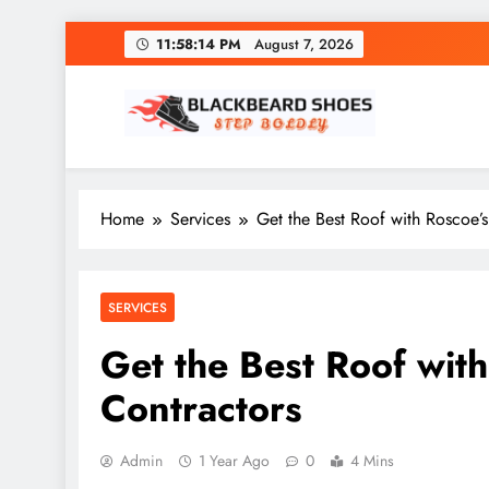
Skip
11:58:14 PM
August 7, 2026
to
content
Black Beard Shoes
Step into Black Beard Shoes
Home
Services
Get the Best Roof with Roscoe’s
SERVICES
Get the Best Roof wit
Contractors
Admin
1 Year Ago
0
4 Mins