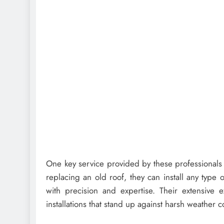
One key service provided by these professionals 
replacing an old roof, they can install any type 
with precision and expertise. Their extensive e
installations that stand up against harsh weather