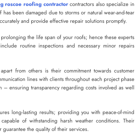
g roscoe roofing contractor
contractors also specialize in
oof has been damaged due to storms or natural wear-and-tear
ccurately and provide effective repair solutions promptly.
 prolonging the life span of your roofs; hence these experts
nclude routine inspections and necessary minor repairs
s apart from others is their commitment towards customer
mmunication lines with clients throughout each project phase
ion – ensuring transparency regarding costs involved as well
sures long-lasting results; providing you with peace-of-mind
 capable of withstanding harsh weather conditions. Their
guarantee the quality of their services.