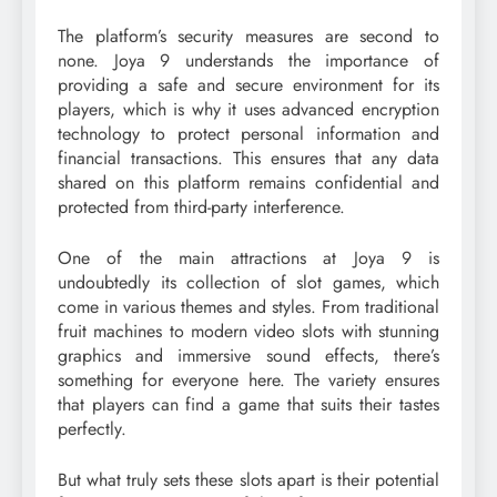
The platform’s security measures are second to
none. Joya 9 understands the importance of
providing a safe and secure environment for its
players, which is why it uses advanced encryption
technology to protect personal information and
financial transactions. This ensures that any data
shared on this platform remains confidential and
protected from third-party interference.
One of the main attractions at Joya 9 is
undoubtedly its collection of slot games, which
come in various themes and styles. From traditional
fruit machines to modern video slots with stunning
graphics and immersive sound effects, there’s
something for everyone here. The variety ensures
that players can find a game that suits their tastes
perfectly.
But what truly sets these slots apart is their potential