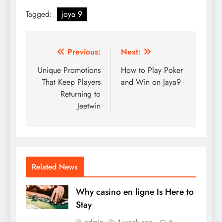
Tagged:
joya 9
Post
Previous:
Next:
navigation
Unique Promotions
How to Play Poker
That Keep Players
and Win on Jaya9
Returning to
Jeetwin
Related News
Why casino en ligne Is Here to
Stay
admin
1 week ago