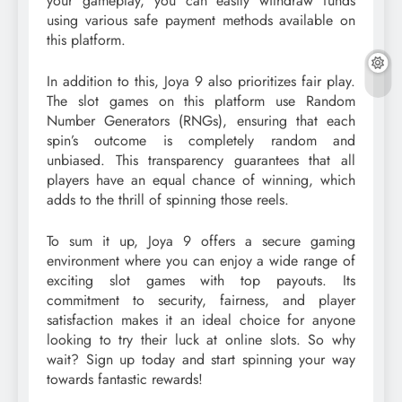
your gameplay, you can easily withdraw funds
using various safe payment methods available on
this platform.
In addition to this, Joya 9 also prioritizes fair play.
The slot games on this platform use Random
Number Generators (RNGs), ensuring that each
spin’s outcome is completely random and
unbiased. This transparency guarantees that all
players have an equal chance of winning, which
adds to the thrill of spinning those reels.
To sum it up, Joya 9 offers a secure gaming
environment where you can enjoy a wide range of
exciting slot games with top payouts. Its
commitment to security, fairness, and player
satisfaction makes it an ideal choice for anyone
looking to try their luck at online slots. So why
wait? Sign up today and start spinning your way
towards fantastic rewards!