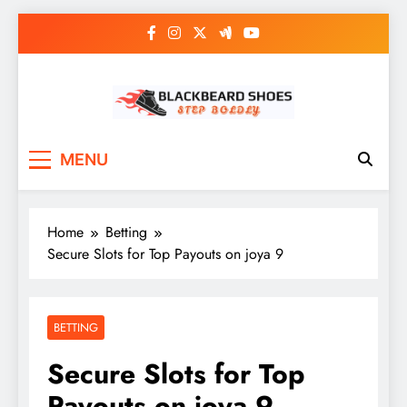
Skip
to
content
Black Beard Shoes
Step into Black Beard Shoes
MENU
Home
Betting
Secure Slots for Top Payouts on joya 9
BETTING
Secure Slots for Top
Payouts on joya 9