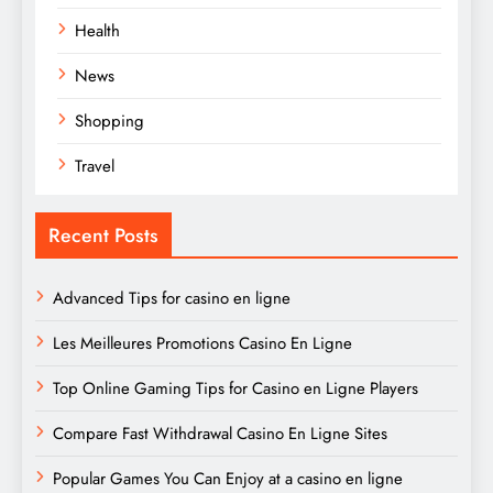
Health
News
Shopping
Travel
Recent Posts
Advanced Tips for casino en ligne
Les Meilleures Promotions Casino En Ligne
Top Online Gaming Tips for Casino en Ligne Players
Compare Fast Withdrawal Casino En Ligne Sites
Popular Games You Can Enjoy at a casino en ligne