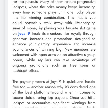
for top payouts. Many of them feature progressive
jackpots, where the prize money keeps increasing
every time someone plays until one lucky player
hits the winning combination. This means you
could potentially walk away with life-changing
sums of money by playing your favorite slot game
on
joya 9
treats its members like royalty through
generous bonuses and promotions designed to
enhance your gaming experience and increase
your chances of winning big. New members are
welcomed with open arms via an attractive sign-up
bonus, while regulars can take advantage of
ongoing promotions such as free spins or
cashback offers.
The payout process at Joya 9 is quick and hassle-
free too – another reason why it’s considered one
of the best platforms around when it comes to
secure slots offering top payouts. Once you hit a
jackpot or accumulate significant winnings from