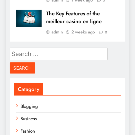
0
The Key Features of the
meilleur casino en ligne
admin
2 weeks ago
0
Search
for:
Catagory
Blogging
Business
Fashion