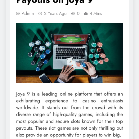
Admin
2 Years Ago
0
4 Mins
Joya 9 is a leading online platform that offers an
exhilarating experience to casino enthusiasts
worldwide. It stands out from the crowd with its
diverse range of high-quality games, including the
most popular and secure slots known for their top
payouts. These slot games are not only thrilling but
also provide an opportunity for players to win big.