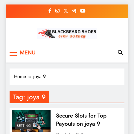
Skip
to
content
Black Beard Shoes
Step into Black Beard Shoes
MENU
Home
joya 9
Tag:
joya 9
Secure Slots for Top
Payouts on joya 9
BETTING