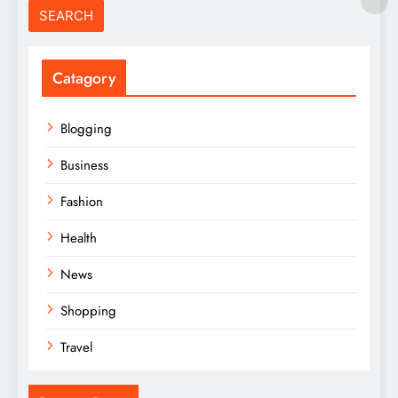
Catagory
Blogging
Business
Fashion
Health
News
Shopping
Travel