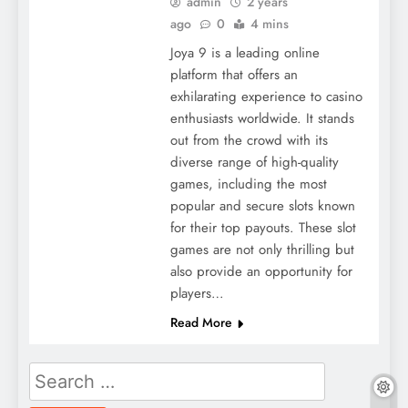
admin
2 years
ago
0
4 mins
Joya 9 is a leading online
platform that offers an
exhilarating experience to casino
enthusiasts worldwide. It stands
out from the crowd with its
diverse range of high-quality
games, including the most
popular and secure slots known
for their top payouts. These slot
games are not only thrilling but
also provide an opportunity for
players…
Read More
Search
for: