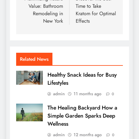
Value: Bathroom
Time to Take
Remodeling in
Kratom for Optimal
New York
Effects
Related News
Healthy Snack Ideas for Busy
Lifestyles
admin
11 months ago
0
The Healing Backyard How a
Simple Garden Sparks Deep
Wellness
admin
12 months ago
0