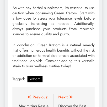
As with any herbal supplement, it’s essential to use
caution when consuming Green Kratom. Start with
a low dose to assess your tolerance levels before
gradually increasing as needed. Additionally,
always purchase your products from reputable
sources to ensure quality and purity.
In conclusion, Green Kratom is a natural remedy
that offers numerous health benefits without the risk
of addiction or harmful side effects associated with
traditional opioids. Consider adding this versatile
strain to your wellness routine today!
Tagged:
kratom
Post
Previous:
Next:
navigation
Maximizing Resale
Discover the Best