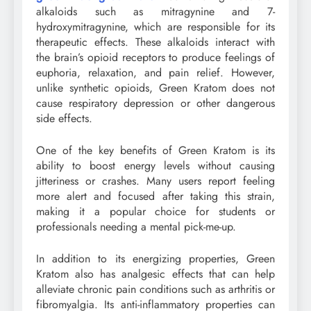
alkaloids such as mitragynine and 7-
hydroxymitragynine, which are responsible for its
therapeutic effects. These alkaloids interact with
the brain’s opioid receptors to produce feelings of
euphoria, relaxation, and pain relief. However,
unlike synthetic opioids, Green Kratom does not
cause respiratory depression or other dangerous
side effects.
One of the key benefits of Green Kratom is its
ability to boost energy levels without causing
jitteriness or crashes. Many users report feeling
more alert and focused after taking this strain,
making it a popular choice for students or
professionals needing a mental pick-me-up.
In addition to its energizing properties, Green
Kratom also has analgesic effects that can help
alleviate chronic pain conditions such as arthritis or
fibromyalgia. Its anti-inflammatory properties can