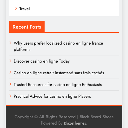
Travel
Recent Posts
Why users prefer localized casino en ligne france
platforms
Discover casino en ligne Today
Casino en ligne retrait instantané sans frais cachés
Trusted Resources for casino en ligne Enthusiasts
Practical Advice for casino en ligne Players
Copyright © All Rights Reserved | Black Beard Shoes
Powered By
.
BlazeThemes