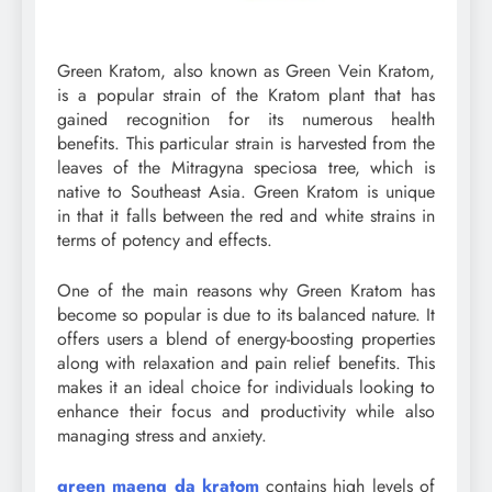
Green Kratom, also known as Green Vein Kratom,
is a popular strain of the Kratom plant that has
gained recognition for its numerous health
benefits. This particular strain is harvested from the
leaves of the Mitragyna speciosa tree, which is
native to Southeast Asia. Green Kratom is unique
in that it falls between the red and white strains in
terms of potency and effects.
One of the main reasons why Green Kratom has
become so popular is due to its balanced nature. It
offers users a blend of energy-boosting properties
along with relaxation and pain relief benefits. This
makes it an ideal choice for individuals looking to
enhance their focus and productivity while also
managing stress and anxiety.
green maeng da kratom
contains high levels of