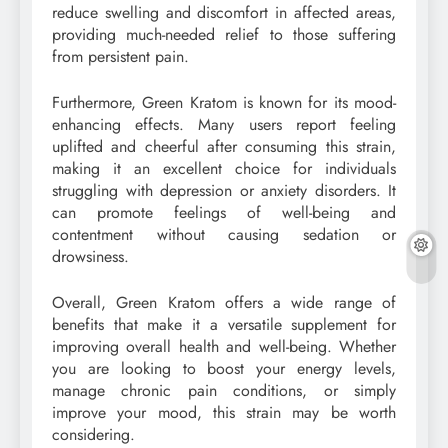
reduce swelling and discomfort in affected areas,
providing much-needed relief to those suffering
from persistent pain.
Furthermore, Green Kratom is known for its mood-
enhancing effects. Many users report feeling
uplifted and cheerful after consuming this strain,
making it an excellent choice for individuals
struggling with depression or anxiety disorders. It
can promote feelings of well-being and
contentment without causing sedation or
drowsiness.
Overall, Green Kratom offers a wide range of
benefits that make it a versatile supplement for
improving overall health and well-being. Whether
you are looking to boost your energy levels,
manage chronic pain conditions, or simply
improve your mood, this strain may be worth
considering.