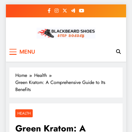
Skip
to
content
Black Beard Shoes
Step into Black Beard Shoes
MENU
Home
Health
Green Kratom: A Comprehensive Guide to Its
Benefits
HEALTH
Green Kratom: A