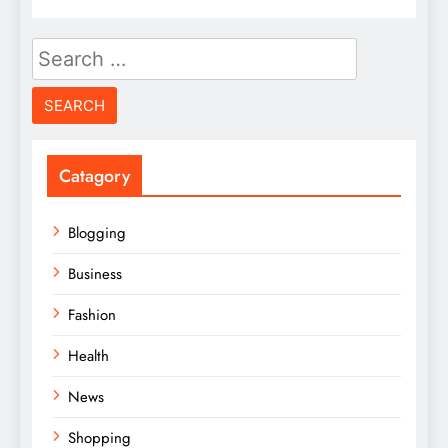
Search
for:
Catagory
Blogging
Business
Fashion
Health
News
Shopping