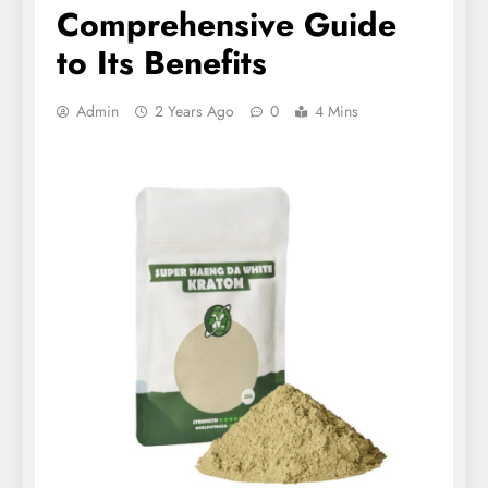
Comprehensive Guide
to Its Benefits
Admin
2 Years Ago
0
4 Mins