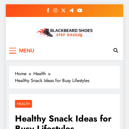
Skip
to
content
Black Beard Shoes
Step into Black Beard Shoes
MENU
Home
Health
Healthy Snack Ideas for Busy Lifestyles
HEALTH
Healthy Snack Ideas for
Busy Lifestyles