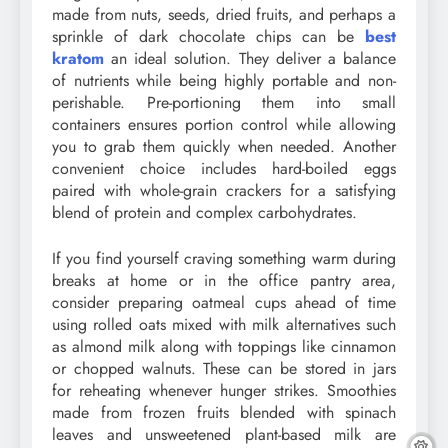
made from nuts, seeds, dried fruits, and perhaps a
sprinkle of dark chocolate chips can be
best
kratom
an ideal solution. They deliver a balance
of nutrients while being highly portable and non-
perishable. Pre-portioning them into small
containers ensures portion control while allowing
you to grab them quickly when needed. Another
convenient choice includes hard-boiled eggs
paired with whole-grain crackers for a satisfying
blend of protein and complex carbohydrates.
If you find yourself craving something warm during
breaks at home or in the office pantry area,
consider preparing oatmeal cups ahead of time
using rolled oats mixed with milk alternatives such
as almond milk along with toppings like cinnamon
or chopped walnuts. These can be stored in jars
for reheating whenever hunger strikes. Smoothies
made from frozen fruits blended with spinach
leaves and unsweetened plant-based milk are