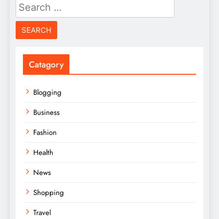
Search
for:
Catagory
Blogging
Business
Fashion
Health
News
Shopping
Travel