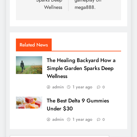
Wellness
mega888.
Related News
The Healing Backyard How a
Simple Garden Sparks Deep
Wellness
admin
1 year ago
0
The Best Delta 9 Gummies
Under $30
admin
1 year ago
0