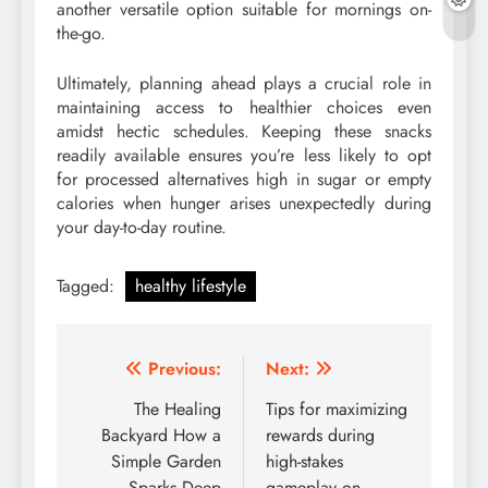
another versatile option suitable for mornings on-
the-go.
Ultimately, planning ahead plays a crucial role in
maintaining access to healthier choices even
amidst hectic schedules. Keeping these snacks
readily available ensures you’re less likely to opt
for processed alternatives high in sugar or empty
calories when hunger arises unexpectedly during
your day-to-day routine.
Tagged:
healthy lifestyle
Post
Previous:
Next:
navigation
The Healing
Tips for maximizing
Backyard How a
rewards during
Simple Garden
high-stakes
Sparks Deep
gameplay on