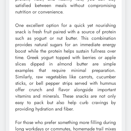
satisfied between meals without compromising
nutrition or convenience.
One excellent option for a quick yet nourishing
snack is fresh fruit paired with a source of protein
such as yogurt or nut butter. This combination
provides natural sugars for an immediate energy
boost while the protein helps sustain fullness over
time. Greek yogurt topped with berries or apple
slices dipped in almond butter are simple
examples that require minimal preparation.
Similarly, raw vegetables like carrots, cucumber
sticks, or bell pepper strips served with hummus
offer crunch and flavor alongside important
vitamins and minerals. These snacks are not only
easy to pack but also help curb cravings by
providing hydration and fiber.
For those who prefer something more filling during
long workdays or commutes, homemade trail mixes