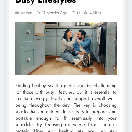
Admin
11 Months Ago
0
4 Mins
Finding healthy snack options can be challenging
for those with busy lifestyles, but it is essential to
maintain energy levels and support overall well-
being throughout the day. The key is choosing
snacks that are nutrient-dense, easy to prepare, and
portable enough to fit seamlessly into your
schedule. By focusing on whole foods rich in
protein, fiber, and healthy fats, you can stay