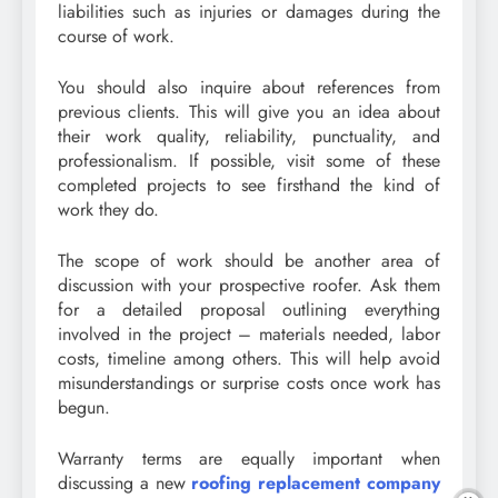
liabilities such as injuries or damages during the
course of work.
You should also inquire about references from
previous clients. This will give you an idea about
their work quality, reliability, punctuality, and
professionalism. If possible, visit some of these
completed projects to see firsthand the kind of
work they do.
The scope of work should be another area of
discussion with your prospective roofer. Ask them
for a detailed proposal outlining everything
involved in the project – materials needed, labor
costs, timeline among others. This will help avoid
misunderstandings or surprise costs once work has
begun.
Warranty terms are equally important when
discussing a new
roofing replacement company