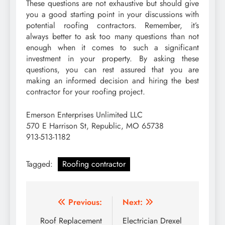
These questions are not exhaustive but should give
you a good starting point in your discussions with
potential roofing contractors. Remember, it’s
always better to ask too many questions than not
enough when it comes to such a significant
investment in your property. By asking these
questions, you can rest assured that you are
making an informed decision and hiring the best
contractor for your roofing project.
Emerson Enterprises Unlimited LLC
570 E Harrison St, Republic, MO 65738
913-513-1182
Tagged:
Roofing contractor
Post
Previous:
Next:
navigation
Roof Replacement
Electrician Drexel