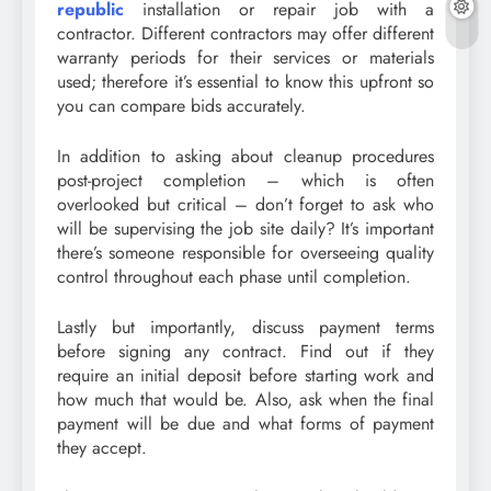
republic
installation or repair job with a
contractor. Different contractors may offer different
warranty periods for their services or materials
used; therefore it’s essential to know this upfront so
you can compare bids accurately.
In addition to asking about cleanup procedures
post-project completion – which is often
overlooked but critical – don’t forget to ask who
will be supervising the job site daily? It’s important
there’s someone responsible for overseeing quality
control throughout each phase until completion.
Lastly but importantly, discuss payment terms
before signing any contract. Find out if they
require an initial deposit before starting work and
how much that would be. Also, ask when the final
payment will be due and what forms of payment
they accept.