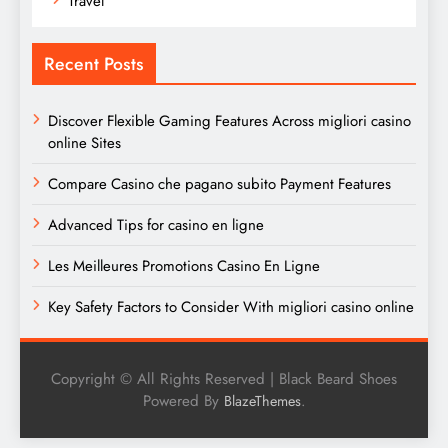
Travel
Recent Posts
Discover Flexible Gaming Features Across migliori casino
online Sites
Compare Casino che pagano subito Payment Features
Advanced Tips for casino en ligne
Les Meilleures Promotions Casino En Ligne
Key Safety Factors to Consider With migliori casino online
Copyright © All Rights Reserved | Black Beard Shoes
Powered By
.
BlazeThemes