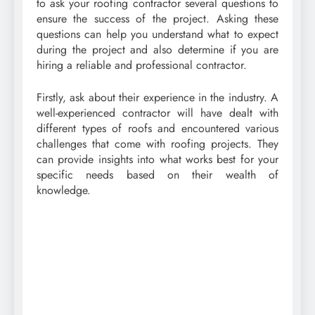
to ask your roofing contractor several questions to
ensure the success of the project. Asking these
questions can help you understand what to expect
during the project and also determine if you are
hiring a reliable and professional contractor.
Firstly, ask about their experience in the industry. A
well-experienced contractor will have dealt with
different types of roofs and encountered various
challenges that come with roofing projects. They
can provide insights into what works best for your
specific needs based on their wealth of
knowledge.