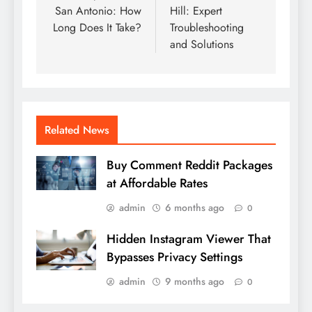
San Antonio: How
Hill: Expert
Long Does It Take?
Troubleshooting
and Solutions
Related News
Buy Comment Reddit Packages
at Affordable Rates
admin
6 months ago
0
Hidden Instagram Viewer That
Bypasses Privacy Settings
admin
9 months ago
0