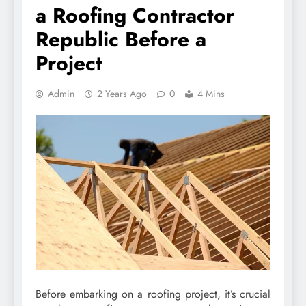
a Roofing Contractor
Republic Before a
Project
Admin
2 Years Ago
0
4 Mins
Before embarking on a roofing project, it’s crucial