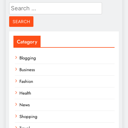
Search
for:
Catagory
Blogging
Business
Fashion
Health
News
Shopping