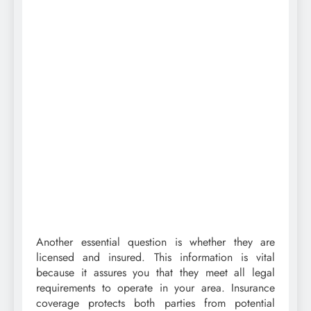
Another essential question is whether they are
licensed and insured. This information is vital
because it assures you that they meet all legal
requirements to operate in your area. Insurance
coverage protects both parties from potential