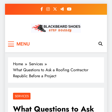
Skip
to
content
Black Beard Shoes
Step into Black Beard Shoes
MENU
Home
Services
What Questions to Ask a Roofing Contractor
Republic Before a Project
SERVICES
What Questions to Ask