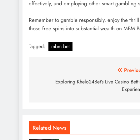
effectively, and employing other smart gambling s
Remember to gamble responsibly, enjoy the thrill
those free spins into substantial wealth on MBM B
Tagged:
mbm bet
Post
Previo
navigation
Exploring Khelo24Bet’s Live Casino Bett
Experie
Related News