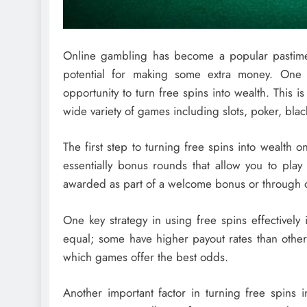
Online gambling has become a popular pastime
potential for making some extra money. One 
opportunity to turn free spins into wealth. This i
wide variety of games including slots, poker, blac
The first step to turning free spins into wealth
essentially bonus rounds that allow you to pla
awarded as part of a welcome bonus or through 
One key strategy in using free spins effectively
equal; some have higher payout rates than others
which games offer the best odds.
Another important factor in turning free spins i