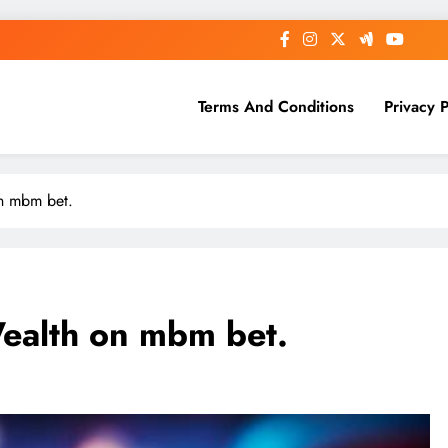
Terms And Conditions
Privacy P
on mbm bet.
Wealth on mbm bet.