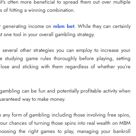
 it’s often more beneficial to spread them out over multiple
 of hitting a winning combination.
 for generating income on
mbm bet
. While they can certainly
 one tool in your overall gambling strategy.
e several other strategies you can employ to increase your
 studying game rules thoroughly before playing, setting
 lose and sticking with them regardless of whether you’re
ambling can be fun and potentially profitable activity when
guaranteed way to make money.
 in any form of gambling including those involving free spins,
e your chances of turning those spins into real wealth on MBM
hoosing the right games to play, managing your bankroll