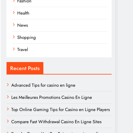
Fashion
Health
News
Shopping
Travel
Recent Posts
Advanced Tips for casino en ligne
Les Meilleures Promotions Casino En Ligne
Top Online Gaming Tips for Casino en Ligne Players
Compare Fast Withdrawal Casino En Ligne Sites