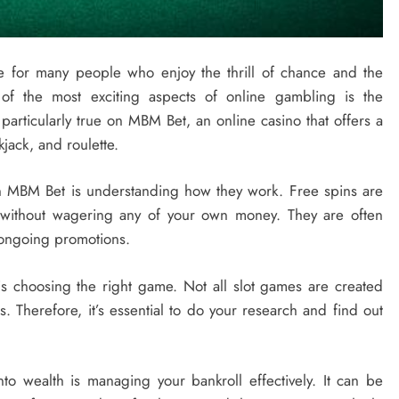
 for many people who enjoy the thrill of chance and the
of the most exciting aspects of online gambling is the
s particularly true on MBM Bet, an online casino that offers a
kjack, and roulette.
 on MBM Bet is understanding how they work. Free spins are
y without wagering any of your own money. They are often
ongoing promotions.
 is choosing the right game. Not all slot games are created
. Therefore, it’s essential to do your research and find out
nto wealth is managing your bankroll effectively. It can be