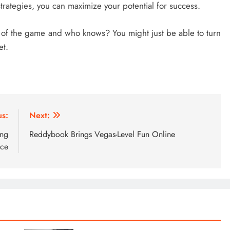
trategies, you can maximize your potential for success.
 of the game and who knows? You might just be able to turn
et.
us:
Next:
ing
Reddybook Brings Vegas-Level Fun Online
nce