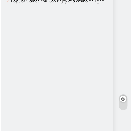
Popular Games You Can Enjoy at a casino en ligne