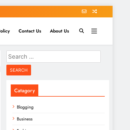
olicy
Contact Us
About Us
Search
for:
Catagory
Blogging
Business