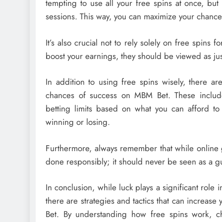
tempting to use all your free spins at once, but
sessions. This way, you can maximize your chances
It’s also crucial not to rely solely on free spins
boost your earnings, they should be viewed as just
In addition to using free spins wisely, there ar
chances of success on MBM Bet. These include
betting limits based on what you can afford to
winning or losing.
Furthermore, always remember that while online g
done responsibly; it should never be seen as a 
In conclusion, while luck plays a significant role
there are strategies and tactics that can increas
Bet. By understanding how free spins work, c