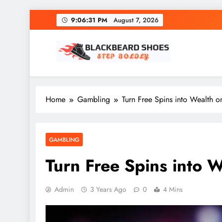
Skip
9:06:31 PM
August 7, 2026
to
content
Black Beard Shoes
Step into Black Beard Shoes
Home
Gambling
Turn Free Spins into Wealth 
GAMBLING
Turn Free Spins into 
Admin
3 Years Ago
0
4 Mins