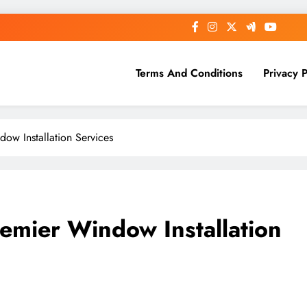
Terms And Conditions
Privacy P
ow Installation Services
emier Window Installation