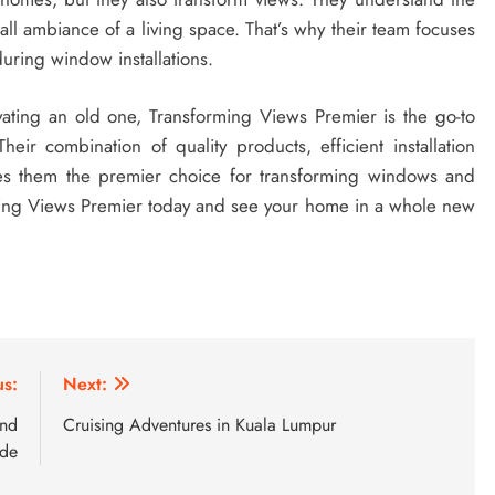
rall ambiance of a living space. That’s why their team focuses
during window installations.
ting an old one, Transforming Views Premier is the go-to
heir combination of quality products, efficient installation
es them the premier choice for transforming windows and
ming Views Premier today and see your home in a whole new
us:
Next:
and
Cruising Adventures in Kuala Lumpur
ide