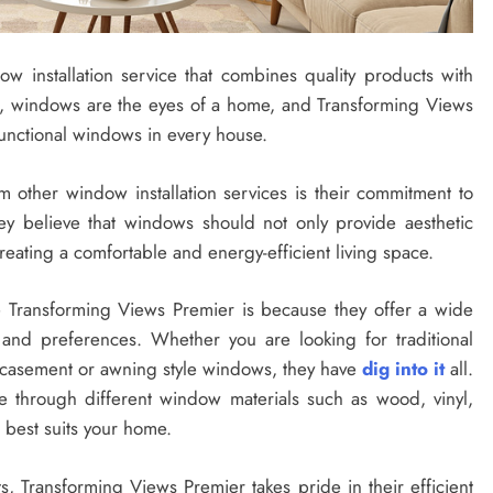
w installation service that combines quality products with
s, windows are the eyes of a home, and Transforming Views
functional windows in every house.
 other window installation services is their commitment to
ey believe that windows should not only provide aesthetic
reating a comfortable and energy-efficient living space.
Transforming Views Premier is because they offer a wide
 and preferences. Whether you are looking for traditional
casement or awning style windows, they have
dig into it
all.
te through different window materials such as wood, vinyl,
 best suits your home.
ts, Transforming Views Premier takes pride in their efficient