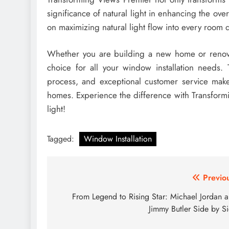
significance of natural light in enhancing the ove
on maximizing natural light flow into every room 
Whether you are building a new home or renova
choice for all your window installation needs. T
process, and exceptional customer service mak
homes. Experience the difference with Transfor
light!
Tagged:
Window Installation
Post
Previo
navigation
From Legend to Rising Star: Michael Jordan 
Jimmy Butler Side by S