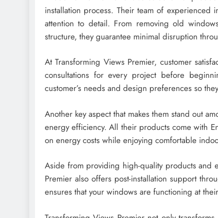
installation process. Their team of experienced i
attention to detail. From removing old windows
structure, they guarantee minimal disruption thro
At Transforming Views Premier, customer satisfact
consultations for every project before beginn
customer’s needs and design preferences so they c
Another key aspect that makes them stand out amo
energy efficiency. All their products come with 
on energy costs while enjoying comfortable indo
Aside from providing high-quality products and e
Premier also offers post-installation support th
ensures that your windows are functioning at thei
Transforming Views Premier not only transforms 