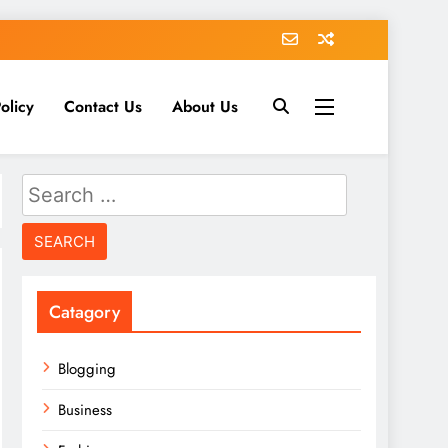
olicy
Contact Us
About Us
Search
for:
Catagory
Blogging
Business