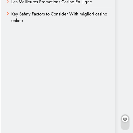
Les Meilleures Promotions Casino En Ligne
Key Safety Factors to Consider With migliori casino
online