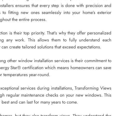
nstallers ensures that every step is done with precision and
 to fitting new ones seamlessly into your home’s exterior
ughout the entire process.
ion is their top priority. That’s why they offer personalized
ing any work. This allows them to fully understand each
an create tailored solutions that exceed expectations.
ng other window installation services is their commitment to
Energy Star® certification which means homeowners can save
or temperatures year-round.
xceptional services during installations, Transforming Views
rough regular maintenance checks on your new windows. This
r best and can last for many years to come.
homes, but they also transform views. They understand the