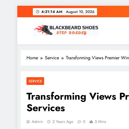
Skip
4:31:15 AM
August 10, 2026
to
content
Black Beard Shoes
Step into Black Beard Shoes
Home
Service
Transforming Views Premier Wind
SERVICE
Transforming Views Pr
Services
Admin
2 Years Ago
0
5 Mins