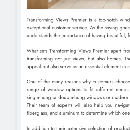
Transforming Views Premier is a top-notch windo
exceptional customer service. As the saying goe
understands the importance of having beautiful, 
What sets Transforming Views Premier apart from
transforming not just views, but also homes. Th
appeal but also serve as an essential element in c
One of the many reasons why customers choose 
range of window options to fit different needs
single-hung or double-hung windows or modern 
Their team of experts will also help you naviga
fiberglass, and aluminum to determine which one
In addition to their extensive selection of produc