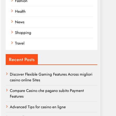
Fashion
Health
News
Shopping
Travel
Recent Posts
Discover Flexible Gaming Features Across migliori
casino online Sites
Compare Casino che pagano subito Payment
Features
Advanced Tips for casino en ligne