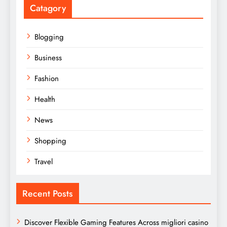
Catagory
Blogging
Business
Fashion
Health
News
Shopping
Travel
Recent Posts
Discover Flexible Gaming Features Across migliori casino