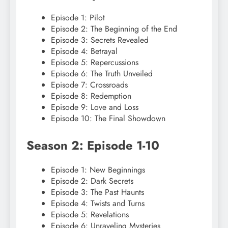
Episode 1: Pilot
Episode 2: The Beginning of the End
Episode 3: Secrets Revealed
Episode 4: Betrayal
Episode 5: Repercussions
Episode 6: The Truth Unveiled
Episode 7: Crossroads
Episode 8: Redemption
Episode 9: Love and Loss
Episode 10: The Final Showdown
Season 2: Episode 1-10
Episode 1: New Beginnings
Episode 2: Dark Secrets
Episode 3: The Past Haunts
Episode 4: Twists and Turns
Episode 5: Revelations
Episode 6: Unraveling Mysteries