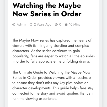
Watching the Maybe
Now Series in Order
Admin
2 Years Ago
0
10 Mins
The Maybe Now series has captured the hearts of
viewers with its intriguing storyline and complex
characters. As the series continues to gain
popularity, fans are eager to watch all the episodes
in order to fully appreciate the unfolding drama.
The Ultimate Guide to Watching the Maybe Now
Series in Order provides viewers with a roadmap
to ensure they don’t miss any key plot points or
character developments. This guide helps fans stay
connected to the story and avoid spoilers that can
ruin the viewing experience.