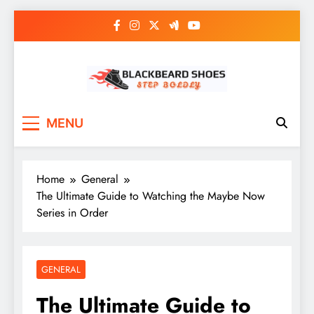
Skip
to
content
Black Beard Shoes
Step into Black Beard Shoes
MENU
Home
General
The Ultimate Guide to Watching the Maybe Now
Series in Order
GENERAL
The Ultimate Guide to