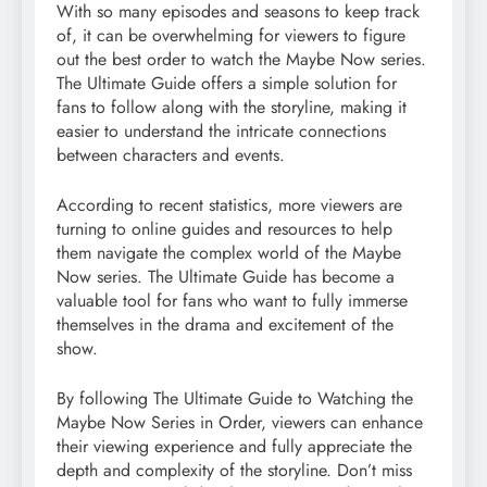
With so many episodes and seasons to keep track
of, it can be overwhelming for viewers to figure
out the best order to watch the Maybe Now series.
The Ultimate Guide offers a simple solution for
fans to follow along with the storyline, making it
easier to understand the intricate connections
between characters and events.
According to recent statistics, more viewers are
turning to online guides and resources to help
them navigate the complex world of the Maybe
Now series. The Ultimate Guide has become a
valuable tool for fans who want to fully immerse
themselves in the drama and excitement of the
show.
By following The Ultimate Guide to Watching the
Maybe Now Series in Order, viewers can enhance
their viewing experience and fully appreciate the
depth and complexity of the storyline. Don’t miss