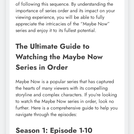
of following this sequence. By understanding the
importance of series order and its impact on your
viewing experience, you will be able to fully
appreciate the intricacies of the “Maybe Now”
series and enjoy it to its fullest potential.
The Ultimate Guide to
Watching the Maybe Now
Series in Order
Maybe Now is a popular series that has captured
the hearts of many viewers with its compelling
storyline and complex characters. If you’re looking
to watch the Maybe Now series in order, look no
further. Here is a comprehensive guide to help you
navigate through the episodes:
Season 1: Episode 1-10