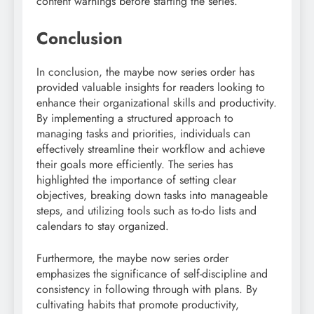
content warnings before starting the series.
Conclusion
In conclusion, the maybe now series order has
provided valuable insights for readers looking to
enhance their organizational skills and productivity.
By implementing a structured approach to
managing tasks and priorities, individuals can
effectively streamline their workflow and achieve
their goals more efficiently. The series has
highlighted the importance of setting clear
objectives, breaking down tasks into manageable
steps, and utilizing tools such as to-do lists and
calendars to stay organized.
Furthermore, the maybe now series order
emphasizes the significance of self-discipline and
consistency in following through with plans. By
cultivating habits that promote productivity,