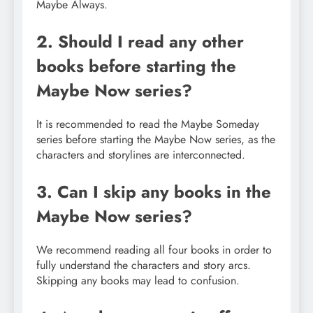
Maybe Always.
2. Should I read any other
books before starting the
Maybe Now series?
It is recommended to read the Maybe Someday
series before starting the Maybe Now series, as the
characters and storylines are interconnected.
3. Can I skip any books in the
Maybe Now series?
We recommend reading all four books in order to
fully understand the characters and story arcs.
Skipping any books may lead to confusion.