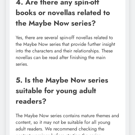
4. Are there any spin-off
books or novellas related to
the Maybe Now series?
Yes, there are several spin-off novellas related to
the Maybe Now series that provide further insight
into the characters and their relationships. These
novellas can be read after finishing the main
series.
5. Is the Maybe Now series
suitable for young adult
readers?
The Maybe Now series contains mature themes and
content, so it may not be suitable for all young
adult readers. We recommend checking the