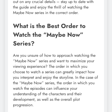
out on any crucial details – stay up to date with
the guide and enjoy the thrill of watching the
Maybe Now series in the correct order.
What is the Best Order to
Watch the “Maybe Now”
Series?
Are you unsure of how to approach watching the
“Maybe Now” series and want to maximize your
viewing experience? The order in which you
choose to watch a series can greatly impact how
you interpret and enjoy the storyline. In the case of
the “Maybe Now” series, the order in which you
watch the episodes can influence your
understanding of the characters and their
development, as well as the overall plot
progression.