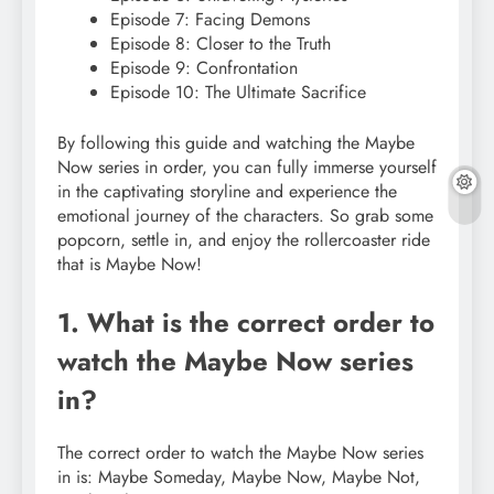
Episode 7: Facing Demons
Episode 8: Closer to the Truth
Episode 9: Confrontation
Episode 10: The Ultimate Sacrifice
By following this guide and watching the Maybe
Now series in order, you can fully immerse yourself
in the captivating storyline and experience the
emotional journey of the characters. So grab some
popcorn, settle in, and enjoy the rollercoaster ride
that is Maybe Now!
1. What is the correct order to
watch the Maybe Now series
in?
The correct order to watch the Maybe Now series
in is: Maybe Someday, Maybe Now, Maybe Not,