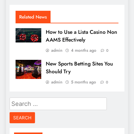
Related News
How to Use a Lista Casino Non
AAMS Effectively
admin
4 months ago
0
New Sports Betting Sites You
Should Try
admin
5 months ago
0
Search
for: