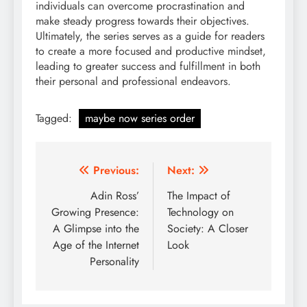
individuals can overcome procrastination and
make steady progress towards their objectives.
Ultimately, the series serves as a guide for readers
to create a more focused and productive mindset,
leading to greater success and fulfillment in both
their personal and professional endeavors.
Tagged:
maybe now series order
Post
Previous:
Next:
navigation
Adin Ross’
The Impact of
Growing Presence:
Technology on
A Glimpse into the
Society: A Closer
Age of the Internet
Look
Personality