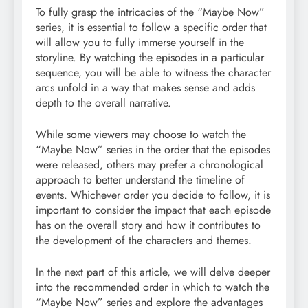
To fully grasp the intricacies of the “Maybe Now”
series, it is essential to follow a specific order that
will allow you to fully immerse yourself in the
storyline. By watching the episodes in a particular
sequence, you will be able to witness the character
arcs unfold in a way that makes sense and adds
depth to the overall narrative.
While some viewers may choose to watch the
“Maybe Now” series in the order that the episodes
were released, others may prefer a chronological
approach to better understand the timeline of
events. Whichever order you decide to follow, it is
important to consider the impact that each episode
has on the overall story and how it contributes to
the development of the characters and themes.
In the next part of this article, we will delve deeper
into the recommended order in which to watch the
“Maybe Now” series and explore the advantages