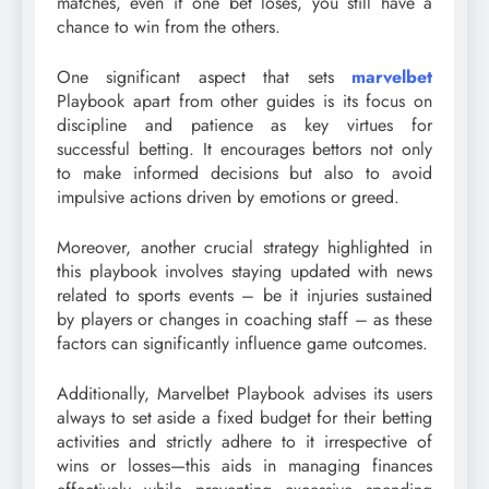
matches, even if one bet loses, you still have a
chance to win from the others.
One significant aspect that sets
marvelbet
Playbook apart from other guides is its focus on
discipline and patience as key virtues for
successful betting. It encourages bettors not only
to make informed decisions but also to avoid
impulsive actions driven by emotions or greed.
Moreover, another crucial strategy highlighted in
this playbook involves staying updated with news
related to sports events – be it injuries sustained
by players or changes in coaching staff – as these
factors can significantly influence game outcomes.
Additionally, Marvelbet Playbook advises its users
always to set aside a fixed budget for their betting
activities and strictly adhere to it irrespective of
wins or losses—this aids in managing finances