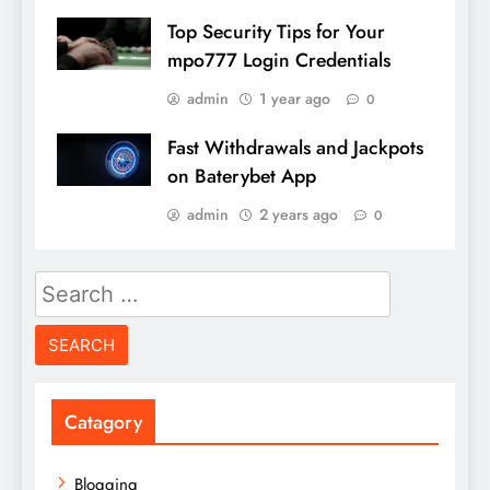
Top Security Tips for Your
mpo777 Login Credentials
admin
1 year ago
0
Fast Withdrawals and Jackpots
on Baterybet App
admin
2 years ago
0
Search
for:
Catagory
Blogging