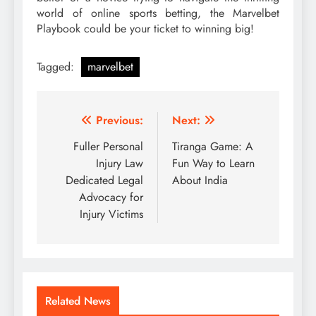
world of online sports betting, the Marvelbet
Playbook could be your ticket to winning big!
Tagged:
marvelbet
Post
Previous:
Next:
navigation
Fuller Personal
Tiranga Game: A
Injury Law
Fun Way to Learn
Dedicated Legal
About India
Advocacy for
Injury Victims
Related News