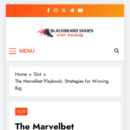
Skip
to
content
Black Beard Shoes
Step into Black Beard Shoes
MENU
Home
Slot
The Marvelbet Playbook: Strategies for Winning
Big
SLOT
The Marvelbet