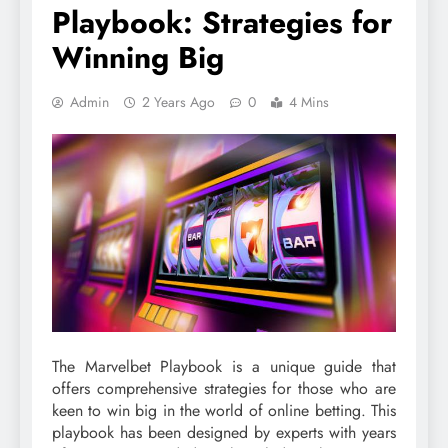
Playbook: Strategies for
Winning Big
Admin
2 Years Ago
0
4 Mins
The Marvelbet Playbook is a unique guide that
offers comprehensive strategies for those who are
keen to win big in the world of online betting. This
playbook has been designed by experts with years