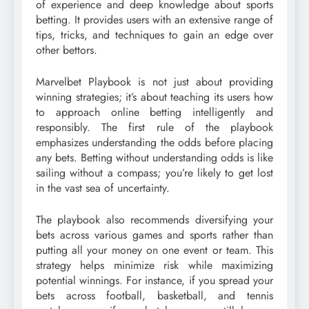
of experience and deep knowledge about sports
betting. It provides users with an extensive range of
tips, tricks, and techniques to gain an edge over
other bettors.
Marvelbet Playbook is not just about providing
winning strategies; it’s about teaching its users how
to approach online betting intelligently and
responsibly. The first rule of the playbook
emphasizes understanding the odds before placing
any bets. Betting without understanding odds is like
sailing without a compass; you’re likely to get lost
in the vast sea of uncertainty.
The playbook also recommends diversifying your
bets across various games and sports rather than
putting all your money on one event or team. This
strategy helps minimize risk while maximizing
potential winnings. For instance, if you spread your
bets across football, basketball, and tennis