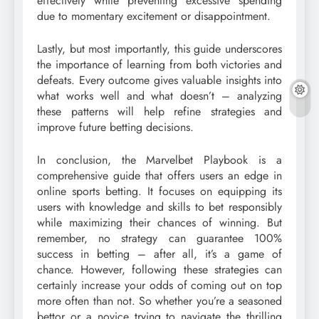
effectively while preventing excessive spending
due to momentary excitement or disappointment.
Lastly, but most importantly, this guide underscores
the importance of learning from both victories and
defeats. Every outcome gives valuable insights into
what works well and what doesn’t – analyzing
these patterns will help refine strategies and
improve future betting decisions.
In conclusion, the Marvelbet Playbook is a
comprehensive guide that offers users an edge in
online sports betting. It focuses on equipping its
users with knowledge and skills to bet responsibly
while maximizing their chances of winning. But
remember, no strategy can guarantee 100%
success in betting – after all, it’s a game of
chance. However, following these strategies can
certainly increase your odds of coming out on top
more often than not. So whether you’re a seasoned
bettor or a novice trying to navigate the thrilling