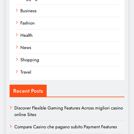
Business
Fashion
Health
News
Shopping
Travel
Recent Posts
Discover Flexible Gaming Features Across migliori casino
online Sites
Compare Casino che pagano subito Payment Features