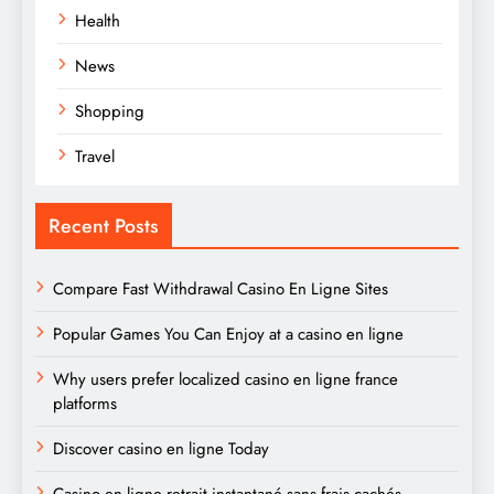
Health
News
Shopping
Travel
Recent Posts
Compare Fast Withdrawal Casino En Ligne Sites
Popular Games You Can Enjoy at a casino en ligne
Why users prefer localized casino en ligne france
platforms
Discover casino en ligne Today