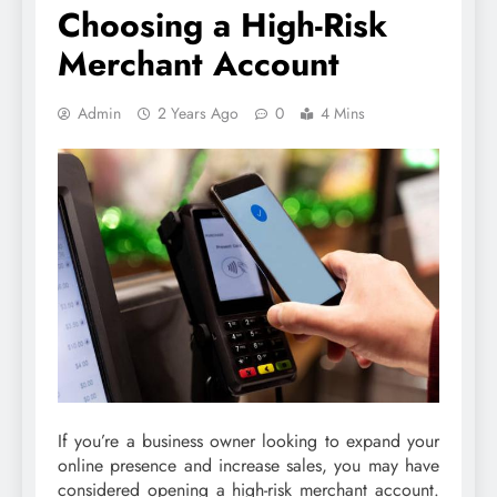
Choosing a High-Risk
Merchant Account
Admin
2 Years Ago
0
4 Mins
If you’re a business owner looking to expand your
online presence and increase sales, you may have
considered opening a high-risk merchant account.