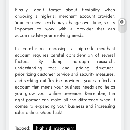
Finally, don’t forget about flexibility when
choosing a high-risk merchant account provider.
Your business needs may change over time, so it’s
important to work with a provider that can
accommodate your evolving needs.
In conclusion, choosing a high-risk merchant
account requires careful consideration of several
factors. By doing thorough research,
understanding fees and pricing structures,
prioritizing customer service and security measures,
and seeking out flexible providers, you can find an
account that meets your business needs and helps
you grow your online presence. Remember, the
right partner can make all the difference when it
comes to expanding your business and increasing
sales online. Good luck!
Tagged:
high risk maerchant