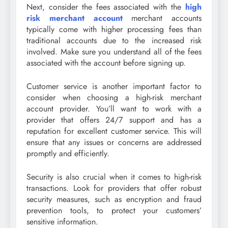
Next, consider the fees associated with the
high
risk merchant account
merchant accounts
typically come with higher processing fees than
traditional accounts due to the increased risk
involved. Make sure you understand all of the fees
associated with the account before signing up.
Customer service is another important factor to
consider when choosing a high-risk merchant
account provider. You’ll want to work with a
provider that offers 24/7 support and has a
reputation for excellent customer service. This will
ensure that any issues or concerns are addressed
promptly and efficiently.
Security is also crucial when it comes to high-risk
transactions. Look for providers that offer robust
security measures, such as encryption and fraud
prevention tools, to protect your customers’
sensitive information.