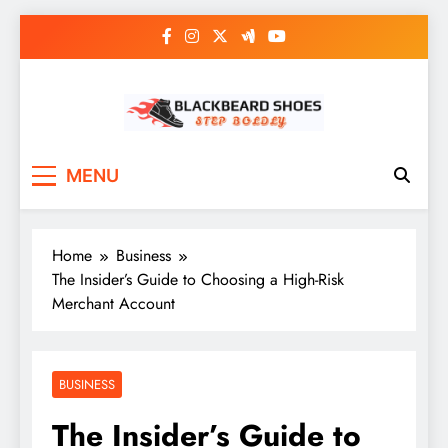
Skip
to
content
Black Beard Shoes
Step into Black Beard Shoes
MENU
Home
Business
The Insider’s Guide to Choosing a High-Risk
Merchant Account
BUSINESS
The Insider’s Guide to