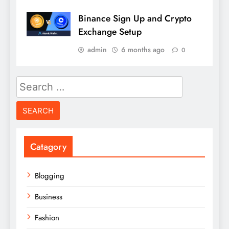
Binance Sign Up and Crypto
Exchange Setup
admin
6 months ago
0
Search
for:
Catagory
Blogging
Business
Fashion