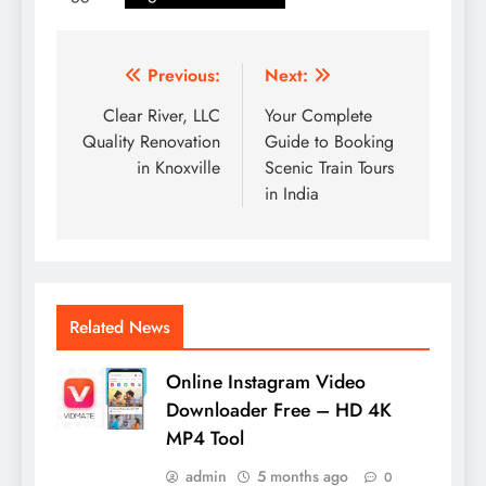
Post
Previous:
Next:
navigation
Clear River, LLC
Your Complete
Quality Renovation
Guide to Booking
in Knoxville
Scenic Train Tours
in India
Related News
Online Instagram Video
Downloader Free – HD 4K
MP4 Tool
admin
5 months ago
0