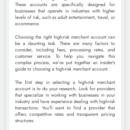
These accounts are specifically designed for
businesses that operate in industries with higher
levels of risk, such as adult entertainment, travel, or
e-commerce.
Choosing the right high-risk merchant account can
be a daunting task. There are many factors to
consider, including fees, processing rates, and
customer service. To help you navigate this
complex process, we’ve put together an insider’s
guide to choosing a high-risk merchant account.
The first step in selecting a high-risk merchant
account is to do your research. Look for providers
that specialize in working with businesses in your
industry and have experience dealing with high-risk
transactions. You’ll want to find a provider that
offers competitive rates and transparent pricing
structures.