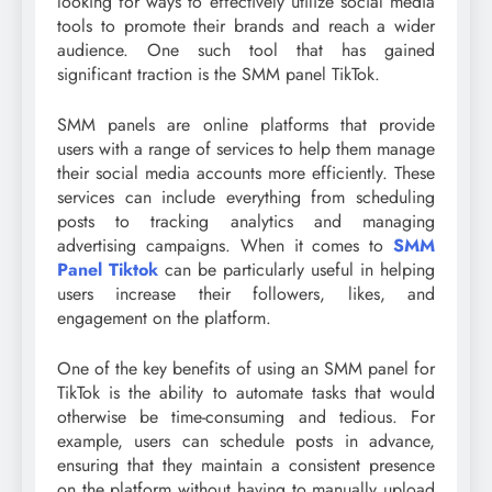
looking for ways to effectively utilize social media
tools to promote their brands and reach a wider
audience. One such tool that has gained
significant traction is the SMM panel TikTok.
SMM panels are online platforms that provide
users with a range of services to help them manage
their social media accounts more efficiently. These
services can include everything from scheduling
posts to tracking analytics and managing
advertising campaigns. When it comes to
SMM
Panel Tiktok
can be particularly useful in helping
users increase their followers, likes, and
engagement on the platform.
One of the key benefits of using an SMM panel for
TikTok is the ability to automate tasks that would
otherwise be time-consuming and tedious. For
example, users can schedule posts in advance,
ensuring that they maintain a consistent presence
on the platform without having to manually upload