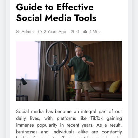
Guide to Effective
Social Media Tools
Admin
2 Years Ago
0
4 Mins
Social media has become an integral part of our
daily lives, with platforms like TikTok gaining
immense popularity in recent years. As a result,
businesses and individuals alike are constantly