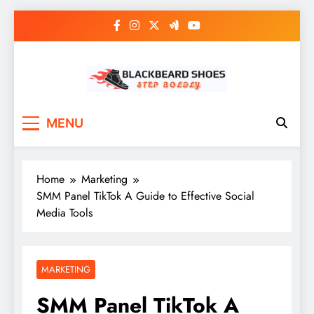
Skip
to
content
Black Beard Shoes
Step into Black Beard Shoes
MENU
Home
Marketing
SMM Panel TikTok A Guide to Effective Social
Media Tools
MARKETING
SMM Panel TikTok A