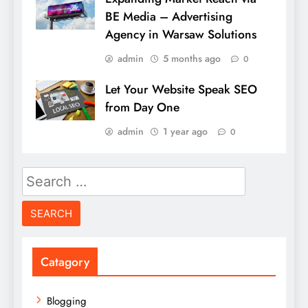
BE Media – Advertising
Agency in Warsaw Solutions
admin
5 months ago
0
Let Your Website Speak SEO
from Day One
admin
1 year ago
0
Search
for:
Catagory
Blogging