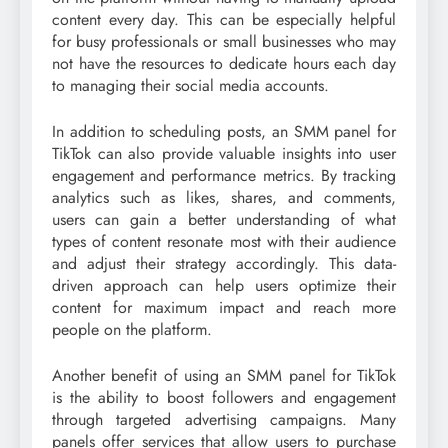
content every day. This can be especially helpful
for busy professionals or small businesses who may
not have the resources to dedicate hours each day
to managing their social media accounts.
In addition to scheduling posts, an SMM panel for
TikTok can also provide valuable insights into user
engagement and performance metrics. By tracking
analytics such as likes, shares, and comments,
users can gain a better understanding of what
types of content resonate most with their audience
and adjust their strategy accordingly. This data-
driven approach can help users optimize their
content for maximum impact and reach more
people on the platform.
Another benefit of using an SMM panel for TikTok
is the ability to boost followers and engagement
through targeted advertising campaigns. Many
panels offer services that allow users to purchase