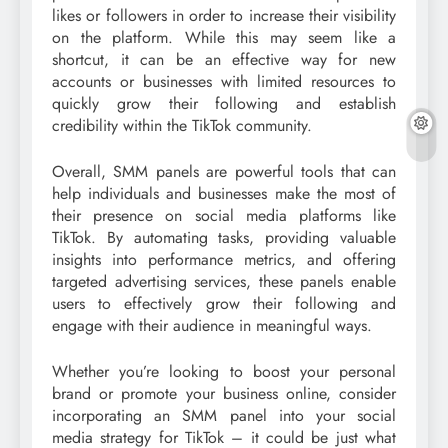
likes or followers in order to increase their visibility
on the platform. While this may seem like a
shortcut, it can be an effective way for new
accounts or businesses with limited resources to
quickly grow their following and establish
credibility within the TikTok community.
Overall, SMM panels are powerful tools that can
help individuals and businesses make the most of
their presence on social media platforms like
TikTok. By automating tasks, providing valuable
insights into performance metrics, and offering
targeted advertising services, these panels enable
users to effectively grow their following and
engage with their audience in meaningful ways.
Whether you’re looking to boost your personal
brand or promote your business online, consider
incorporating an SMM panel into your social
media strategy for TikTok – it could be just what