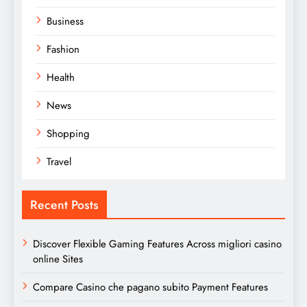
Business
Fashion
Health
News
Shopping
Travel
Recent Posts
Discover Flexible Gaming Features Across migliori casino
online Sites
Compare Casino che pagano subito Payment Features