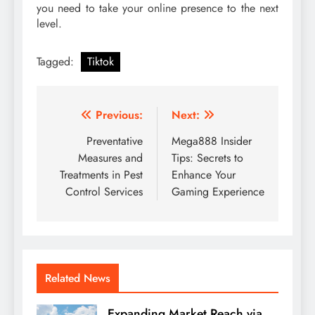
you need to take your online presence to the next
level.
Tagged:
Tiktok
Post
Previous:
Next:
navigation
Preventative
Mega888 Insider
Measures and
Tips: Secrets to
Treatments in Pest
Enhance Your
Control Services
Gaming Experience
Related News
Expanding Market Reach via