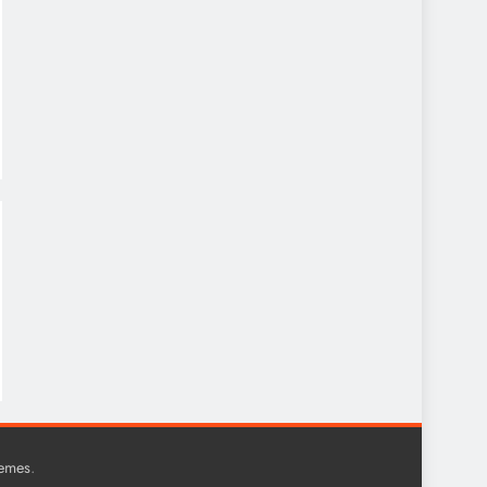
.
emes