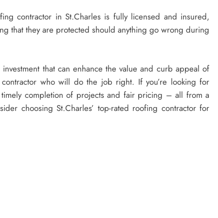
ofing contractor in St.Charles is fully licensed and insured,
g that they are protected should anything go wrong during
ant investment that can enhance the value and curb appeal of
 contractor who will do the job right. If you’re looking for
 timely completion of projects and fair pricing – all from a
der choosing St.Charles’ top-rated roofing contractor for