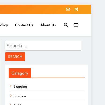
olicy
Contact Us
About Us
Search
for:
Catagory
Blogging
Business