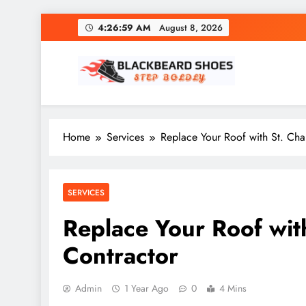
Skip
4:27:00 AM
August 8, 2026
to
content
Black Beard Shoes
Step into Black Beard Shoes
Home
Services
Replace Your Roof with St. Char
SERVICES
Replace Your Roof with
Contractor
Admin
1 Year Ago
0
4 Mins