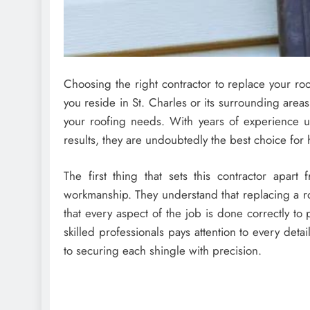
Choosing the right contractor to replace your roof
you reside in St. Charles or its surrounding areas,
your roofing needs. With years of experience un
results, they are undoubtedly the best choice for 
The first thing that sets this contractor apart
workmanship. They understand that replacing a roo
that every aspect of the job is done correctly to
skilled professionals pays attention to every det
to securing each shingle with precision.