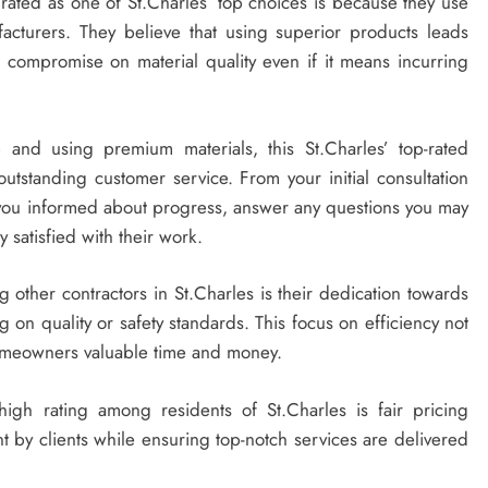
rated as one of St.Charles’ top choices is because they use
facturers. They believe that using superior products leads
er compromise on material quality even if it means incurring
 and using premium materials, this St.Charles’ top-rated
 outstanding customer service. From your initial consultation
 you informed about progress, answer any questions you may
satisfied with their work.
other contractors in St.Charles is their dedication towards
on quality or safety standards. This focus on efficiency not
homeowners valuable time and money.
 high rating among residents of St.Charles is fair pricing
t by clients while ensuring top-notch services are delivered