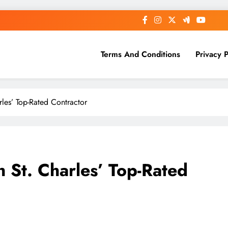
Terms And Conditions
Privacy P
les’ Top-Rated Contractor
 St. Charles’ Top-Rated