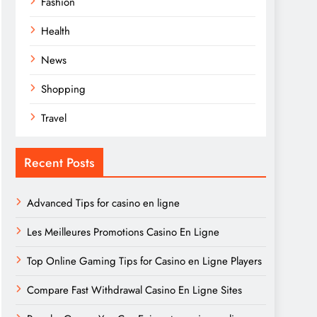
Fashion
Health
News
Shopping
Travel
Recent Posts
Advanced Tips for casino en ligne
Les Meilleures Promotions Casino En Ligne
Top Online Gaming Tips for Casino en Ligne Players
Compare Fast Withdrawal Casino En Ligne Sites