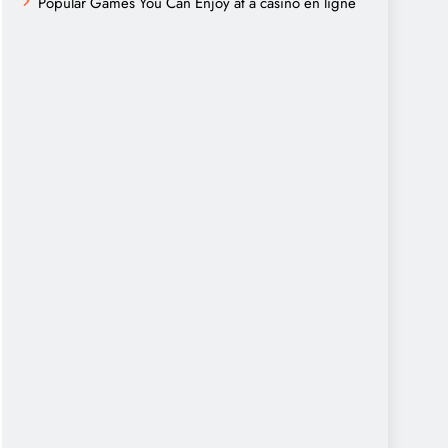
Popular Games You Can Enjoy at a casino en ligne