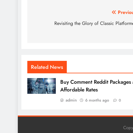
Post
Previo
navigation
Revisiting the Glory of Classic Platform
Related News
Buy Comment Reddit Packages 
Affordable Rates
admin
6 months ago
0
Copy