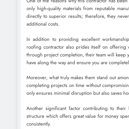
One of the reasons why this contractor has been 
only high-quality materials from reputable manu
directly to superior results; therefore, they nev
additional costs.
In addition to providing excellent workmanship
roofing contractor also prides itself on offering
through project completion, their team will keep
have along the way and ensure you are completely 
Moreover, what truly makes them stand out among 
completing projects on time without compromising 
only ensures minimal disruption but also saves 
Another significant factor contributing to their
structure which offers great value for money spen
consistently.