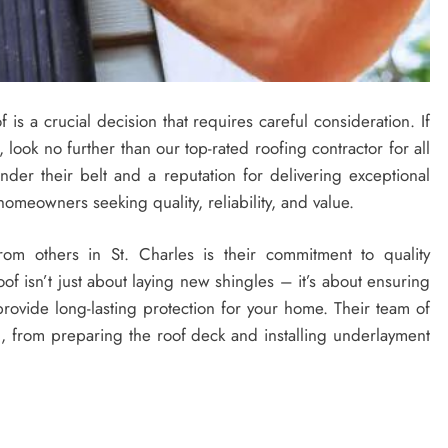
 is a crucial decision that requires careful consideration. If
 look no further than our top-rated roofing contractor for all
der their belt and a reputation for delivering exceptional
homeowners seeking quality, reliability, and value.
 from others in St. Charles is their commitment to quality
f isn’t just about laying new shingles – it’s about ensuring
 provide long-lasting protection for your home. Their team of
ail, from preparing the roof deck and installing underlayment