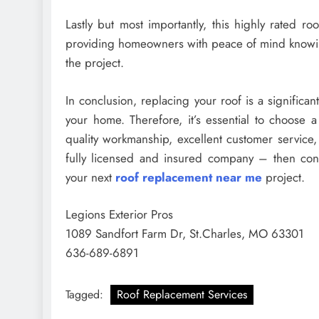
Lastly but most importantly, this highly rated ro
providing homeowners with peace of mind knowin
the project.
In conclusion, replacing your roof is a signific
your home. Therefore, it’s essential to choose a
quality workmanship, excellent customer service,
fully licensed and insured company – then consi
your next
roof replacement near me
project.
Legions Exterior Pros
1089 Sandfort Farm Dr, St.Charles, MO 63301
636-689-6891
Tagged:
Roof Replacement Services