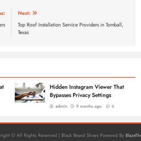
us:
Next:
ers
Top Roof Installation Service Providers in Tomball,
Texas
at
Hidden Instagram Viewer That
Bypasses Privacy Settings
admin
9 months ago
0
right © All Rights Reserved | Black Beard Shoes Powered By
BlazeTh