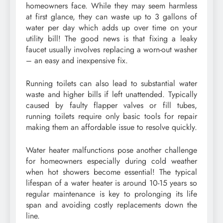
homeowners face. While they may seem harmless
at first glance, they can waste up to 3 gallons of
water per day which adds up over time on your
utility bill! The good news is that fixing a leaky
faucet usually involves replacing a worn-out washer
– an easy and inexpensive fix.
Running toilets can also lead to substantial water
waste and higher bills if left unattended. Typically
caused by faulty flapper valves or fill tubes,
running toilets require only basic tools for repair
making them an affordable issue to resolve quickly.
Water heater malfunctions pose another challenge
for homeowners especially during cold weather
when hot showers become essential! The typical
lifespan of a water heater is around 10-15 years so
regular maintenance is key to prolonging its life
span and avoiding costly replacements down the
line.