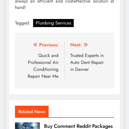
always an efficient and cost-effective solution at
hand!
Tagged:
Plumbing Services
Post
Previous:
Next:
navigation
Quick and
Trusted Experts in
Professional Air
Auto Dent Repair
Conditioning
in Denver
Repair Near Me
Related News
Buy Comment Reddit Packages