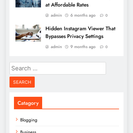
at Affordable Rates
admin
6 months ago
0
Hidden Instagram Viewer That
Bypasses Privacy Settings
admin
9 months ago
0
Search
for:
Catagory
Blogging
Business