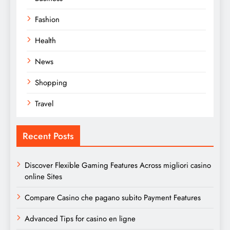
Fashion
Health
News
Shopping
Travel
Recent Posts
Discover Flexible Gaming Features Across migliori casino
online Sites
Compare Casino che pagano subito Payment Features
Advanced Tips for casino en ligne