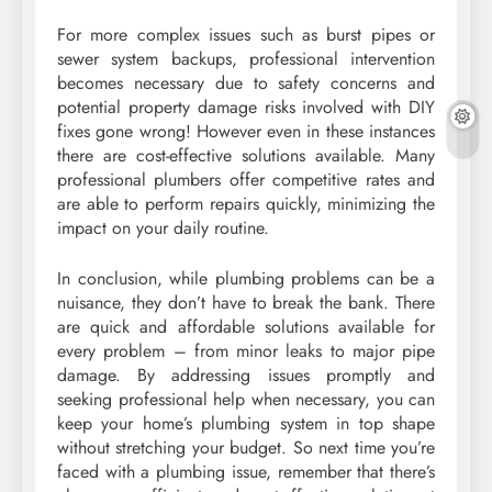
For more complex issues such as burst pipes or
sewer system backups, professional intervention
becomes necessary due to safety concerns and
potential property damage risks involved with DIY
fixes gone wrong! However even in these instances
there are cost-effective solutions available. Many
professional plumbers offer competitive rates and
are able to perform repairs quickly, minimizing the
impact on your daily routine.
In conclusion, while plumbing problems can be a
nuisance, they don’t have to break the bank. There
are quick and affordable solutions available for
every problem – from minor leaks to major pipe
damage. By addressing issues promptly and
seeking professional help when necessary, you can
keep your home’s plumbing system in top shape
without stretching your budget. So next time you’re
faced with a plumbing issue, remember that there’s