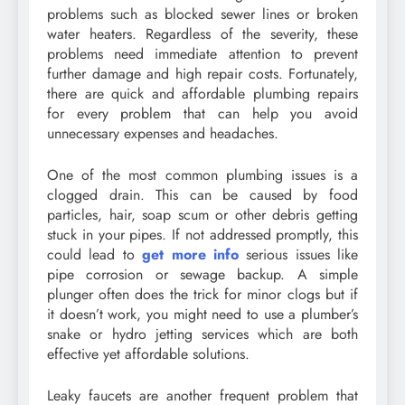
problems such as blocked sewer lines or broken
water heaters. Regardless of the severity, these
problems need immediate attention to prevent
further damage and high repair costs. Fortunately,
there are quick and affordable plumbing repairs
for every problem that can help you avoid
unnecessary expenses and headaches.
One of the most common plumbing issues is a
clogged drain. This can be caused by food
particles, hair, soap scum or other debris getting
stuck in your pipes. If not addressed promptly, this
could lead to
get more info
serious issues like
pipe corrosion or sewage backup. A simple
plunger often does the trick for minor clogs but if
it doesn’t work, you might need to use a plumber’s
snake or hydro jetting services which are both
effective yet affordable solutions.
Leaky faucets are another frequent problem that