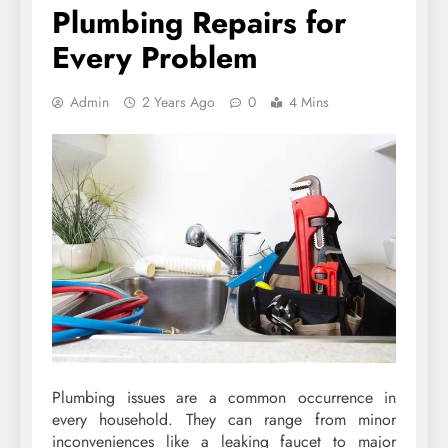
Plumbing Repairs for
Every Problem
Admin
2 Years Ago
0
4 Mins
Plumbing issues are a common occurrence in
every household. They can range from minor
inconveniences like a leaking faucet to major