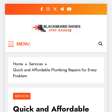
Skip
to
content
Black Beard Shoes
Step into Black Beard Shoes
MENU
Home
Services
Quick and Affordable Plumbing Repairs for Every
Problem
SERVICES
Quick and Affordable