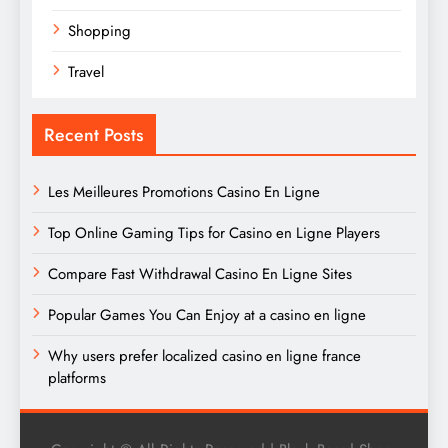
Shopping
Travel
Recent Posts
Les Meilleures Promotions Casino En Ligne
Top Online Gaming Tips for Casino en Ligne Players
Compare Fast Withdrawal Casino En Ligne Sites
Popular Games You Can Enjoy at a casino en ligne
Why users prefer localized casino en ligne france
platforms