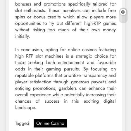
bonuses and promotions specifically tailored for
slot enthusiasts. These incentives can include free
spins or bonus credits which allow players more
opportunities to try out different high-RTP games
without risking too much of their own money
initially.
In conclusion, opting for online casinos featuring
high RTP slot machines is a strategic choice for
those seeking both entertainment and favorable
odds in their gaming pursuits. By focusing on
reputable platforms that prioritize transparency and
player satisfaction through generous payouts and
enticing promotions, gamblers can enhance their
overall experience while potentially increasing their
chances of success in this exciting digital
landscape.
Tagged:
Online Casino