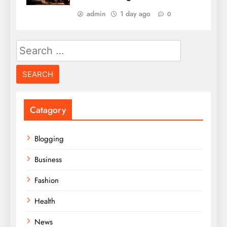
admin
1 day ago
0
Search
for:
Catagory
Blogging
Business
Fashion
Health
News