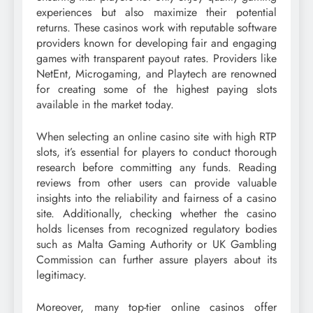
experiences but also maximize their potential
returns. These casinos work with reputable software
providers known for developing fair and engaging
games with transparent payout rates. Providers like
NetEnt, Microgaming, and Playtech are renowned
for creating some of the highest paying slots
available in the market today.
When selecting an online casino site with high RTP
slots, it’s essential for players to conduct thorough
research before committing any funds. Reading
reviews from other users can provide valuable
insights into the reliability and fairness of a casino
site. Additionally, checking whether the casino
holds licenses from recognized regulatory bodies
such as Malta Gaming Authority or UK Gambling
Commission can further assure players about its
legitimacy.
Moreover, many top-tier online casinos offer