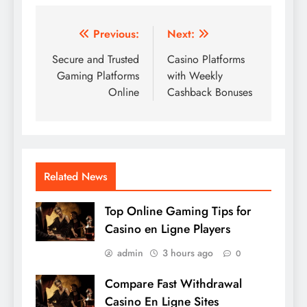
Post
Previous:
Next:
navigation
Secure and Trusted
Casino Platforms
Gaming Platforms
with Weekly
Online
Cashback Bonuses
Related News
Top Online Gaming Tips for
Casino en Ligne Players
admin
3 hours ago
0
Compare Fast Withdrawal
Casino En Ligne Sites