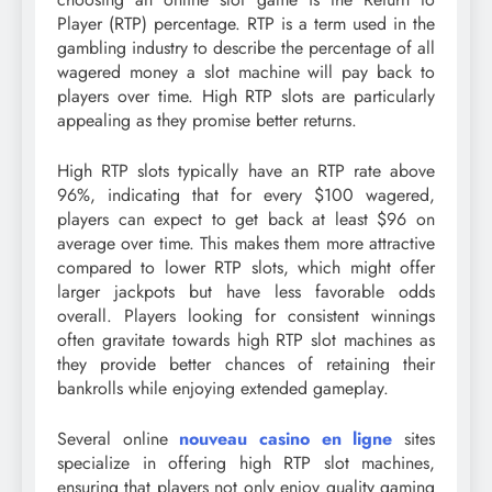
Player (RTP) percentage. RTP is a term used in the
gambling industry to describe the percentage of all
wagered money a slot machine will pay back to
players over time. High RTP slots are particularly
appealing as they promise better returns.
High RTP slots typically have an RTP rate above
96%, indicating that for every $100 wagered,
players can expect to get back at least $96 on
average over time. This makes them more attractive
compared to lower RTP slots, which might offer
larger jackpots but have less favorable odds
overall. Players looking for consistent winnings
often gravitate towards high RTP slot machines as
they provide better chances of retaining their
bankrolls while enjoying extended gameplay.
Several online
nouveau casino en ligne
sites
specialize in offering high RTP slot machines,
ensuring that players not only enjoy quality gaming