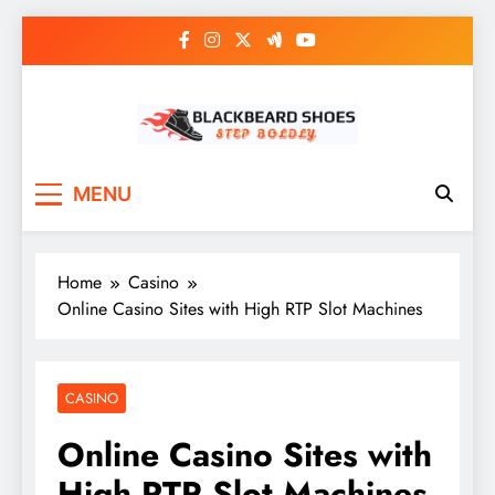
Skip
to
content
Black Beard Shoes
Step into Black Beard Shoes
MENU
Home
Casino
Online Casino Sites with High RTP Slot Machines
CASINO
Online Casino Sites with
High RTP Slot Machines