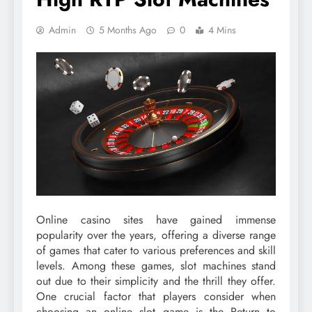
Admin
5 Months Ago
0
4 Mins
Online casino sites have gained immense
popularity over the years, offering a diverse range
of games that cater to various preferences and skill
levels. Among these games, slot machines stand
out due to their simplicity and the thrill they offer.
One crucial factor that players consider when
choosing an online slot game is the Return to