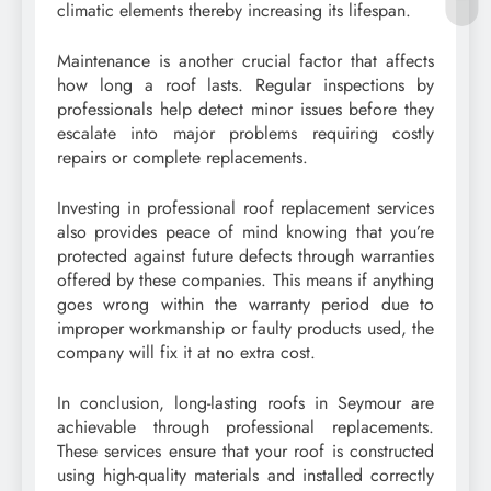
climatic elements thereby increasing its lifespan.
Maintenance is another crucial factor that affects
how long a roof lasts. Regular inspections by
professionals help detect minor issues before they
escalate into major problems requiring costly
repairs or complete replacements.
Investing in professional roof replacement services
also provides peace of mind knowing that you’re
protected against future defects through warranties
offered by these companies. This means if anything
goes wrong within the warranty period due to
improper workmanship or faulty products used, the
company will fix it at no extra cost.
In conclusion, long-lasting roofs in Seymour are
achievable through professional replacements.
These services ensure that your roof is constructed
using high-quality materials and installed correctly