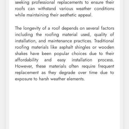
seeking professional replacements to ensure their
roofs can withstand various weather conditions
while maintaining their aesthetic appeal.
The longevity of a roof depends on several factors
including the roofing material used, quality of
installation, and maintenance practices. Traditional
roofing materials like asphalt shingles or wooden
shakes have been popular choices due to their
affordability and easy installation process.
However, these materials often require frequent
replacement as they degrade over time due to
exposure to harsh weather elements.