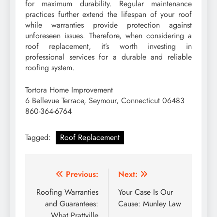
for maximum durability. Regular maintenance
practices further extend the lifespan of your roof
while warranties provide protection against
unforeseen issues. Therefore, when considering a
roof replacement, it’s worth investing in
professional services for a durable and reliable
roofing system.
Tortora Home Improvement
6 Bellevue Terrace, Seymour, Connecticut 06483
860-364-6764
Tagged:
Roof Replacement
Post
Previous:
Next:
navigation
Roofing Warranties
Your Case Is Our
and Guarantees:
Cause: Munley Law
What Prattville