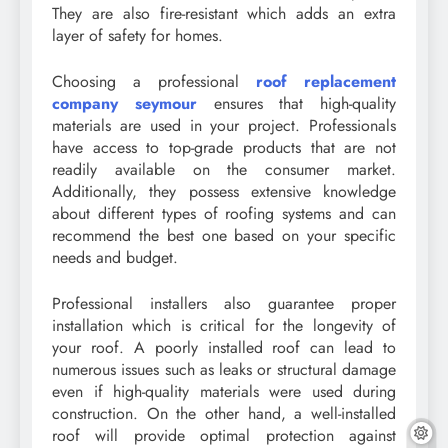
They are also fire-resistant which adds an extra
layer of safety for homes.
Choosing a professional
roof replacement
company seymour
ensures that high-quality
materials are used in your project. Professionals
have access to top-grade products that are not
readily available on the consumer market.
Additionally, they possess extensive knowledge
about different types of roofing systems and can
recommend the best one based on your specific
needs and budget.
Professional installers also guarantee proper
installation which is critical for the longevity of
your roof. A poorly installed roof can lead to
numerous issues such as leaks or structural damage
even if high-quality materials were used during
construction. On the other hand, a well-installed
roof will provide optimal protection against