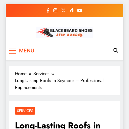
Skip
to
content
Black Beard Shoes
Step into Black Beard Shoes
MENU
Home
Services
Long-Lasting Roofs in Seymour – Professional
Replacements
SERVICES
Long-Lasting Roofs in