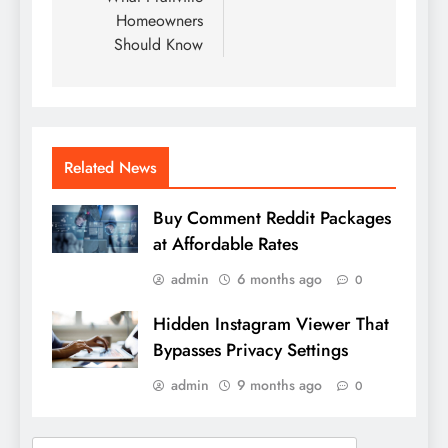
Homeowners
Should Know
Related News
Buy Comment Reddit Packages
at Affordable Rates
admin
6 months ago
0
Hidden Instagram Viewer That
Bypasses Privacy Settings
admin
9 months ago
0