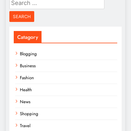
Search
for:
Catagory
Blogging
Business
Fashion
Health
News
Shopping
Travel