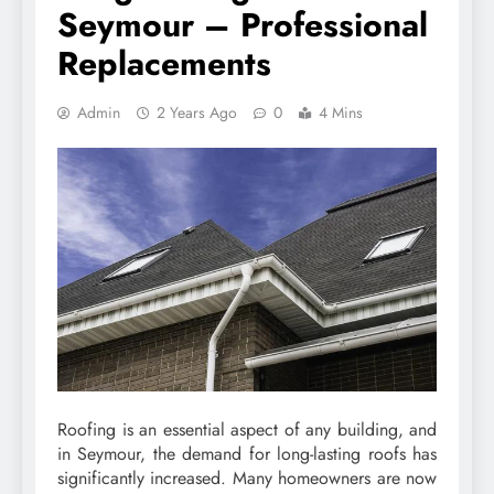
Seymour – Professional
Replacements
Admin
2 Years Ago
0
4 Mins
Roofing is an essential aspect of any building, and
in Seymour, the demand for long-lasting roofs has
significantly increased. Many homeowners are now