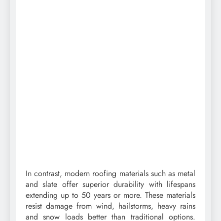
In contrast, modern roofing materials such as metal
and slate offer superior durability with lifespans
extending up to 50 years or more. These materials
resist damage from wind, hailstorms, heavy rains
and snow loads better than traditional options.