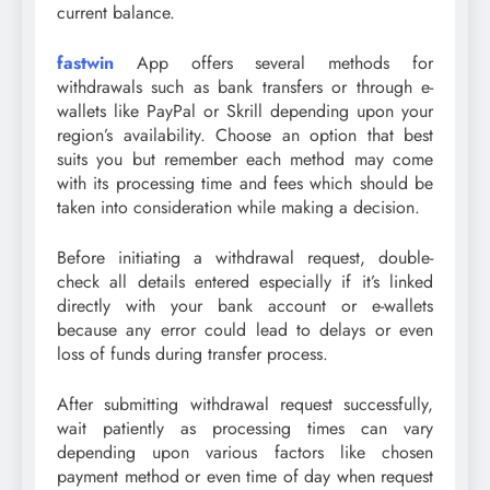
current balance.
fastwin
App offers several methods for
withdrawals such as bank transfers or through e-
wallets like PayPal or Skrill depending upon your
region’s availability. Choose an option that best
suits you but remember each method may come
with its processing time and fees which should be
taken into consideration while making a decision.
Before initiating a withdrawal request, double-
check all details entered especially if it’s linked
directly with your bank account or e-wallets
because any error could lead to delays or even
loss of funds during transfer process.
After submitting withdrawal request successfully,
wait patiently as processing times can vary
depending upon various factors like chosen
payment method or even time of day when request