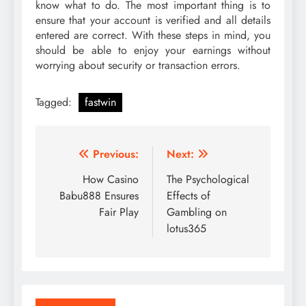
know what to do. The most important thing is to
ensure that your account is verified and all details
entered are correct. With these steps in mind, you
should be able to enjoy your earnings without
worrying about security or transaction errors.
Tagged:
fastwin
Post
Previous:
Next:
navigation
How Casino
The Psychological
Babu888 Ensures
Effects of
Fair Play
Gambling on
lotus365