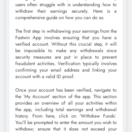
users often struggle with is understanding how to
withdraw their earnings securely. Here is a
comprehensive guide on how you can do so.
The first step in withdrawing your earnings from the
Fastwin App involves ensuring that you have a
verified account. Without this crucial step, it will
be impossible to make any withdrawals since
security measures are put in place to prevent
fraudulent activities. Verification typically involves
confirming your email address and linking your
account with a valid ID proof.
Once your account has been verified, navigate to
the ‘My Account’ section of the app. This section
provides an overview of all your activities within
the app, including total earnings and withdrawal
history. From here, click on ‘Withdraw Funds’.
You’ll be prompted to enter the amount you wish to
withdraw; ensure that it does not exceed your