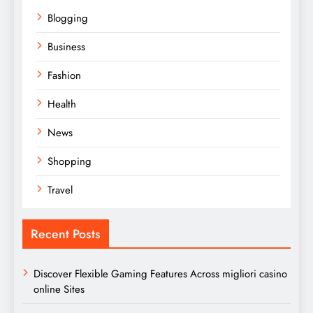
Blogging
Business
Fashion
Health
News
Shopping
Travel
Recent Posts
Discover Flexible Gaming Features Across migliori casino
online Sites