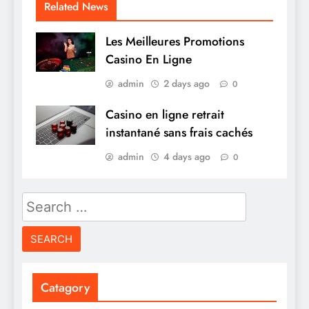
Related News
Les Meilleures Promotions
Casino En Ligne
admin
2 days ago
0
Casino en ligne retrait
instantané sans frais cachés
admin
4 days ago
0
Search
for:
Catagory