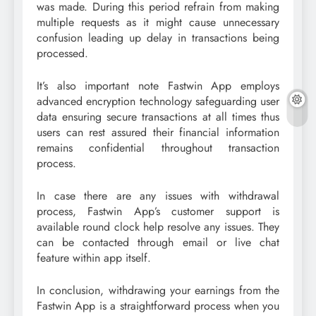
was made. During this period refrain from making
multiple requests as it might cause unnecessary
confusion leading up delay in transactions being
processed.
It’s also important note Fastwin App employs
advanced encryption technology safeguarding user
data ensuring secure transactions at all times thus
users can rest assured their financial information
remains confidential throughout transaction
process.
In case there are any issues with withdrawal
process, Fastwin App’s customer support is
available round clock help resolve any issues. They
can be contacted through email or live chat
feature within app itself.
In conclusion, withdrawing your earnings from the
Fastwin App is a straightforward process when you