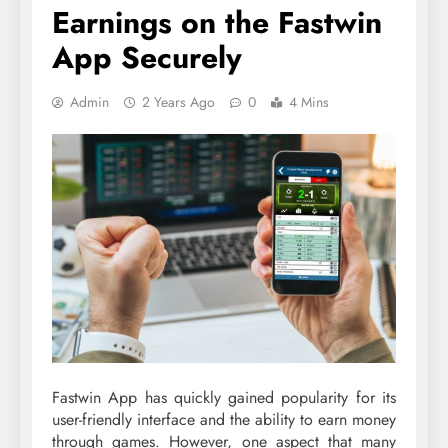
Earnings on the Fastwin
App Securely
Admin
2 Years Ago
0
4 Mins
Fastwin App has quickly gained popularity for its
user-friendly interface and the ability to earn money
through games. However, one aspect that many