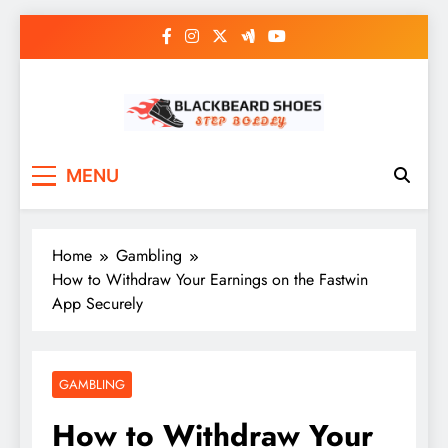
Skip
to
content
Black Beard Shoes
Step into Black Beard Shoes
MENU
Home
Gambling
How to Withdraw Your Earnings on the Fastwin
App Securely
GAMBLING
How to Withdraw Your