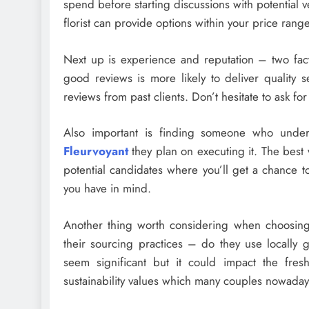
spend before starting discussions with potential v
florist can provide options within your price range
Next up is experience and reputation – two fact
good reviews is more likely to deliver quality 
reviews from past clients. Don’t hesitate to ask fo
Also important is finding someone who under
Fleurvoyant
they plan on executing it. The best 
potential candidates where you’ll get a chance t
you have in mind.
Another thing worth considering when choosing
their sourcing practices – do they use locally 
seem significant but it could impact the fre
sustainability values which many couples nowaday