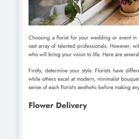
Choosing a florist for your wedding or event in
vast array of talented professionals. However, wi
who will bring your vision to life. Here are severa
Firstly, determine your style. Florists have diff
while others excel at modern, minimalist bouquet
sense of each florist’s aesthetic before making an
Flower Delivery