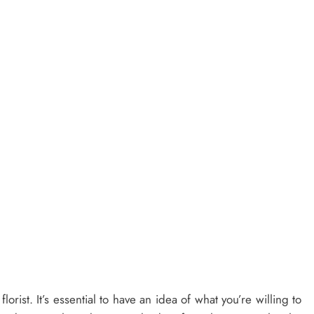
orist. It’s essential to have an idea of what you’re willing to