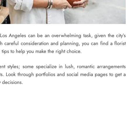
 Los Angeles can be an overwhelming task, given the city’s
th careful consideration and planning, you can find a florist
l tips to help you make the right choice.
erent styles; some specialize in lush, romantic arrangements
s. Look through portfolios and social media pages to get a
y decisions.