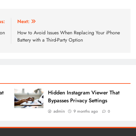
us:
Next:
ion
How to Avoid Issues When Replacing Your iPhone
Battery with a Third-Party Option
at
Hidden Instagram Viewer That
Bypasses Privacy Settings
admin
9 months ago
0