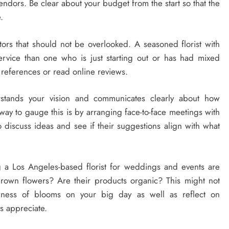
endors. Be clear about your budget from the start so that the
.
ors that should not be overlooked. A seasoned florist with
service than one who is just starting out or has had mixed
r references or read online reviews.
stands your vision and communicates clearly about how
way to gauge this is by arranging face-to-face meetings with
o discuss ideas and see if their suggestions align with what
 a Los Angeles-based florist for weddings and events are
grown flowers? Are their products organic? This might not
shness of blooms on your big day as well as reflect on
s appreciate.