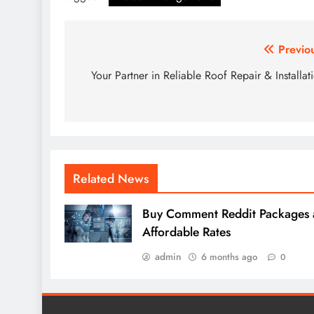
Post
Previo
navigation
Your Partner in Reliable Roof Repair & Installat
Related News
Buy Comment Reddit Packages 
Affordable Rates
admin
6 months ago
0