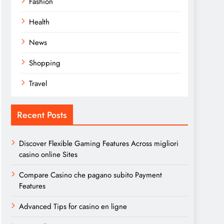
Fashion
Health
News
Shopping
Travel
Recent Posts
Discover Flexible Gaming Features Across migliori
casino online Sites
Compare Casino che pagano subito Payment
Features
Advanced Tips for casino en ligne