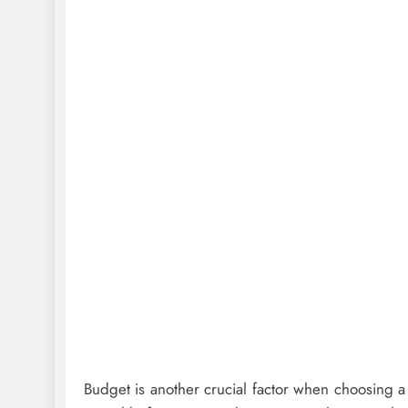
Budget is another crucial factor when choosing a fl