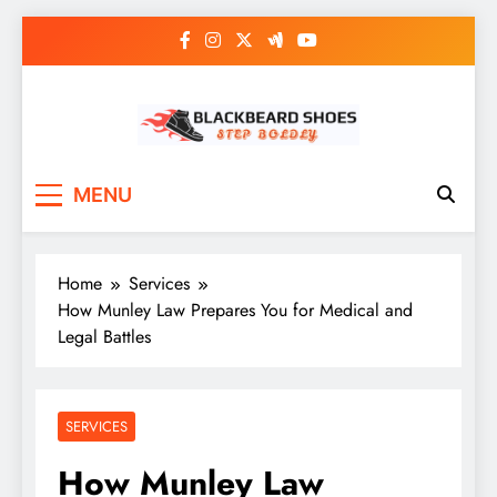
Skip
to
content
Black Beard Shoes
Step into Black Beard Shoes
MENU
Home
Services
How Munley Law Prepares You for Medical and
Legal Battles
SERVICES
How Munley Law