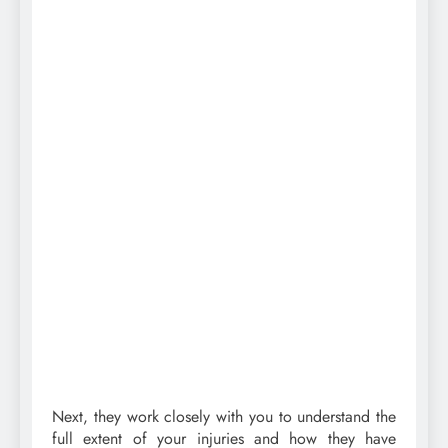
Next, they work closely with you to understand the
full extent of your injuries and how they have