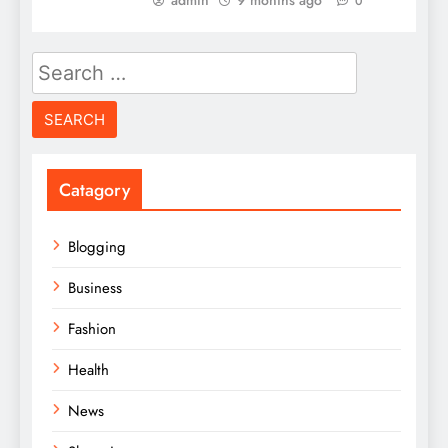
admin
9 months ago
0
Search
for:
Catagory
Blogging
Business
Fashion
Health
News