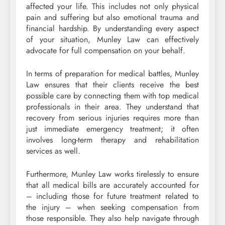
affected your life. This includes not only physical
pain and suffering but also emotional trauma and
financial hardship. By understanding every aspect
of your situation, Munley Law can effectively
advocate for full compensation on your behalf.
In terms of preparation for medical battles, Munley
Law ensures that their clients receive the best
possible care by connecting them with top medical
professionals in their area. They understand that
recovery from serious injuries requires more than
just immediate emergency treatment; it often
involves long-term therapy and rehabilitation
services as well.
Furthermore, Munley Law works tirelessly to ensure
that all medical bills are accurately accounted for
– including those for future treatment related to
the injury – when seeking compensation from
those responsible. They also help navigate through