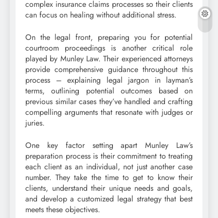
complex insurance claims processes so their clients
can focus on healing without additional stress.
On the legal front, preparing you for potential
courtroom proceedings is another critical role
played by Munley Law. Their experienced attorneys
provide comprehensive guidance throughout this
process – explaining legal jargon in layman’s
terms, outlining potential outcomes based on
previous similar cases they’ve handled and crafting
compelling arguments that resonate with judges or
juries.
One key factor setting apart Munley Law’s
preparation process is their commitment to treating
each client as an individual, not just another case
number. They take the time to get to know their
clients, understand their unique needs and goals,
and develop a customized legal strategy that best
meets these objectives.