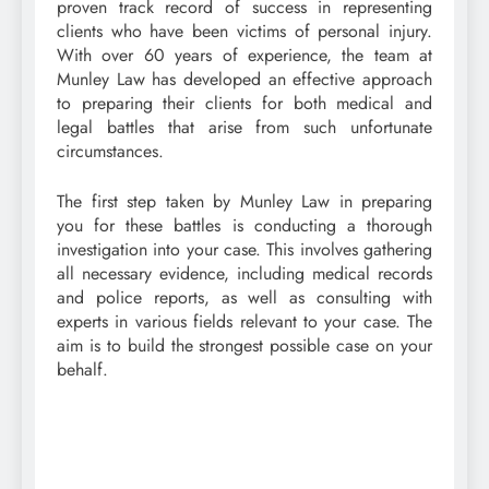
proven track record of success in representing
clients who have been victims of personal injury.
With over 60 years of experience, the team at
Munley Law has developed an effective approach
to preparing their clients for both medical and
legal battles that arise from such unfortunate
circumstances.
The first step taken by Munley Law in preparing
you for these battles is conducting a thorough
investigation into your case. This involves gathering
all necessary evidence, including medical records
and police reports, as well as consulting with
experts in various fields relevant to your case. The
aim is to build the strongest possible case on your
behalf.