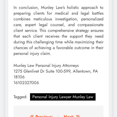
In conclusion, Munley Law’s holistic approach to
preparing clients for medical and legal battles
combines meticulous investigation, personalized
care, expert legal counsel, and compassionate
client service. This comprehensive strategy ensures
that each client receives the support they need
during this challenging time while maximizing their
chances of achieving a favorable outcome in their
personal injury claim.
Munley Law Personal Injury Attorneys
1275 Glenlivet Dr Suite 100-599, Allentown, PA
18106
16102327006
Tagged:
Personal Injury Lawyer Munley Law
Previous:
Next: