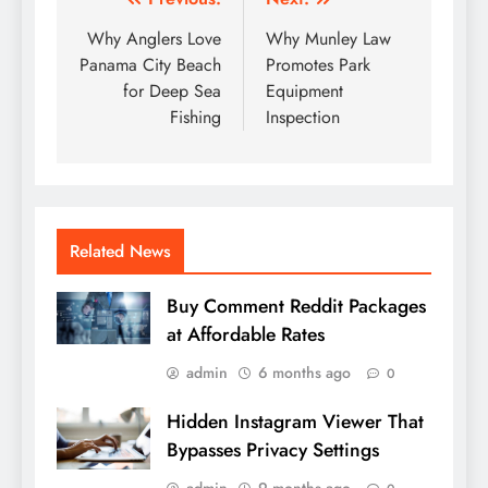
Post
navigation
Why Anglers Love
Why Munley Law
Panama City Beach
Promotes Park
for Deep Sea
Equipment
Fishing
Inspection
Related News
Buy Comment Reddit Packages
at Affordable Rates
admin
6 months ago
0
Hidden Instagram Viewer That
Bypasses Privacy Settings