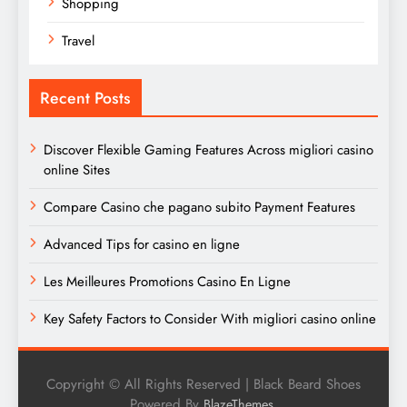
Shopping
Travel
Recent Posts
Discover Flexible Gaming Features Across migliori casino
online Sites
Compare Casino che pagano subito Payment Features
Advanced Tips for casino en ligne
Les Meilleures Promotions Casino En Ligne
Key Safety Factors to Consider With migliori casino online
Copyright © All Rights Reserved | Black Beard Shoes
Powered By
.
BlazeThemes