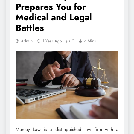
Prepares You for
Medical and Legal
Battles
Admin
1 Year Ago
0
4 Mins
Munley Law is a distinguished law firm with a