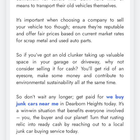
means to transport their old vehicles themselves.
It’s important when choosing a company to sell
your vehicle too though; ensure they’re reputable
and offer fair prices based on current market rates
for scrap metal and used auto parts.
So if you’ve got an old clunker taking up valuable
space in your garage or driveway, why not
consider selling it for cash? You’ll get rid of an
eyesore, make some money and contribute to
environmental sustainability all at the same time.
So don’t wait any longer; get paid for
we buy
junk cars near me
in Dearborn Heights today. It’s
a win-win situation that benefits everyone involved
– you, the buyer and our planet! Turn that rusting
relic into ready cash by reaching out to a local
junk car buying service today.