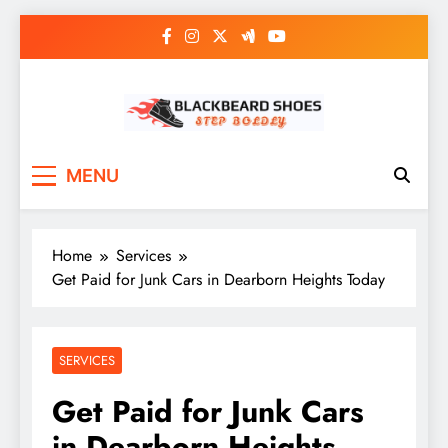
Skip
to
content
Black Beard Shoes
Step into Black Beard Shoes
MENU
Home
Services
Get Paid for Junk Cars in Dearborn Heights Today
SERVICES
Get Paid for Junk Cars
in Dearborn Heights