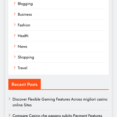
Blogging
Business
Fashion
Health
News
Shopping
Travel
Recent Posts
Discover Flexible Gaming Features Across migliori casino
online Sites
Compare Casino che pagano subito Payment Features