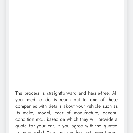
The process is straightforward and hassle-free. All
you need to do is reach out to one of these
companies with details about your vehicle such as
its make, model, year of manufacture, general
condition etc., based on which they will provide a
quote for your car. If you agree with the quoted
price – voila! Your junk car has just been turned