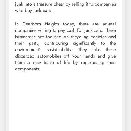
junk into a treasure chest by selling it to companies
who buy junk cars.
In Dearborn Heights today, there are several
companies willing to pay cash for junk cars. These
businesses are focused on recycling vehicles and
their parts, contributing significantly to the
environment’s sustainability. They take these
discarded automobiles off your hands and give
them a new lease of life by repurposing their
components.