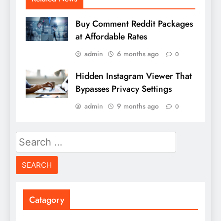
Buy Comment Reddit Packages
at Affordable Rates
admin
6 months ago
0
Hidden Instagram Viewer That
Bypasses Privacy Settings
admin
9 months ago
0
Search
for:
Catagory