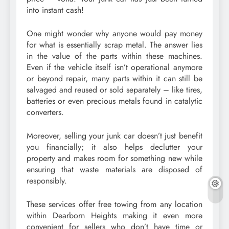
into instant cash!
One might wonder why anyone would pay money
for what is essentially scrap metal. The answer lies
in the value of the parts within these machines.
Even if the vehicle itself isn’t operational anymore
or beyond repair, many parts within it can still be
salvaged and reused or sold separately – like tires,
batteries or even precious metals found in catalytic
converters.
Moreover, selling your junk car doesn’t just benefit
you financially; it also helps declutter your
property and makes room for something new while
ensuring that waste materials are disposed of
responsibly.
These services offer free towing from any location
within Dearborn Heights making it even more
convenient for sellers who don’t have time or