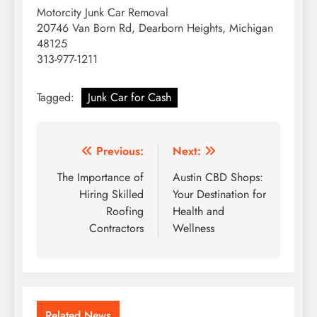
Motorcity Junk Car Removal
20746 Van Born Rd, Dearborn Heights, Michigan
48125
313-977-1211
Tagged:
Junk Car for Cash
Post
Previous:
Next:
navigation
The Importance of
Austin CBD Shops:
Hiring Skilled
Your Destination for
Roofing
Health and
Contractors
Wellness
Related News