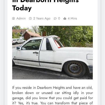
Today
Admin
2 Years Ago
0
4 Mins
If you reside in Dearborn Heights and have an old,
broken down or unused car sitting idly in your
garage, did you know that you could get paid for
it? Yes, it’s true. You can transform that piece of