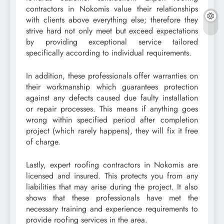
contractors in Nokomis value their relationships
with clients above everything else; therefore they
strive hard not only meet but exceed expectations
by providing exceptional service tailored
specifically according to individual requirements.
In addition, these professionals offer warranties on
their workmanship which guarantees protection
against any defects caused due faulty installation
or repair processes. This means if anything goes
wrong within specified period after completion
project (which rarely happens), they will fix it free
of charge.
Lastly, expert roofing contractors in Nokomis are
licensed and insured. This protects you from any
liabilities that may arise during the project. It also
shows that these professionals have met the
necessary training and experience requirements to
provide roofing services in the area.