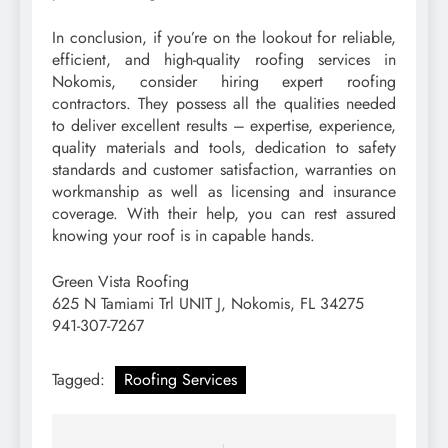
In conclusion, if you’re on the lookout for reliable,
efficient, and high-quality roofing services in
Nokomis, consider hiring expert roofing
contractors. They possess all the qualities needed
to deliver excellent results – expertise, experience,
quality materials and tools, dedication to safety
standards and customer satisfaction, warranties on
workmanship as well as licensing and insurance
coverage. With their help, you can rest assured
knowing your roof is in capable hands.
Green Vista Roofing
625 N Tamiami Trl UNIT J, Nokomis, FL 34275
941-307-7267
Tagged:
Roofing Services