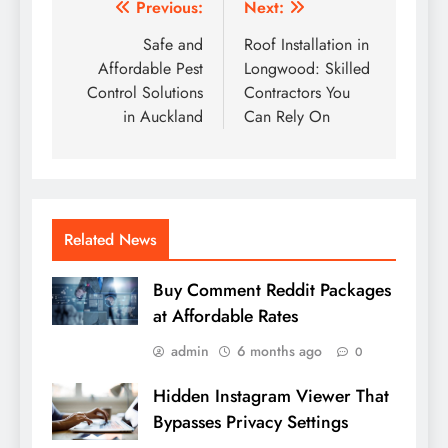
Post
Previous:
Next:
navigation
Safe and
Roof Installation in
Affordable Pest
Longwood: Skilled
Control Solutions
Contractors You
in Auckland
Can Rely On
Related News
Buy Comment Reddit Packages
at Affordable Rates
admin
6 months ago
0
Hidden Instagram Viewer That
Bypasses Privacy Settings