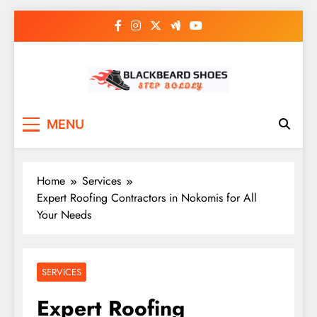
Skip
to
content
Black Beard Shoes
Step into Black Beard Shoes
MENU
Home
Services
Expert Roofing Contractors in Nokomis for All
Your Needs
SERVICES
Expert Roofing