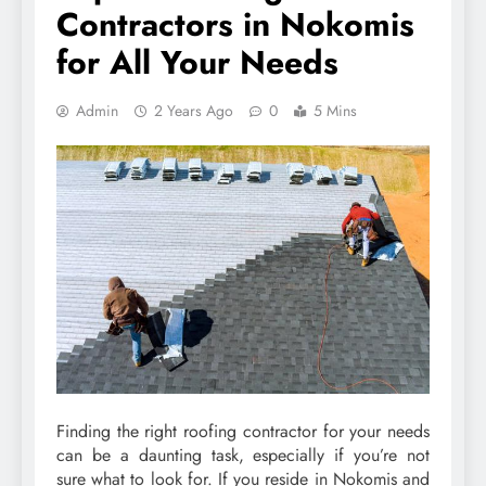
Contractors in Nokomis
for All Your Needs
Admin
2 Years Ago
0
5 Mins
Finding the right roofing contractor for your needs
can be a daunting task, especially if you’re not
sure what to look for. If you reside in Nokomis and