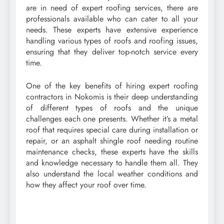
are in need of expert roofing services, there are
professionals available who can cater to all your
needs. These experts have extensive experience
handling various types of roofs and roofing issues,
ensuring that they deliver top-notch service every
time.
One of the key benefits of hiring expert roofing
contractors in Nokomis is their deep understanding
of different types of roofs and the unique
challenges each one presents. Whether it’s a metal
roof that requires special care during installation or
repair, or an asphalt shingle roof needing routine
maintenance checks, these experts have the skills
and knowledge necessary to handle them all. They
also understand the local weather conditions and
how they affect your roof over time.