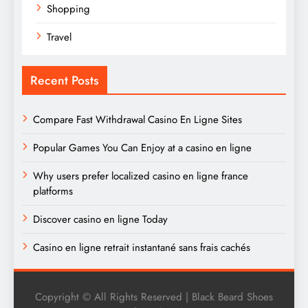
Shopping
Travel
Recent Posts
Compare Fast Withdrawal Casino En Ligne Sites
Popular Games You Can Enjoy at a casino en ligne
Why users prefer localized casino en ligne france
platforms
Discover casino en ligne Today
Casino en ligne retrait instantané sans frais cachés
Copyright © All Rights Reserved | Black Beard Shoes