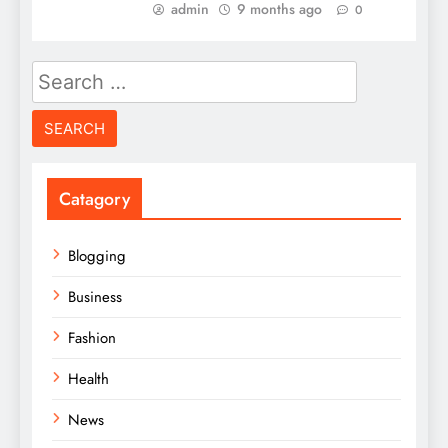
admin
9 months ago
0
Search
for:
Catagory
Blogging
Business
Fashion
Health
News