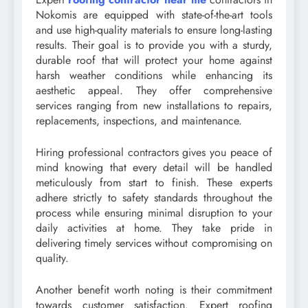
Nokomis are equipped with state-of-the-art tools
and use high-quality materials to ensure long-lasting
results. Their goal is to provide you with a sturdy,
durable roof that will protect your home against
harsh weather conditions while enhancing its
aesthetic appeal. They offer comprehensive
services ranging from new installations to repairs,
replacements, inspections, and maintenance.
Hiring professional contractors gives you peace of
mind knowing that every detail will be handled
meticulously from start to finish. These experts
adhere strictly to safety standards throughout the
process while ensuring minimal disruption to your
daily activities at home. They take pride in
delivering timely services without compromising on
quality.
Another benefit worth noting is their commitment
towards customer satisfaction. Expert roofing