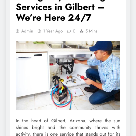
Services in Gilbert –
We’re Here 24/7
Admin
1 Year Ago
0
5 Mins
In the heart of Gilbert, Arizona, where the sun
shines bright and the community thrives with
activity, there is one service that stands out for its