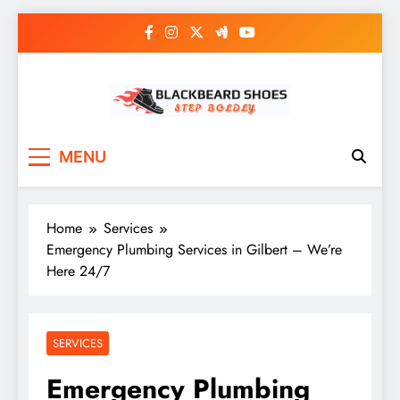
Skip
to
content
Black Beard Shoes
Step into Black Beard Shoes
MENU
Home
Services
Emergency Plumbing Services in Gilbert – We’re
Here 24/7
SERVICES
Emergency Plumbing