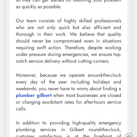
as quickly as possible.
Our team consists of highly skilled professionals
who are not only quick but also efficient and
thorough in their work. We believe that quality
should never be compromised even in situations
requiring swift action. Therefore, despite working
under pressure during emergencies, we ensure top-
notch service delivery without cutting corners.
Moreover, because we operate around-the-clock
every day of the year including holidays and
weekends; you never have to worry about finding a
plumber gilbert
when most businesses are closed
or charging exorbitant rates for after-hours service
calls.
In addition to providing high-quality emergency
plumbing services in Gilbert round-the-clock,
customer satisfaction is at the forefront of