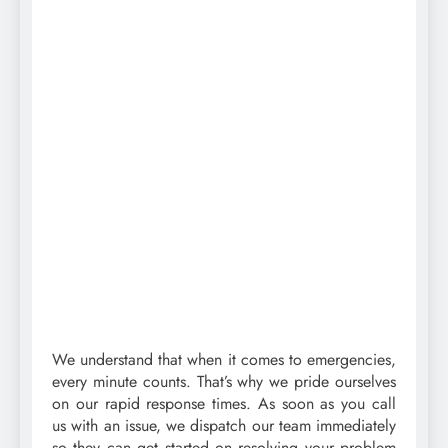
We understand that when it comes to emergencies,
every minute counts. That’s why we pride ourselves
on our rapid response times. As soon as you call
us with an issue, we dispatch our team immediately
so they can get started on resolving your problem