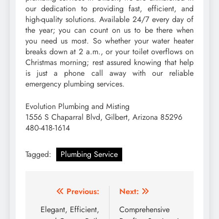
our dedication to providing fast, efficient, and
high-quality solutions. Available 24/7 every day of
the year; you can count on us to be there when
you need us most. So whether your water heater
breaks down at 2 a.m., or your toilet overflows on
Christmas morning; rest assured knowing that help
is just a phone call away with our reliable
emergency plumbing services.
Evolution Plumbing and Misting
1556 S Chaparral Blvd, Gilbert, Arizona 85296
480-418-1614
Tagged:
Plumbing Service
Post
Previous:
Next:
navigation
Elegant, Efficient,
Comprehensive