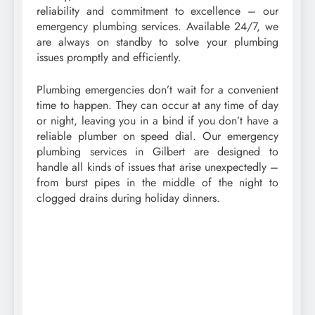
reliability and commitment to excellence – our
emergency plumbing services. Available 24/7, we
are always on standby to solve your plumbing
issues promptly and efficiently.
Plumbing emergencies don’t wait for a convenient
time to happen. They can occur at any time of day
or night, leaving you in a bind if you don’t have a
reliable plumber on speed dial. Our emergency
plumbing services in Gilbert are designed to
handle all kinds of issues that arise unexpectedly –
from burst pipes in the middle of the night to
clogged drains during holiday dinners.