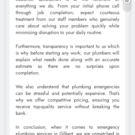
everything we do. From your initial phone call
through job completion; expect courteous
treatment from our staff members who genuinely
care about solving your problem quickly while
minimizing disruption to your daily routine.
Furthermore, transparency is important to us which
is why before starting any work; our plumbers will
explain what needs done along with an accurate
estimate so there are no surprises upon
completion.
We also understand that plumbing emergencies
can be stressful and potentially expensive. That’s
why we offer competitive pricing, ensuring you
receive top-quality service without breaking the
bank.
In conclusion, when it comes to emergency
plumbing services in Gilbert, we are unmatched in