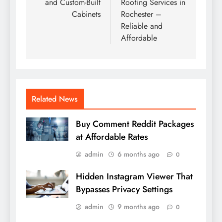
and Custom-Built
Roofing Services in
Cabinets
Rochester –
Reliable and
Affordable
Related News
Buy Comment Reddit Packages
at Affordable Rates
admin
6 months ago
0
Hidden Instagram Viewer That
Bypasses Privacy Settings
admin
9 months ago
0