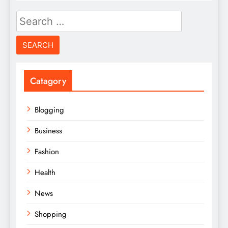
Search
for:
Catagory
Blogging
Business
Fashion
Health
News
Shopping