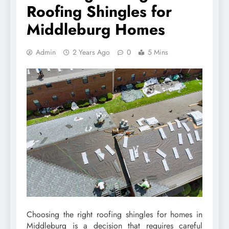
Roofing Shingles for
Middleburg Homes
Admin
2 Years Ago
0
5 Mins
Choosing the right roofing shingles for homes in
Middleburg is a decision that requires careful