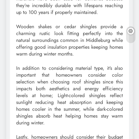
they’re incredibly durable with lifespans reaching
up to 100 years if properly maintained.
Wooden shakes or cedar shingles provide a
charming rustic look fitting perfectly into the
natural surroundings common in Middleburg while
offering good insulation properties keeping homes
warm during winter months.
In addition to considering material type, it’s also
important that homeowners consider color
selection when choosing roof shingles since this
impacts both aesthetics and energy efficiency
levels at home; Light-colored shingles reflect
sunlight reducing heat absorption and keeping
homes cooler in the summer, while dark-colored
shingles absorb heat helping homes stay warm
during winter.
Lastly, homeowners should consider their budget