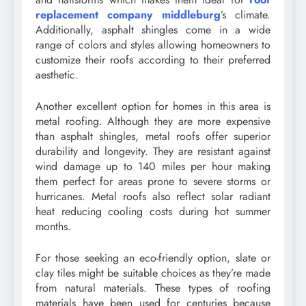
replacement company middleburg
’s climate.
Additionally, asphalt shingles come in a wide
range of colors and styles allowing homeowners to
customize their roofs according to their preferred
aesthetic.
Another excellent option for homes in this area is
metal roofing. Although they are more expensive
than asphalt shingles, metal roofs offer superior
durability and longevity. They are resistant against
wind damage up to 140 miles per hour making
them perfect for areas prone to severe storms or
hurricanes. Metal roofs also reflect solar radiant
heat reducing cooling costs during hot summer
months.
For those seeking an eco-friendly option, slate or
clay tiles might be suitable choices as they’re made
from natural materials. These types of roofing
materials have been used for centuries because