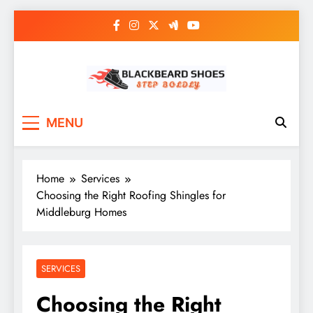
Skip
to
content
Black Beard Shoes
Step into Black Beard Shoes
MENU
Home
Services
Choosing the Right Roofing Shingles for
Middleburg Homes
SERVICES
Choosing the Right