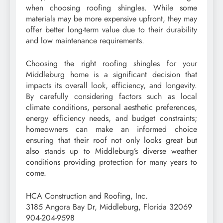
when choosing roofing shingles. While some
materials may be more expensive upfront, they may
offer better long-term value due to their durability
and low maintenance requirements.
Choosing the right roofing shingles for your
Middleburg home is a significant decision that
impacts its overall look, efficiency, and longevity.
By carefully considering factors such as local
climate conditions, personal aesthetic preferences,
energy efficiency needs, and budget constraints;
homeowners can make an informed choice
ensuring that their roof not only looks great but
also stands up to Middleburg’s diverse weather
conditions providing protection for many years to
come.
HCA Construction and Roofing, Inc.
3185 Angora Bay Dr, Middleburg, Florida 32069
904-204-9598