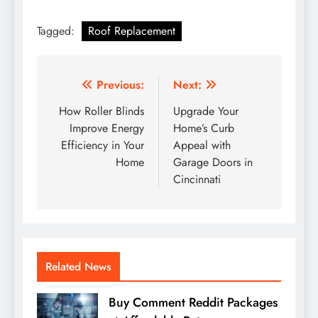
Tagged:
Roof Replacement
Post
Previous:
Next:
navigation
How Roller Blinds
Upgrade Your
Improve Energy
Home’s Curb
Efficiency in Your
Appeal with
Home
Garage Doors in
Cincinnati
Related News
Buy Comment Reddit Packages