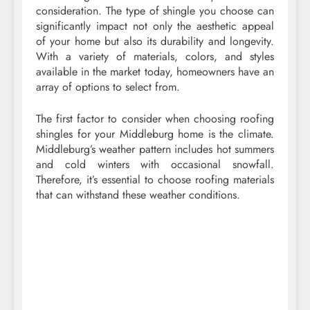
consideration. The type of shingle you choose can
significantly impact not only the aesthetic appeal
of your home but also its durability and longevity.
With a variety of materials, colors, and styles
available in the market today, homeowners have an
array of options to select from.
The first factor to consider when choosing roofing
shingles for your Middleburg home is the climate.
Middleburg’s weather pattern includes hot summers
and cold winters with occasional snowfall.
Therefore, it’s essential to choose roofing materials
that can withstand these weather conditions.