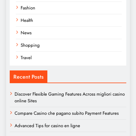
Fashion
Health
News
Shopping
Travel
Recent Posts
Discover Flexible Gaming Features Across migliori casino
online Sites
Compare Casino che pagano subito Payment Features
Advanced Tips for casino en ligne