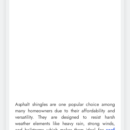
Asphalt shingles are one popular choice among
many homeowners due to their affordability and
versatility. They are designed to resist harsh
weather elements like heavy rain, strong winds,
and hailstorms which makes them ideal for
roof