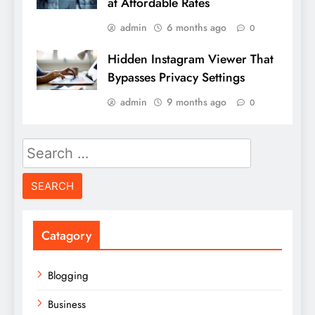
at Affordable Rates
admin
6 months ago
0
Hidden Instagram Viewer That
Bypasses Privacy Settings
admin
9 months ago
0
Search
for:
Catagory
Blogging
Business