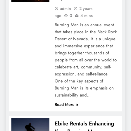
admin
2 years
ago
0
4 mins
Burning Man is an annual event
that takes place in the Black Rock
Desert of Nevada. It is a unique
and immersive experience that
brings together thousands of
people from all over the world to
celebrate art, community, self-
expression, and self-reliance.
One of the key aspects of
Burning Man is its emphasis on
sustainability and…
Read More
Ebike Rentals Enhancing