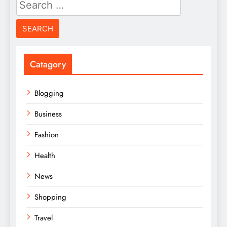
Search
for:
Catagory
Blogging
Business
Fashion
Health
News
Shopping
Travel