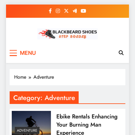
Skip
to
content
Black Beard Shoes
Step into Black Beard Shoes
MENU
Home
Adventure
Category:
Adventure
Ebike Rentals Enhancing
Your Burning Man
ADVENTURE
Experience