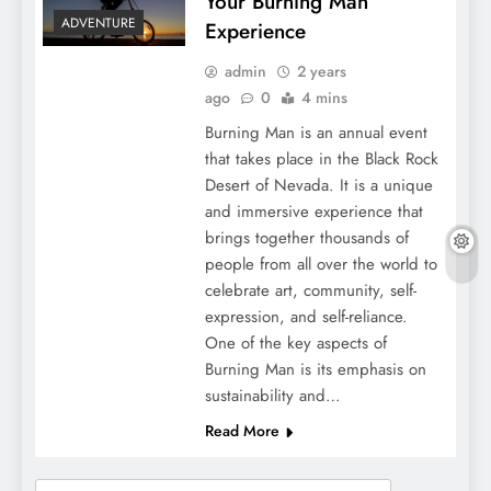
Your Burning Man
ADVENTURE
Experience
admin
2 years
ago
0
4 mins
Burning Man is an annual event
that takes place in the Black Rock
Desert of Nevada. It is a unique
and immersive experience that
brings together thousands of
people from all over the world to
celebrate art, community, self-
expression, and self-reliance.
One of the key aspects of
Burning Man is its emphasis on
sustainability and…
Read More