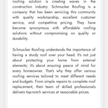
roofing solution is creating waves in the
construction industry. Schmucker Roofing is a
company that has been servicing this community
with quality workmanship, excellent customer
service, and competitive pricing. They have
become synonymous with affordable roofing
solutions without compromising on quality or
durability.
Schmucker Roofing understands the importance of
having a sturdy roof over your head. It’s not just
about protecting your home from external
elements; it’s about ensuring peace of mind for
every homeowner. That’s why they offer various
roofing services tailored to meet different needs
and budgets. From simple repairs to complete roof
replacement, their team of skilled professionals
delivers top-notch services at reasonable prices.