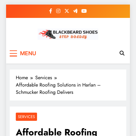
Skip
to
content
Black Beard Shoes
Step into Black Beard Shoes
MENU
Home
Services
Affordable Roofing Solutions in Harlan –
Schmucker Roofing Delivers
SERVICES
Affordable Roofing