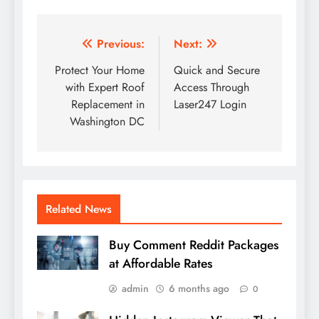
Post
Previous:
Next:
navigation
Protect Your Home
Quick and Secure
with Expert Roof
Access Through
Replacement in
Laser247 Login
Washington DC
Related News
Buy Comment Reddit Packages
at Affordable Rates
admin
6 months ago
0