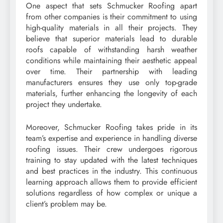
One aspect that sets Schmucker Roofing apart
from other companies is their commitment to using
high-quality materials in all their projects. They
believe that superior materials lead to durable
roofs capable of withstanding harsh weather
conditions while maintaining their aesthetic appeal
over time. Their partnership with leading
manufacturers ensures they use only top-grade
materials, further enhancing the longevity of each
project they undertake.
Moreover, Schmucker Roofing takes pride in its
team’s expertise and experience in handling diverse
roofing issues. Their crew undergoes rigorous
training to stay updated with the latest techniques
and best practices in the industry. This continuous
learning approach allows them to provide efficient
solutions regardless of how complex or unique a
client’s problem may be.