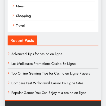
News
Shopping
Travel
Recent Posts
Advanced Tips for casino en ligne
Les Meilleures Promotions Casino En Ligne
Top Online Gaming Tips for Casino en Ligne Players
Compare Fast Withdrawal Casino En Ligne Sites
Popular Games You Can Enjoy at a casino en ligne