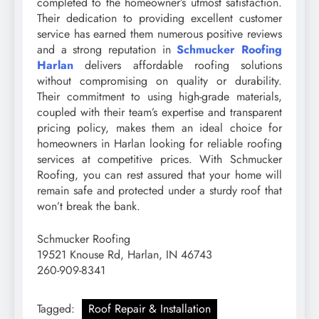
completed to the homeowner’s utmost satisfaction.
Their dedication to providing excellent customer
service has earned them numerous positive reviews
and a strong reputation in
Schmucker Roofing
Harlan
delivers affordable roofing solutions
without compromising on quality or durability.
Their commitment to using high-grade materials,
coupled with their team’s expertise and transparent
pricing policy, makes them an ideal choice for
homeowners in Harlan looking for reliable roofing
services at competitive prices. With Schmucker
Roofing, you can rest assured that your home will
remain safe and protected under a sturdy roof that
won’t break the bank.
Schmucker Roofing
19521 Knouse Rd, Harlan, IN 46743
260-909-8341
Tagged:
Roof Repair & Installation