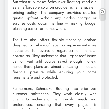
But what truly makes Schmucker Roofing stand out
as an affordable solution provider is its transparent
pricing policy. The company provides detailed
quotes upfront without any hidden charges or
surprise costs down the line – making budget
planning easier for homeowners.
The firm also offers flexible financing options
designed to make roof repair or replacement more
accessible for everyone regardless of financial
constraints. They understand that urgent roof issues
cannot wait until you’ve saved enough money;
hence these plans are aimed at easing immediate
financial pressure while ensuring your home
remains safe and protected.
Furthermore, Schmucker Roofing also prioritizes
customer satisfaction. They work closely with
clients to understand their specific needs and
preferences, ensuring that every project is