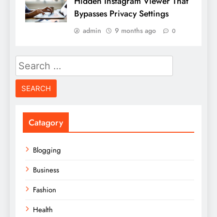
Hidden Instagram Viewer That
Bypasses Privacy Settings
admin
9 months ago
0
Search
for:
Catagory
Blogging
Business
Fashion
Health