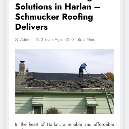
Solutions in Harlan –
Schmucker Roofing
Delivers
Admin
2 Years Ago
0
5 Mins
In the heart of Harlan, a reliable and affordable