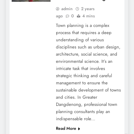
admin
2 years
ago
0
4 mins
Town planning is a complex
process that requires a deep
understanding of various
disciplines such as urban design,
architecture, social science, and
environmental science. It’s an
intricate task that involves
strategic thinking and careful
management to ensure the
sustainable development of towns
and cities. In Greater
Dangdenong, professional town
planning consultants play an
indispensable role…
Read More