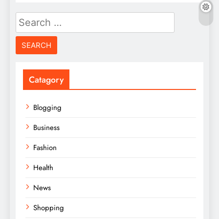
Search
for:
Catagory
Blogging
Business
Fashion
Health
News
Shopping