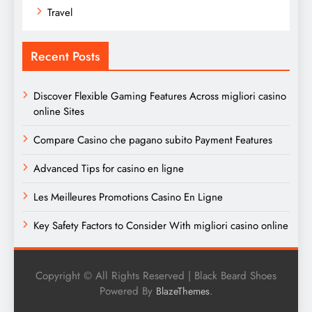
Travel
Recent Posts
Discover Flexible Gaming Features Across migliori casino
online Sites
Compare Casino che pagano subito Payment Features
Advanced Tips for casino en ligne
Les Meilleures Promotions Casino En Ligne
Key Safety Factors to Consider With migliori casino online
Copyright © All Rights Reserved | Black Beard Shoes
Powered By
.
BlazeThemes