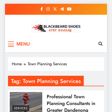
Skip
to
content
Black Beard Shoes
Step into Black Beard Shoes
MENU
Home
Town Planning Services
Tag:
Town Planning Services
Professional Town
Planning Consultants in
SERVICES
Greater Dandenong