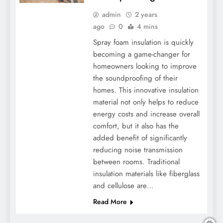
admin
2 years
ago
0
4 mins
Spray foam insulation is quickly
becoming a game-changer for
homeowners looking to improve
the soundproofing of their
homes. This innovative insulation
material not only helps to reduce
energy costs and increase overall
comfort, but it also has the
added benefit of significantly
reducing noise transmission
between rooms. Traditional
insulation materials like fiberglass
and cellulose are…
Read More