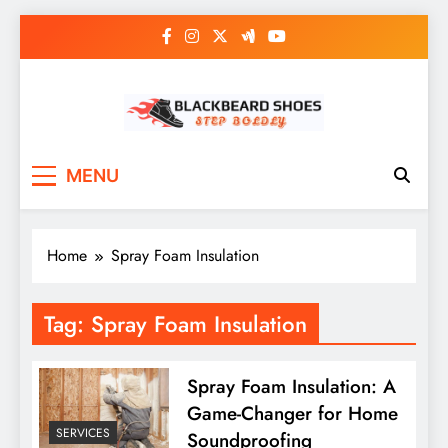
Skip
to
content
Black Beard Shoes
Step into Black Beard Shoes
MENU
Home
Spray Foam Insulation
Tag:
Spray Foam Insulation
Spray Foam Insulation: A
Game-Changer for Home
SERVICES
Soundproofing