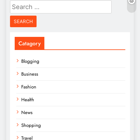
Search
for:
Catagory
Blogging
Business
Fashion
Health
News
Shopping
Travel