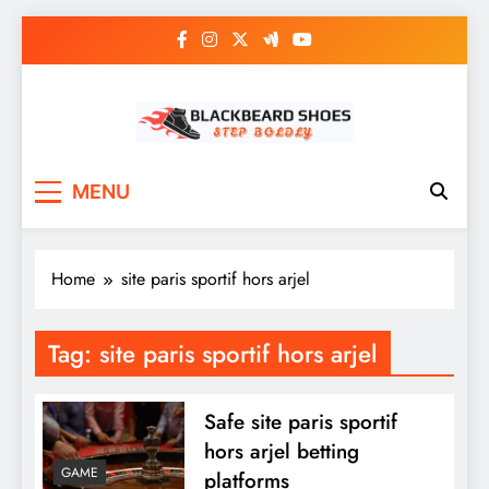
Skip
to
content
Black Beard Shoes
Step into Black Beard Shoes
MENU
Home
site paris sportif hors arjel
Tag:
site paris sportif hors arjel
Safe site paris sportif
hors arjel betting
GAME
platforms