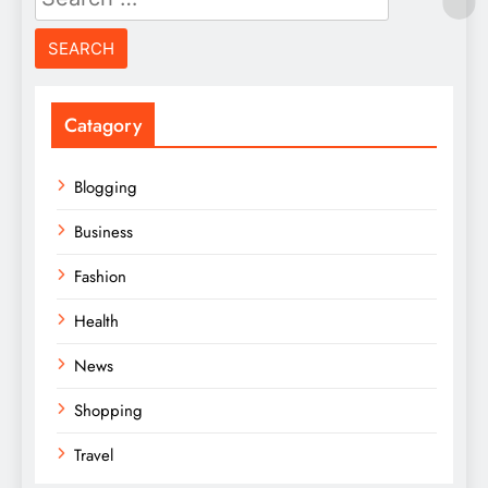
for:
Catagory
Blogging
Business
Fashion
Health
News
Shopping
Travel