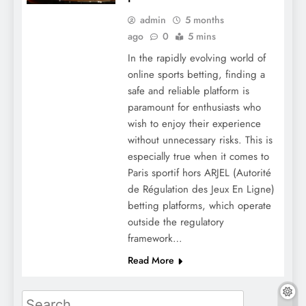
admin
5 months
ago
0
5 mins
In the rapidly evolving world of
online sports betting, finding a
safe and reliable platform is
paramount for enthusiasts who
wish to enjoy their experience
without unnecessary risks. This is
especially true when it comes to
Paris sportif hors ARJEL (Autorité
de Régulation des Jeux En Ligne)
betting platforms, which operate
outside the regulatory
framework…
Read More
Search