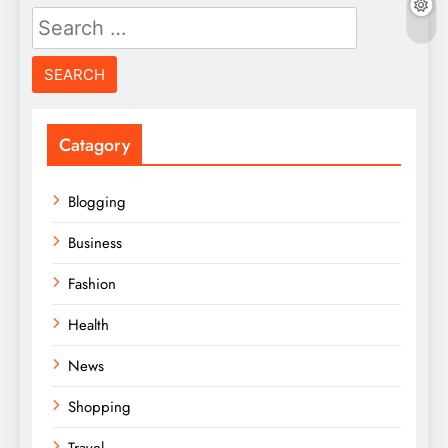
Search
for:
Catagory
Blogging
Business
Fashion
Health
News
Shopping
Travel