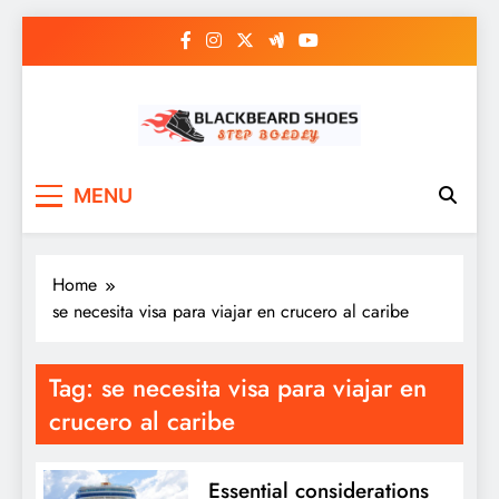
Skip
to
content
Black Beard Shoes
Step into Black Beard Shoes
MENU
Home
se necesita visa para viajar en crucero al caribe
Tag:
se necesita visa para viajar en
crucero al caribe
Essential considerations