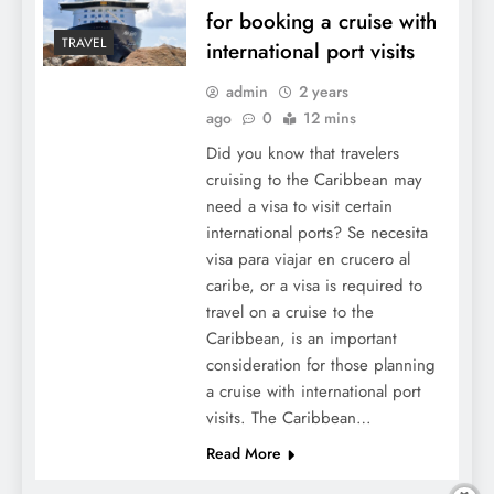
for booking a cruise with
TRAVEL
international port visits
admin
2 years
ago
0
12 mins
Did you know that travelers
cruising to the Caribbean may
need a visa to visit certain
international ports? Se necesita
visa para viajar en crucero al
caribe, or a visa is required to
travel on a cruise to the
Caribbean, is an important
consideration for those planning
a cruise with international port
visits. The Caribbean…
Read More