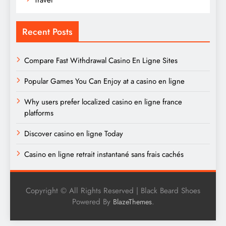
Recent Posts
Compare Fast Withdrawal Casino En Ligne Sites
Popular Games You Can Enjoy at a casino en ligne
Why users prefer localized casino en ligne france
platforms
Discover casino en ligne Today
Casino en ligne retrait instantané sans frais cachés
Copyright © All Rights Reserved | Black Beard Shoes
Powered By
.
BlazeThemes