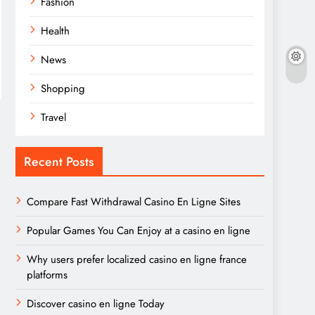
Fashion
Health
News
Shopping
Travel
Recent Posts
Compare Fast Withdrawal Casino En Ligne Sites
Popular Games You Can Enjoy at a casino en ligne
Why users prefer localized casino en ligne france
platforms
Discover casino en ligne Today