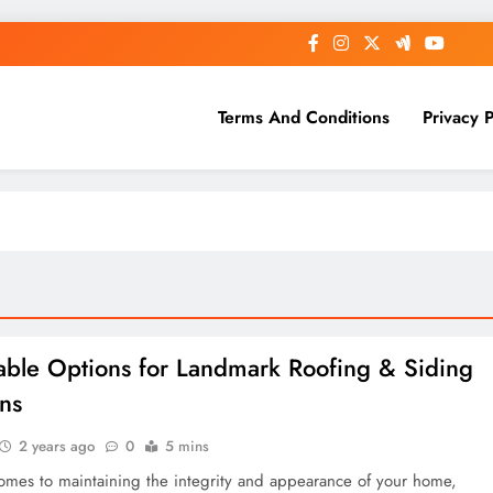
Terms And Conditions
Privacy P
able Options for Landmark Roofing & Siding
ons
2 years ago
0
5 mins
omes to maintaining the integrity and appearance of your home,