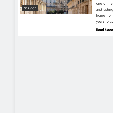
one of the
SERVICE
and siding
home from 
years to 
Read Mor