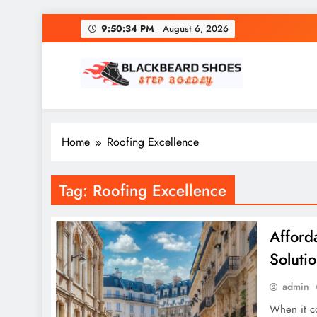
Skip
9:50:34 PM
August 6, 2026
to
content
Black Beard Shoes
Step into Black Beard Shoes
Home
Roofing Excellence
Tag:
Roofing Excellence
Afford
Soluti
admin
When it c