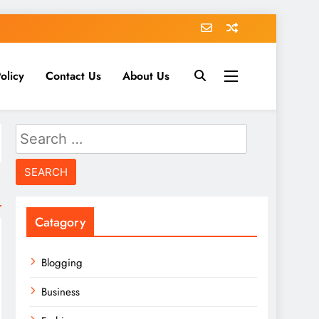
olicy
Contact Us
About Us
Search
for:
Catagory
Blogging
Business