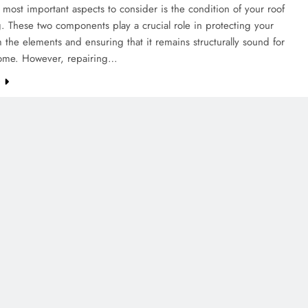
 most important aspects to consider is the condition of your roof
. These two components play a crucial role in protecting your
the elements and ensuring that it remains structurally sound for
come. However, repairing…
e