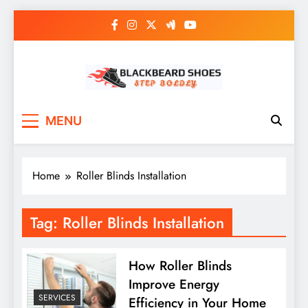
Skip
to
content
Black Beard Shoes
Step into Black Beard Shoes
MENU
Home
Roller Blinds Installation
Tag:
Roller Blinds Installation
How Roller Blinds
Improve Energy
SERVICES
Efficiency in Your Home