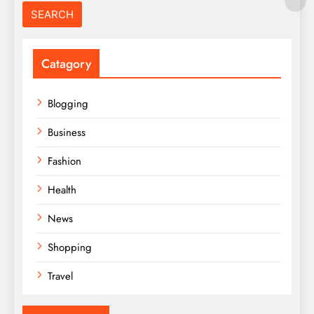
Catagory
Blogging
Business
Fashion
Health
News
Shopping
Travel