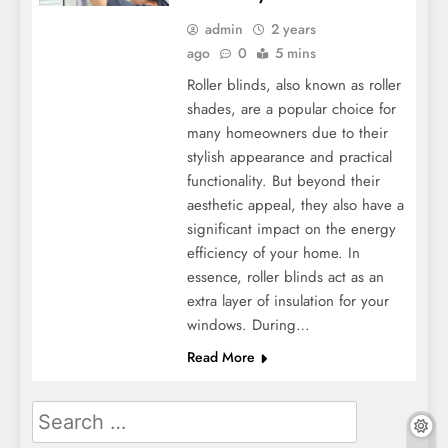
admin
2 years
ago
0
5 mins
Roller blinds, also known as roller
shades, are a popular choice for
many homeowners due to their
stylish appearance and practical
functionality. But beyond their
aesthetic appeal, they also have a
significant impact on the energy
efficiency of your home. In
essence, roller blinds act as an
extra layer of insulation for your
windows. During…
Read More
Search
for: