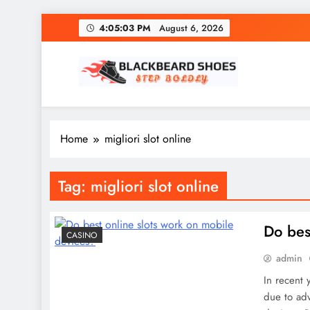
Skip
4:05:03 PM
August 6, 2026
to
content
Black Beard Shoes
Step into Black Beard Shoes
Home
migliori slot online
Tag:
migliori slot online
Do bes
CASINO
admin
In recent 
due to ad