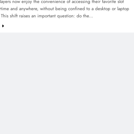
layers now enjoy the convenience of accessing their favorite slot
time and anywhere, without being confined to a desktop or laptop
This shift raises an important question: do the…
e