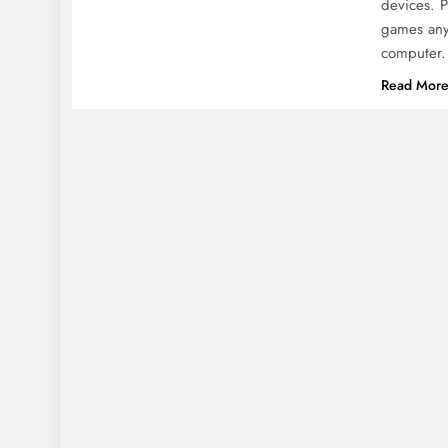
devices. P
games any
computer. 
Read Mor