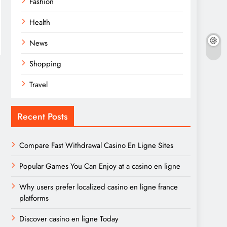
Fashion
Health
News
Shopping
Travel
Recent Posts
Compare Fast Withdrawal Casino En Ligne Sites
Popular Games You Can Enjoy at a casino en ligne
Why users prefer localized casino en ligne france
platforms
Discover casino en ligne Today