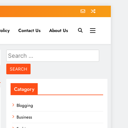
olicy
Contact Us
About Us
Search
for:
Catagory
Blogging
Business