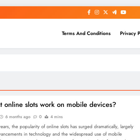
Terms And Conditions
Privacy P
t online slots work on mobile devices?
6 months ago
0
4 mins
years, the popularity of online slots has surged dramatically, largely
vancements in technology and the widespread use of mobile