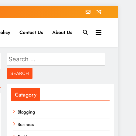
olicy
Contact Us
About Us
Search
for:
Catagory
Blogging
Business