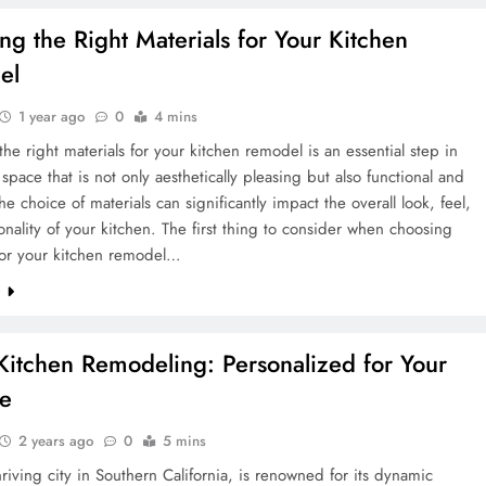
ng the Right Materials for Your Kitchen
el
1 year ago
0
4 mins
he right materials for your kitchen remodel is an essential step in
 space that is not only aesthetically pleasing but also functional and
he choice of materials can significantly impact the overall look, feel,
onality of your kitchen. The first thing to consider when choosing
 for your kitchen remodel…
e
 Kitchen Remodeling: Personalized for Your
le
2 years ago
0
5 mins
thriving city in Southern California, is renowned for its dynamic