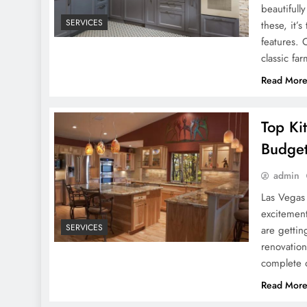
beautifull
SERVICES
these, it’
features. 
classic fa
Read Mor
Top Ki
Budge
admin
Las Vegas
excitement
SERVICES
are gettin
renovation
complete 
Read Mor