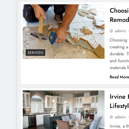
Choosi
Remod
admin
Choosing t
creating a
SERVICES
durable. T
and functi
materials
Read Mor
Irvine
Lifesty
admin
Irvine, a 