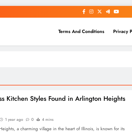
Terms And Conditions
Privacy P
ss Kitchen Styles Found in Arlington Heights
s
1 year ago
0
4 mins
Heights, a charming village in the heart of Illinois, is known for its