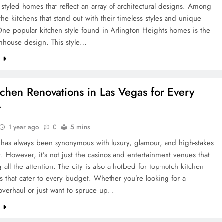
y styled homes that reflect an array of architectural designs. Among
s the kitchens that stand out with their timeless styles and unique
One popular kitchen style found in Arlington Heights homes is the
rmhouse design. This style…
e
tchen Renovations in Las Vegas for Every
t
1 year ago
0
5 mins
 has always been synonymous with luxury, glamour, and high-stakes
. However, it’s not just the casinos and entertainment venues that
g all the attention. The city is also a hotbed for top-notch kitchen
s that cater to every budget. Whether you’re looking for a
overhaul or just want to spruce up…
e