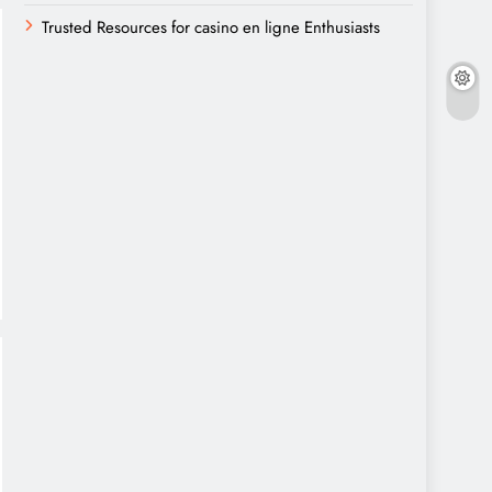
Trusted Resources for casino en ligne Enthusiasts