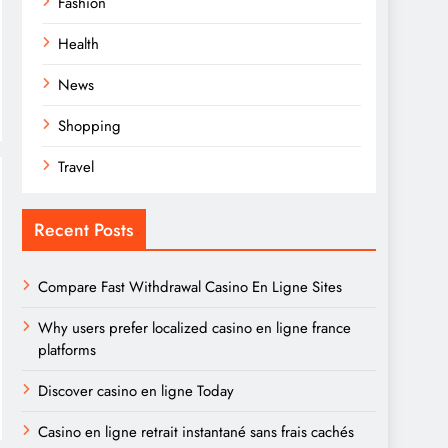
Fashion
Health
News
Shopping
Travel
Recent Posts
Compare Fast Withdrawal Casino En Ligne Sites
Why users prefer localized casino en ligne france
platforms
Discover casino en ligne Today
Casino en ligne retrait instantané sans frais cachés