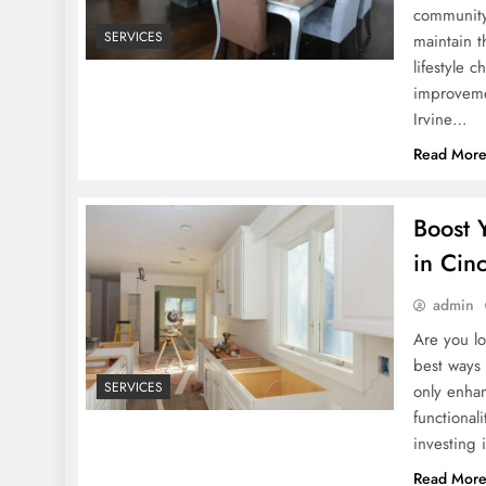
community 
SERVICES
maintain t
lifestyle 
improveme
Irvine…
Read Mor
Boost 
in Cinc
admin
Are you lo
best ways 
SERVICES
only enhan
functional
investing
Read Mor