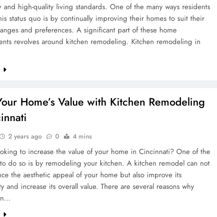
and high-quality living standards. One of the many ways residents
his status quo is by continually improving their homes to suit their
changes and preferences. A significant part of these home
nts revolves around kitchen remodeling. Kitchen remodeling in
e
Your Home’s Value with Kitchen Remodeling
innati
2 years ago
0
4 mins
oking to increase the value of your home in Cincinnati? One of the
to do so is by remodeling your kitchen. A kitchen remodel can not
ce the aesthetic appeal of your home but also improve its
ity and increase its overall value. There are several reasons why
 in…
e