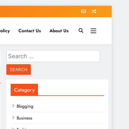
olicy
Contact Us
About Us
Search
for:
Catagory
Blogging
Business