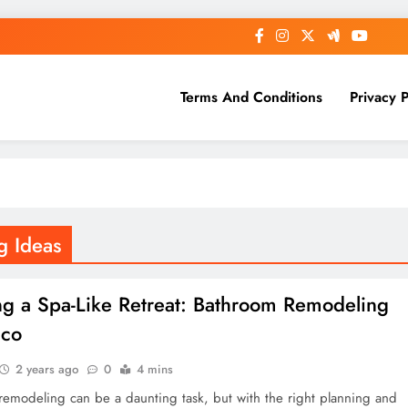
Terms And Conditions
Privacy P
g Ideas
ng a Spa-Like Retreat: Bathroom Remodeling
ico
2 years ago
0
4 mins
remodeling can be a daunting task, but with the right planning and