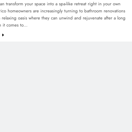
 can transform your space into a spa-like retreat right in your own
rico homeowners are increasingly turning to bathroom renovations
a relaxing oasis where they can unwind and rejuvenate after a long
 it comes to…
e