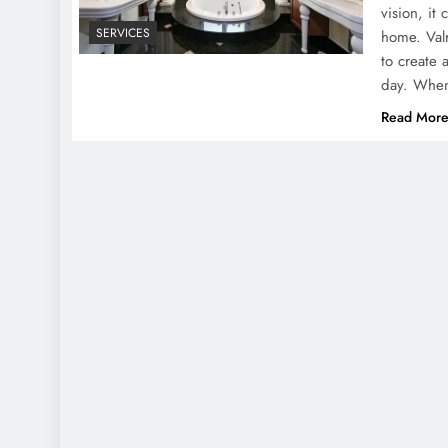
vision, it
SERVICES
home. Val
to create 
day. When
Read Mor