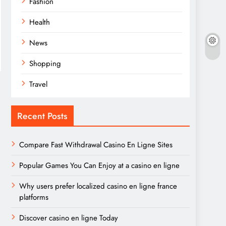
Fashion
Health
News
Shopping
Travel
Recent Posts
Compare Fast Withdrawal Casino En Ligne Sites
Popular Games You Can Enjoy at a casino en ligne
Why users prefer localized casino en ligne france
platforms
Discover casino en ligne Today