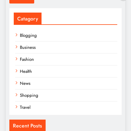
Catagory
Blogging
Business
Fashion
Health
News
Shopping
Travel
Recent Posts