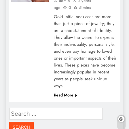
admin
2 years
ago
0
5 mins
Gold initial necklaces are more
than just a piece of jewelry; they
are a chic statement of identity.
They allow the wearer to express
their individuality, personal style,
and even pay homage to loved
ones or important aspects of their
lives. These pieces have become
increasingly popular in recent
years as people seek unique
ways…
Read More
Search
for: