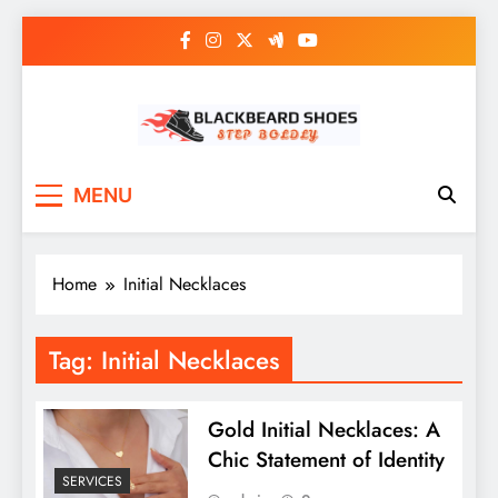
Skip
to
content
Black Beard Shoes
Step into Black Beard Shoes
MENU
Home
Initial Necklaces
Tag:
Initial Necklaces
Gold Initial Necklaces: A
Chic Statement of Identity
SERVICES