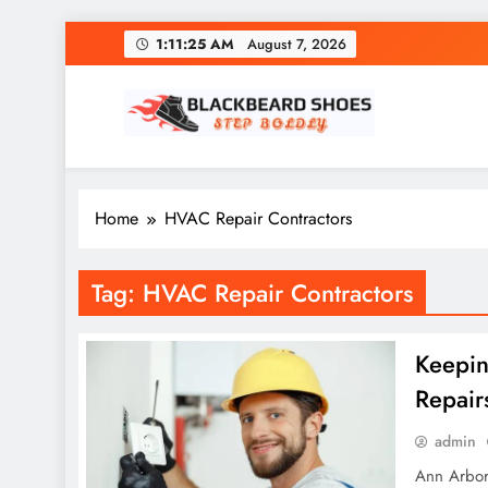
Skip
1:11:25 AM
August 7, 2026
to
content
Black Beard Shoes
Step into Black Beard Shoes
Home
HVAC Repair Contractors
Tag:
HVAC Repair Contractors
Keepin
Repair
admin
Ann Arbor,