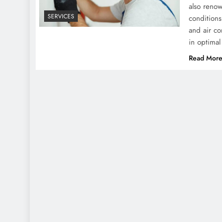
also renow
SERVICES
conditions
and air c
in optimal
Read Mor