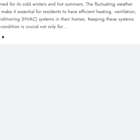
ned for its cold winters and hot summers. The fluctuating weather
 make it essential for residents to have efficient heating, ventilation,
onditioning (HVAC) systems in their homes. Keeping these systems
 condition is crucial not only for…
e