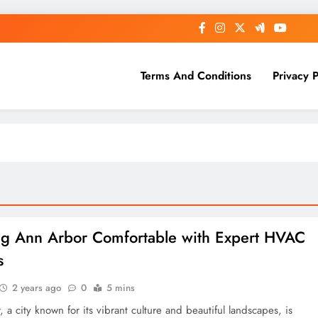
Terms And Conditions
Privacy P
g Ann Arbor Comfortable with Expert HVAC
s
2 years ago
0
5 mins
 a city known for its vibrant culture and beautiful landscapes, is