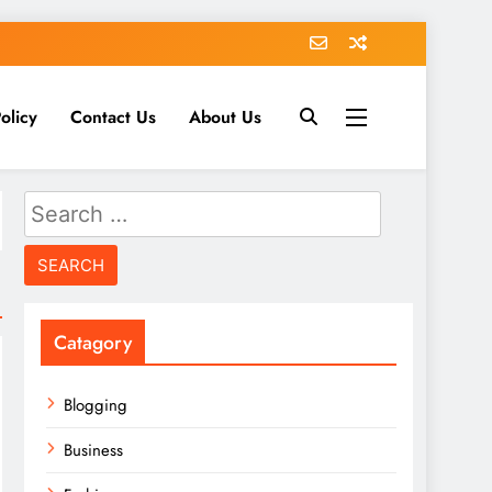
olicy
Contact Us
About Us
Search
for:
Catagory
Blogging
Business