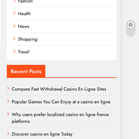
Fashion
Health
News
Shopping
Travel
Recent Posts
Compare Fast Withdrawal Casino En Ligne Sites
Popular Games You Can Enjoy at a casino en ligne
Why users prefer localized casino en ligne france
platforms
Discover casino en ligne Today