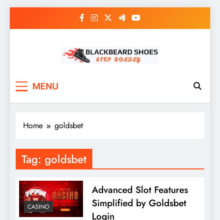
Skip
to
content
Black Beard Shoes
Step into Black Beard Shoes
MENU
Home
goldsbet
Tag:
goldsbet
Advanced Slot Features
Simplified by Goldsbet
CASINO
Login