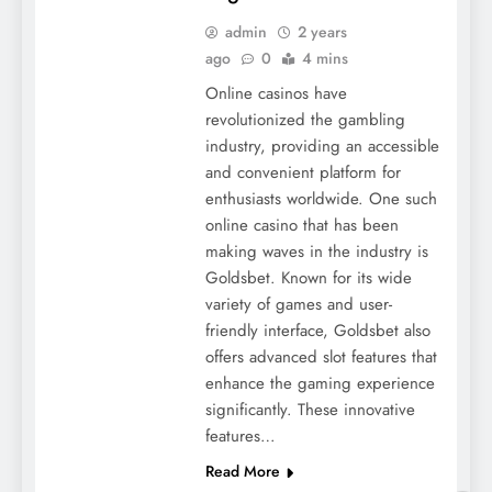
admin
2 years
ago
0
4 mins
Online casinos have
revolutionized the gambling
industry, providing an accessible
and convenient platform for
enthusiasts worldwide. One such
online casino that has been
making waves in the industry is
Goldsbet. Known for its wide
variety of games and user-
friendly interface, Goldsbet also
offers advanced slot features that
enhance the gaming experience
significantly. These innovative
features…
Read More