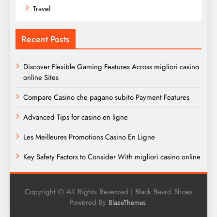
Travel
Recent Posts
Discover Flexible Gaming Features Across migliori casino
online Sites
Compare Casino che pagano subito Payment Features
Advanced Tips for casino en ligne
Les Meilleures Promotions Casino En Ligne
Key Safety Factors to Consider With migliori casino online
Copyright © All Rights Reserved | Black Beard Shoes
Powered By
.
BlazeThemes