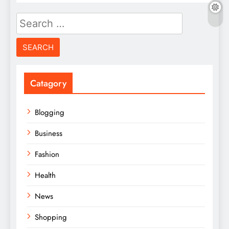
Search
for:
Catagory
Blogging
Business
Fashion
Health
News
Shopping