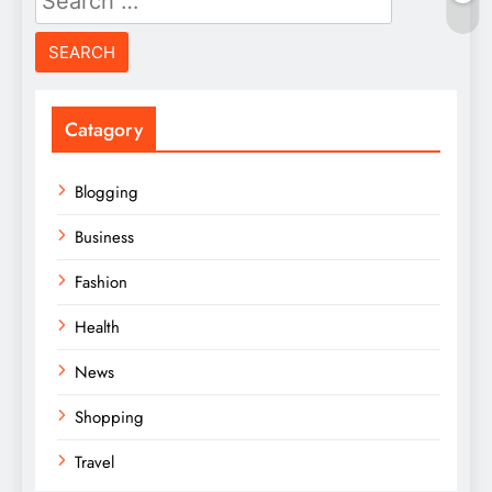
for:
Catagory
Blogging
Business
Fashion
Health
News
Shopping
Travel