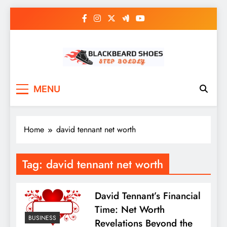
Skip
to
content
Black Beard Shoes
Step into Black Beard Shoes
MENU
Home
david tennant net worth
Tag:
david tennant net worth
David Tennant’s Financial
Time: Net Worth
BUSINESS
Revelations Beyond the