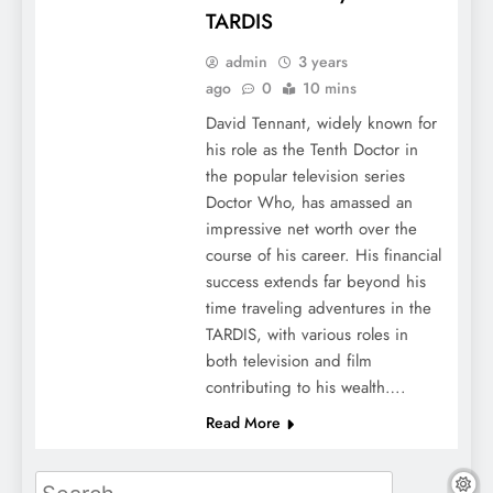
TARDIS
admin
3 years
ago
0
10 mins
David Tennant, widely known for
his role as the Tenth Doctor in
the popular television series
Doctor Who, has amassed an
impressive net worth over the
course of his career. His financial
success extends far beyond his
time traveling adventures in the
TARDIS, with various roles in
both television and film
contributing to his wealth….
Read More
Search