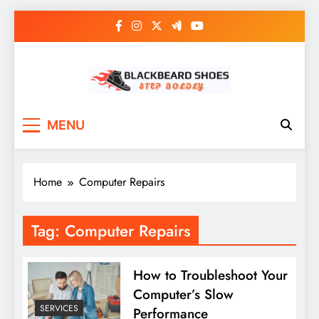
Skip
to
content
Black Beard Shoes
Step into Black Beard Shoes
MENU
Home
Computer Repairs
Tag:
Computer Repairs
How to Troubleshoot Your
Computer’s Slow
SERVICES
Performance