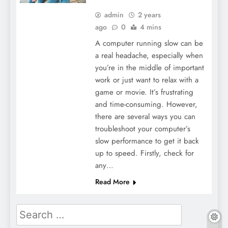
admin
2 years
ago
0
4 mins
A computer running slow can be
a real headache, especially when
you’re in the middle of important
work or just want to relax with a
game or movie. It’s frustrating
and time-consuming. However,
there are several ways you can
troubleshoot your computer’s
slow performance to get it back
up to speed. Firstly, check for
any…
Read More
Search
for: