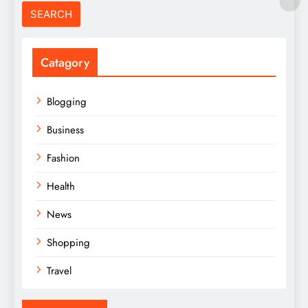
Catagory
Blogging
Business
Fashion
Health
News
Shopping
Travel