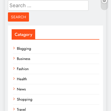
Search
for:
Catagory
Blogging
Business
Fashion
Health
News
Shopping
Travel