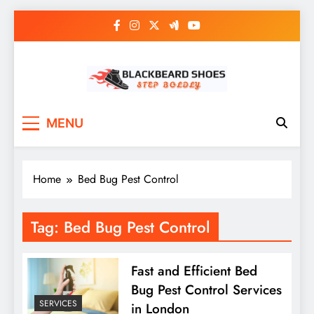
Skip
to
content
Black Beard Shoes
Step into Black Beard Shoes
MENU
Home
Bed Bug Pest Control
Tag:
Bed Bug Pest Control
Fast and Efficient Bed
Bug Pest Control Services
SERVICES
in London