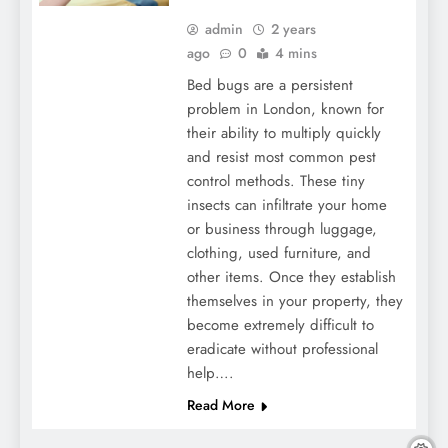
admin
2 years
ago
0
4 mins
Bed bugs are a persistent
problem in London, known for
their ability to multiply quickly
and resist most common pest
control methods. These tiny
insects can infiltrate your home
or business through luggage,
clothing, used furniture, and
other items. Once they establish
themselves in your property, they
become extremely difficult to
eradicate without professional
help….
Read More