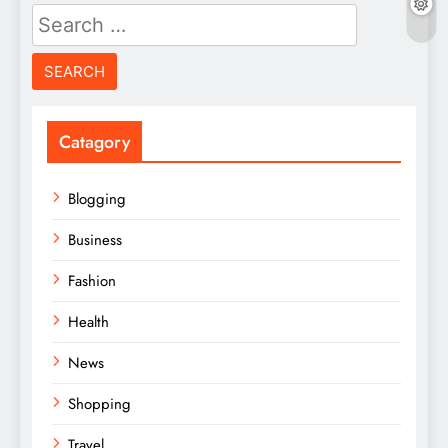
Search
for:
Catagory
Blogging
Business
Fashion
Health
News
Shopping
Travel