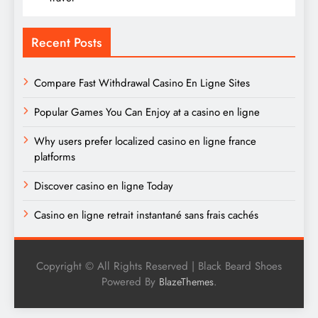
Recent Posts
Compare Fast Withdrawal Casino En Ligne Sites
Popular Games You Can Enjoy at a casino en ligne
Why users prefer localized casino en ligne france
platforms
Discover casino en ligne Today
Casino en ligne retrait instantané sans frais cachés
Copyright © All Rights Reserved | Black Beard Shoes
Powered By
.
BlazeThemes