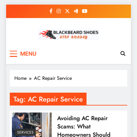
Skip
to
content
Black Beard Shoes
Step into Black Beard Shoes
MENU
Home
AC Repair Service
Tag:
AC Repair Service
Avoiding AC Repair
Scams: What
SERVICES
Homeowners Should