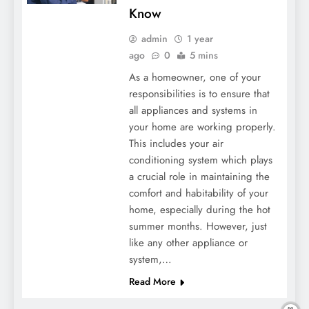
Know
admin
1 year
ago
0
5 mins
As a homeowner, one of your
responsibilities is to ensure that
all appliances and systems in
your home are working properly.
This includes your air
conditioning system which plays
a crucial role in maintaining the
comfort and habitability of your
home, especially during the hot
summer months. However, just
like any other appliance or
system,…
Read More