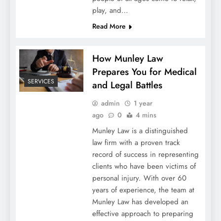
play, and…
Read More
How Munley Law
Prepares You for Medical
SERVICES
and Legal Battles
admin
1 year
ago
0
4 mins
Munley Law is a distinguished
law firm with a proven track
record of success in representing
clients who have been victims of
personal injury. With over 60
years of experience, the team at
Munley Law has developed an
effective approach to preparing