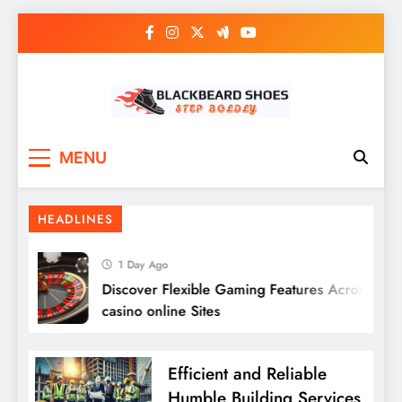
Skip
to
content
Black Beard Shoes
Step into Black Beard Shoes
MENU
HEADLINES
1 Day Ago
Discover Flexible Gaming Features Across migli
casino online Sites
Efficient and Reliable
Humble Building Services