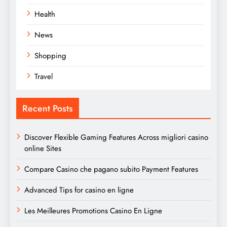
Health
News
Shopping
Travel
Recent Posts
Discover Flexible Gaming Features Across migliori casino
online Sites
Compare Casino che pagano subito Payment Features
Advanced Tips for casino en ligne
Les Meilleures Promotions Casino En Ligne