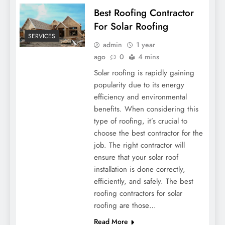
Best Roofing Contractor
For Solar Roofing
SERVICES
admin
1 year
ago
0
4 mins
Solar roofing is rapidly gaining
popularity due to its energy
efficiency and environmental
benefits. When considering this
type of roofing, it’s crucial to
choose the best contractor for the
job. The right contractor will
ensure that your solar roof
installation is done correctly,
efficiently, and safely. The best
roofing contractors for solar
roofing are those…
Read More