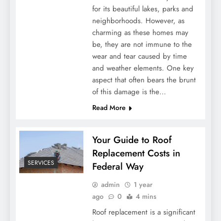
for its beautiful lakes, parks and
neighborhoods. However, as
charming as these homes may
be, they are not immune to the
wear and tear caused by time
and weather elements. One key
aspect that often bears the brunt
of this damage is the…
Read More
Your Guide to Roof
Replacement Costs in
SERVICES
Federal Way
admin
1 year
ago
0
4 mins
Roof replacement is a significant