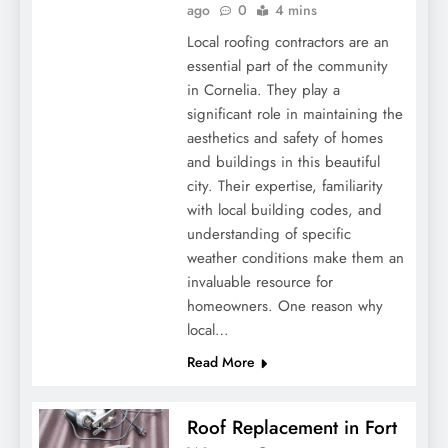
ago
0
4 mins
Local roofing contractors are an
essential part of the community
in Cornelia. They play a
significant role in maintaining the
aesthetics and safety of homes
and buildings in this beautiful
city. Their expertise, familiarity
with local building codes, and
understanding of specific
weather conditions make them an
invaluable resource for
homeowners. One reason why
local…
Read More
Roof Replacement in Fort