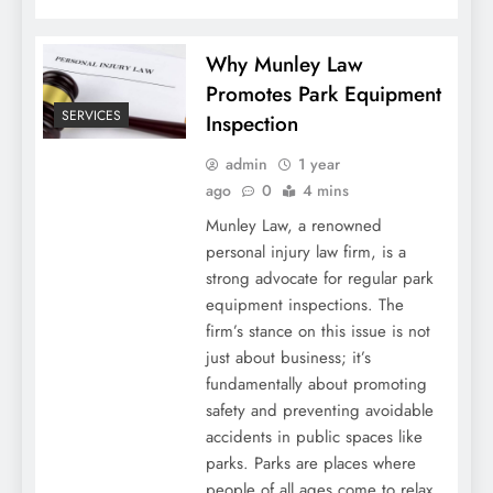
Why Munley Law
Promotes Park Equipment
SERVICES
Inspection
admin
1 year
ago
0
4 mins
Munley Law, a renowned
personal injury law firm, is a
strong advocate for regular park
equipment inspections. The
firm’s stance on this issue is not
just about business; it’s
fundamentally about promoting
safety and preventing avoidable
accidents in public spaces like
parks. Parks are places where
people of all ages come to relax,