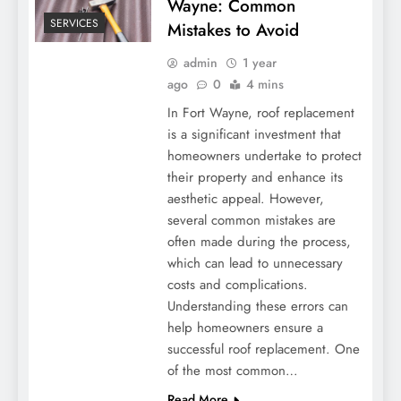
Wayne: Common
SERVICES
Mistakes to Avoid
admin
1 year
ago
0
4 mins
In Fort Wayne, roof replacement
is a significant investment that
homeowners undertake to protect
their property and enhance its
aesthetic appeal. However,
several common mistakes are
often made during the process,
which can lead to unnecessary
costs and complications.
Understanding these errors can
help homeowners ensure a
successful roof replacement. One
of the most common…
Read More