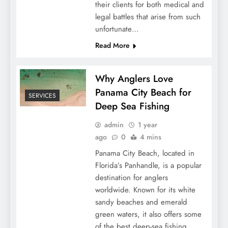
their clients for both medical and
legal battles that arise from such
unfortunate…
Read More
Why Anglers Love
Panama City Beach for
SERVICES
Deep Sea Fishing
admin
1 year
ago
0
4 mins
Panama City Beach, located in
Florida’s Panhandle, is a popular
destination for anglers
worldwide. Known for its white
sandy beaches and emerald
green waters, it also offers some
of the best deep-sea fishing