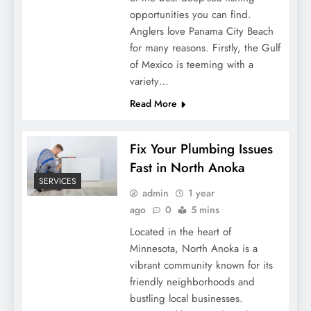
opportunities you can find.
Anglers love Panama City Beach
for many reasons. Firstly, the Gulf
of Mexico is teeming with a
variety…
Read More
Fix Your Plumbing Issues
Fast in North Anoka
SERVICES
admin
1 year
ago
0
5 mins
Located in the heart of
Minnesota, North Anoka is a
vibrant community known for its
friendly neighborhoods and
bustling local businesses.