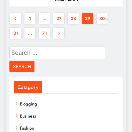
1
…
27
28
29
30
31
…
71
Search
for:
Catagory
Blogging
Business
Fashion