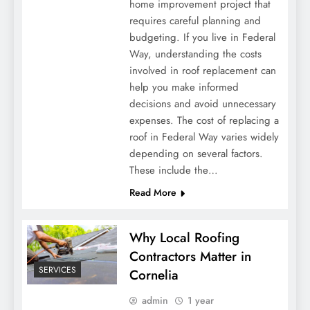
home improvement project that
requires careful planning and
budgeting. If you live in Federal
Way, understanding the costs
involved in roof replacement can
help you make informed
decisions and avoid unnecessary
expenses. The cost of replacing a
roof in Federal Way varies widely
depending on several factors.
These include the…
Read More
Why Local Roofing
Contractors Matter in
SERVICES
Cornelia
admin
1 year