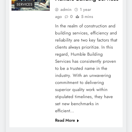
SERVICES
admin
1 year
ago
0
5 mins
In the realm of construction and
building services, efficiency and
reliability are two key factors that
clients always prioritize. In this
regard, Humble Building
Services has consistently proven
to be a trusted name in the
industry. With an unwavering
commitment to delivering
superior quality work within
stipulated timelines, they have
set new benchmarks in
efficient…
Read More