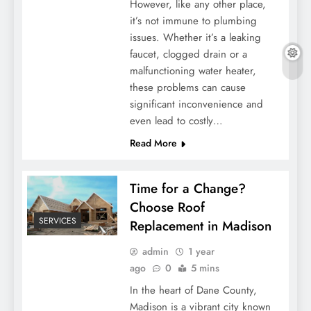
However, like any other place,
it’s not immune to plumbing
issues. Whether it’s a leaking
faucet, clogged drain or a
malfunctioning water heater,
these problems can cause
significant inconvenience and
even lead to costly…
Read More
Time for a Change?
Choose Roof
SERVICES
Replacement in Madison
admin
1 year
ago
0
5 mins
In the heart of Dane County,
Madison is a vibrant city known